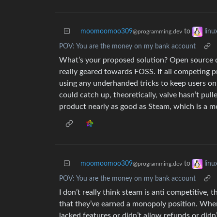
moomoomoo309
to
lin
@programming.dev
POV: You are the money on my bank account
What’s your proposed solution? Open source can’
really geared towards FOSS. If all competing 
using any underhanded tricks to keep users on 
could catch up, theoretically, valve hasn’t pull
product nearly as good as Steam, which is a 
moomoomoo309
to
lin
@programming.dev
POV: You are the money on my bank account
I don’t really think steam is anti competitive, 
that they’ve earned a monopoly position. When
lacked features or didn’t allow refunds or didn’