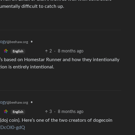
umentally difficult to catch up.
logy
•
@beehaw.org
2
·
8 months ago
English
It’s based on Homestar Runner and how they intentionally
n is entirely intentional.
logy
•
@beehaw.org
3
·
8 months ago
English
(doj coin). Here’s one of the two creators of dogecoin
kVDcOI0-gdQ