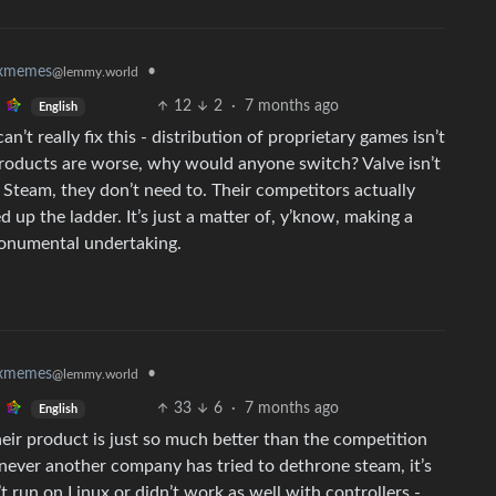
•
uxmemes
@lemmy.world
12
2
·
7 months ago
English
t really fix this - distribution of proprietary games isn’t
products are worse, why would anyone switch? Valve isn’t
Steam, they don’t need to. Their competitors actually
ed up the ladder. It’s just a matter of, y’know, making a
monumental undertaking.
•
uxmemes
@lemmy.world
33
6
·
7 months ago
English
their product is just so much better than the competition
ever another company has tried to dethrone steam, it’s
t run on Linux or didn’t work as well with controllers -