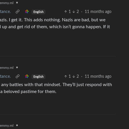
•
emmy.ml
tance.
1
2
·
11 months ago
English
azis. I get it. This adds nothing. Nazis are bad, but we
 up and get rid of them, which isn’t gonna happen. If it
•
emmy.ml
tance.
1
2
·
11 months ago
English
n any battles with that mindset. They’ll just respond with
s a beloved pastime for them.
•
emmy.ml