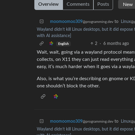
Overview
Comments
Posts
moomoomoo309
to
Linux
@programming.dev
@p
Wayland didn’t kill Linux desktops, but it did expose 
with AI assistance]
2
·
6 months ago
English
Wait, wait, going via a wayland protocol means
collects, on X11 they can just read everything 
easy, it’s much harder when it goes via a wayl
Also, is what you’re describing on gnome or KD
one shouldn’t block the other.
moomoomoo309
to
Linux
@programming.dev
@p
Wayland didn’t kill Linux desktops, but it did expose 