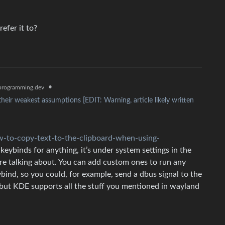
efer it to?
•
rogramming.dev
their weakest assumptions [EDIT: Warning, article likely written
-to-copy-text-to-the-clipboard-when-using-
eybinds for anything, it’s under system settings in the
’re talking about. You can add custom ones to run any
bind, so you could, for example, send a dbus signal to the
, but KDE supports all the stuff you mentioned in wayland