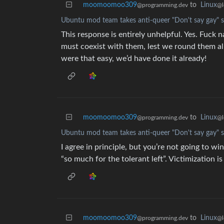
moomoomoo309
to
Linux
@programming.dev
@l
Ubuntu mod team takes anti-queer "Don't say gay" s
This response is entirely unhelpful. Yes. Fuck n
must coexist with them, lest we round them all
were that easy, we’d have done it already!
moomoomoo309
to
Linux
@programming.dev
@l
Ubuntu mod team takes anti-queer "Don't say gay" s
I agree in principle, but you’re not going to wi
“so much for the tolerant left”. Victimization i
moomoomoo309
to
Linux
@programming.dev
@l