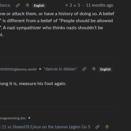
tance.
3
5
·
11 months ago
English
e or attack them, or have a history of doing so. A belief
” is different from a belief of “People should be allowed
. A nazi sympathizer who thinks nazis shouldn’t be
t.
•
*dances in debian*
uxmemes
@lemmy.world
English
long it is, measure his foot again.
•
rogramming.dev
 11 vs SteamOS/Linux on the Lenovo Legion Go S