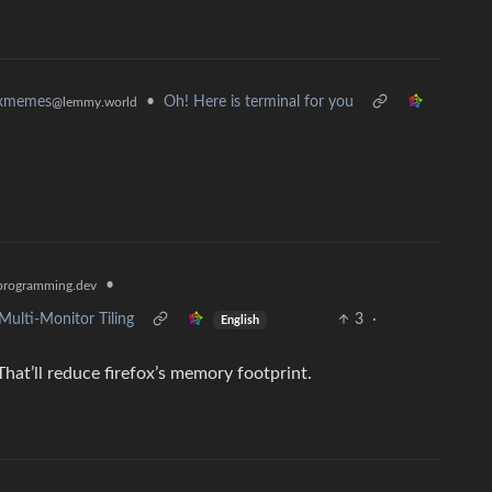
•
Oh! Here is terminal for you
uxmemes
@lemmy.world
•
rogramming.dev
Multi-Monitor Tiling
3
·
English
That’ll reduce firefox’s memory footprint.