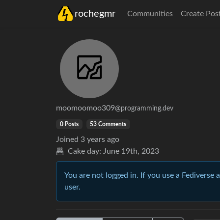
rochegmr
Communities
Create Pos
moomoomoo309
@programming.dev
0 Posts
53 Comments
Joined
3 years ago
Cake day:
June 19th, 2023
You are not logged in. If you use a Fediverse 
user.