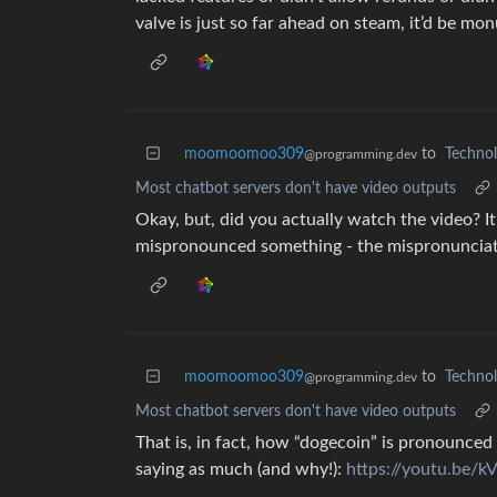
valve is just so far ahead on steam, it’d be mon
moomoomoo309
to
Techno
@programming.dev
Most chatbot servers don't have video outputs
Okay, but, did you actually watch the video? 
mispronounced something - the mispronunciatio
moomoomoo309
to
Techno
@programming.dev
Most chatbot servers don't have video outputs
That is, in fact, how “dogecoin” is pronounced 
saying as much (and why!):
https://youtu.be/