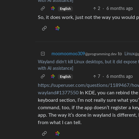
with AI assistance]
2
·
6 months ago
English
So, it does work, just not the way you would pr
moomoomoo309
to
Linux
@programming.dev
@p
Wayland didn’t kill Linux desktops, but it did expose 
with AI assistance]
7
·
6 months ago
English
https://superuser.com/questions/1189467/how
wayland#1377550
In KDE, you can rebind the k
keyboard section, I’m not really sure what you
command, too, if the app doesn’t register a key
app. The way it’s done in wayland is different
from what I can tell.