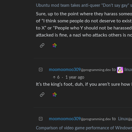
Ubuntu mod team takes anti-queer "Don't say gay" s
Sure, up to the point where they harass someon
of “I think some people do not deserve to exist
to X” or “People who Y should not be harassed”
attacked is fine, a nazi who attacks others is no
moomoomoo309
to
lin
@programming.dev
6
·
1 year ago
It’s the king’s foot, duh, if you aren’t sure how 
moomoomoo309
to
Linux
@programming.dev
@p
Comparison of video game performance of Windows