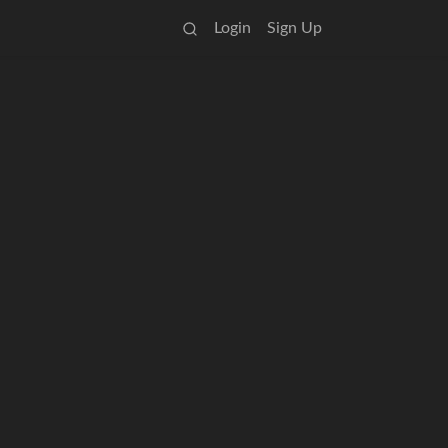
Login
Sign Up