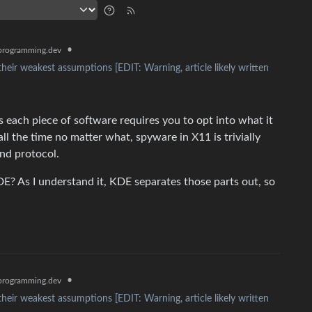
•
rogramming.dev
their weakest assumptions [EDIT: Warning, article likely written
 each piece of software requires you to opt into what it
all the time no matter what, spyware in X11 is trivially
and protocol.
E? As I understand it, KDE separates those parts out, so
•
rogramming.dev
their weakest assumptions [EDIT: Warning, article likely written