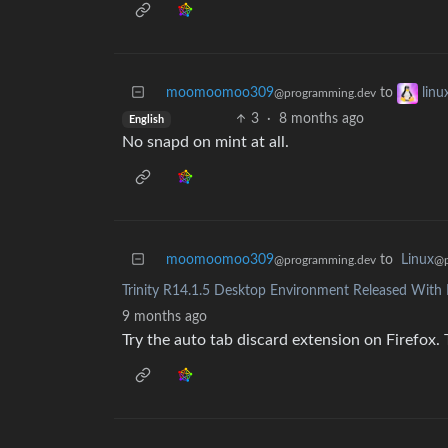
moomoomoo309
to
lin
@programming.dev
3
·
8 months ago
English
No snapd on mint at all.
moomoomoo309
to
Linux
@programming.dev
@p
Trinity R14.1.5 Desktop Environment Released With 
9 months ago
Try the auto tab discard extension on Firefox. 