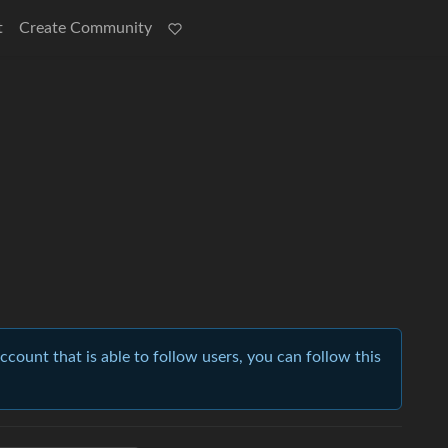
t
Create Community
account that is able to follow users, you can follow this