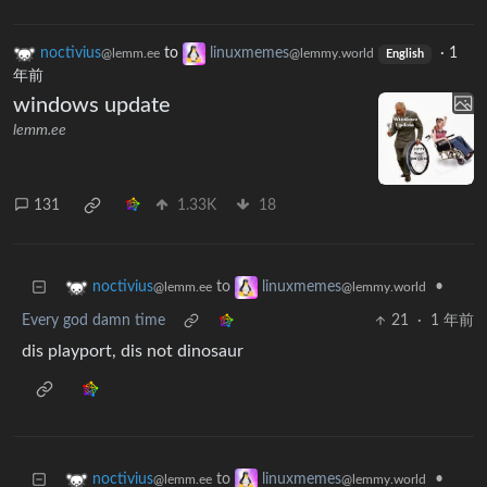
noctivius
to
linuxmemes
·
1
@lemm.ee
@lemmy.world
English
年前
windows update
lemm.ee
131
1.33K
18
to
•
noctivius
linuxmemes
@lemm.ee
@lemmy.world
Every god damn time
21
·
1 年前
dis playport, dis not dinosaur
to
•
noctivius
linuxmemes
@lemm.ee
@lemmy.world