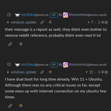
to
noctivius
linuxmemes
@lemm.ee
@lemmy.world
OP
•
windows update
7
·
1 年前
their message is a repost as well, they didnt even bother to
remove reddit reference, probably didnt even read it lol
to
noctivius
linuxmemes
@lemm.ee
@lemmy.world
OP
•
windows update
11
·
1 年前
I have dual boot for long time already. Win 11 + Ubuntu.
Although there was no any critical issues so far, except
some mess up with internet connection on my ubuntu few
times.