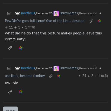
to
•
noctivius
linuxmemes
@lemm.ee
@lemmy.world
PewDiePie goes full Linux! Year of the Linux desktop!
11
1
·
1 年前
what did he do that this picture makes people leave this
community?
to
•
noctivius
linuxmemes
@lemm.ee
@lemmy.world
use linux, become femboy
24
2
·
1 年前
uwunix