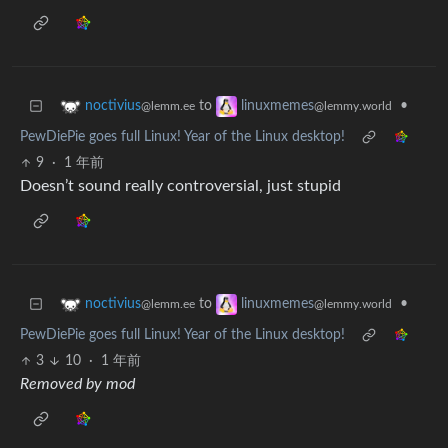
to
•
noctivius
linuxmemes
@lemm.ee
@lemmy.world
PewDiePie goes full Linux! Year of the Linux desktop!
9
·
1 年前
Doesn’t sound really controversial, just stupid
to
•
noctivius
linuxmemes
@lemm.ee
@lemmy.world
PewDiePie goes full Linux! Year of the Linux desktop!
3
10
·
1 年前
Removed by mod