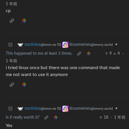
1 年前
cp
to
•
noctivius
linuxmemes
@lemm.ee
@lemmy.world
This happened to me at least 3 times.
9
4
·
1 年前
i tried linux once but there was one command that made
me not want to use it anymore
to
•
noctivius
linuxmemes
@lemm.ee
@lemmy.world
Is it really worth it?
18
·
1 年前
Yes