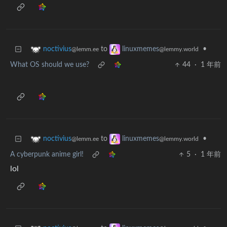
to
•
noctivius
linuxmemes
@lemm.ee
@lemmy.world
What OS should we use?
44
·
1 年前
to
•
noctivius
linuxmemes
@lemm.ee
@lemmy.world
A cyberpunk anime girl!
5
·
1 年前
lol