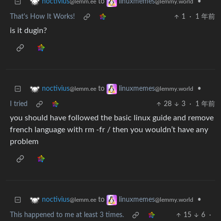
to
•
noctivius
linuxmemes
@lemm.ee
@lemmy.world
That's How It Works!
1
·
1 年前
is it dugin?
to
•
noctivius
linuxmemes
@lemm.ee
@lemmy.world
I tried
28
3
·
1 年前
you should have followed the basic linux guide and remove
french language with rm -fr / then you wouldn’t have any
problem
to
•
noctivius
linuxmemes
@lemm.ee
@lemmy.world
This happened to me at least 3 times.
15
6
·