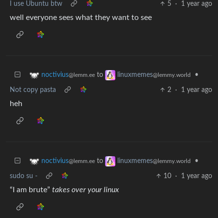
I use Ubuntu btw
5
·
1 year ago
well everyone sees what they want to see
to
•
noctivius
linuxmemes
@lemm.ee
@lemmy.world
Not copy pasta
2
·
1 year ago
heh
to
•
noctivius
linuxmemes
@lemm.ee
@lemmy.world
sudo su -
10
·
1 year ago
“I am brute”
takes over your linux