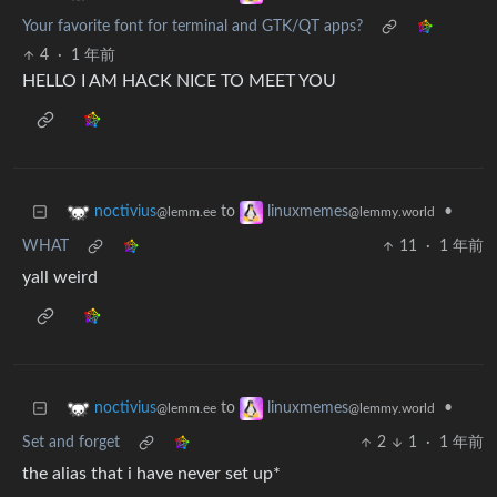
Your favorite font for terminal and GTK/QT apps?
4
·
1 年前
HELLO I AM HACK NICE TO MEET YOU
to
•
noctivius
linuxmemes
@lemm.ee
@lemmy.world
WHAT
11
·
1 年前
yall weird
to
•
noctivius
linuxmemes
@lemm.ee
@lemmy.world
Set and forget
2
1
·
1 年前
the alias that i have never set up*