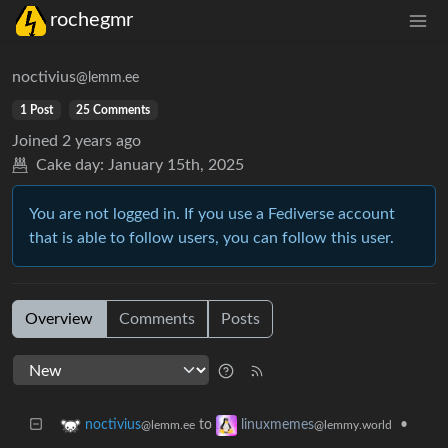
rochegmr
noctivius
@lemm.ee
1 Post
25 Comments
Joined
2 years ago
Cake day:
January 15th, 2025
You are not logged in. If you use a Fediverse account
that is able to follow users, you can follow this user.
Overview
Comments
Posts
to
•
noctivius
linuxmemes
@lemm.ee
@lemmy.world