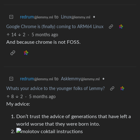
redrum
to
Linux
•
@lemmy.ml
@lemmy.ml
Google Chrome is (finally) coming to ARM64 Linux
14
2
·
5 months ago
And because chrome is not FOSS.
redrum
to
Asklemmy
•
@lemmy.ml
@lemmy.ml
Whats your advice to the younger folks of Lemmy?
8
2
·
5 months ago
My advice:
Don’t trust the advice of generations that have left a
world worse that they were born into.