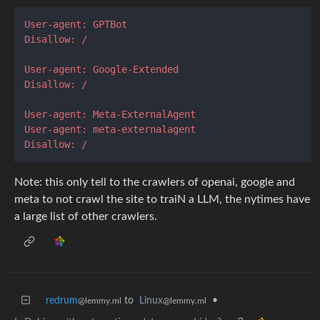
User-agent: GPTBot
Disallow: /
User-agent: Google-Extended
Disallow: /
User-agent: Meta-ExternalAgent
User-agent: meta-externalagent
Disallow: /
Note: this only tell to the crawlers of openai, google and
meta to not crawl the site to traiN a LLM, the nytimes have
a large list of other crawlers.
redrum
to
Linux
•
@lemmy.ml
@lemmy.ml