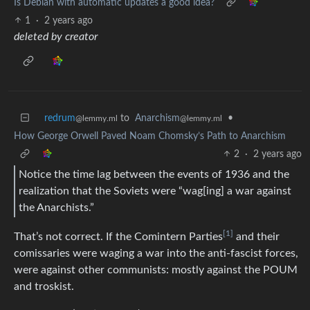
Is Debian with automatic updates a good idea?
1
·
2 years ago
deleted by creator
redrum
to
Anarchism
•
@lemmy.ml
@lemmy.ml
How George Orwell Paved Noam Chomsky’s Path to Anarchism
2
·
2 years ago
Notice the time lag between the events of 1936 and the
realization that the Soviets were “wag[ing] a war against
the Anarchists.”
[1]
That’s not correct. If the Comintern Parties
and their
comissaries were waging a war into the anti-fascist forces,
were against other communists: mostly against the POUM
and troskist.