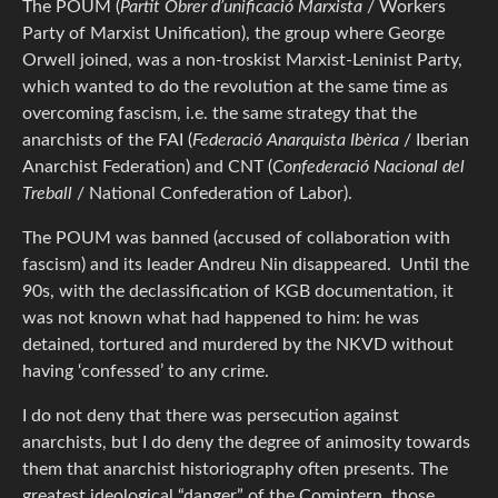
The POUM (
Partit Obrer d’unificació Marxista
/ Workers
Party of Marxist Unification), the group where George
Orwell joined, was a non-troskist Marxist-Leninist Party,
which wanted to do the revolution at the same time as
overcoming fascism, i.e. the same strategy that the
anarchists of the FAI (
Federació Anarquista Ibèrica
/ Iberian
Anarchist Federation) and CNT (
Confederació Nacional del
Treball
/ National Confederation of Labor).
The POUM was banned (accused of collaboration with
fascism) and its leader Andreu Nin disappeared. Until the
90s, with the declassification of KGB documentation, it
was not known what had happened to him: he was
detained, tortured and murdered by the NKVD without
having ‘confessed’ to any crime.
I do not deny that there was persecution against
anarchists, but I do deny the degree of animosity towards
them that anarchist historiography often presents. The
greatest ideological “danger” of the Comintern, those