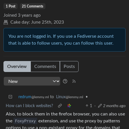
1 Post
21 Comments
Joined
3 years ago
Cake day:
June 25th, 2023
You are not logged in. If you use a Fediverse account
that is able to follow users, you can follow this user.
Overview
Comments
Posts
redrum
to
Linux
•
@lemmy.ml
@lemmy.ml
How can I block websites?
1
·
2 months ago
Also, to block them in the firefox browser, you can also use
the
FoxyProxy
extension, and use the proxy by patterns
options to use a non-existant proxy for the domains that