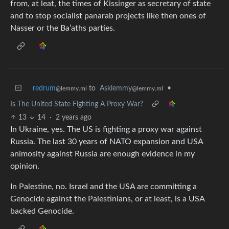
from, at leat, the times of Kissinger as secretary of state
and to stop socialist panarab projects like then ones of
Nasser or the Ba’aths parties.
redrum
to
Asklemmy
•
@lemmy.ml
@lemmy.ml
Is The United State Fighting A Proxy War?
13
14
·
2 years ago
In Ukraine, yes. The US is fighting a proxy war against
Russia. The last 30 years of NATO expansion and USA
animosity against Russia are enough evidence in my
opinion.
In Palestine, no. Israel and the USA are committing a
Genocide against the Palestinians, or at least, is a USA
backed Genocide.