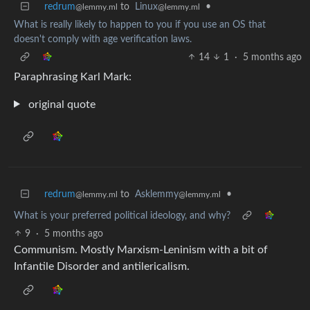
redrum
to
Linux
•
@lemmy.ml
@lemmy.ml
What is really likely to happen to you if you use an OS that
doesn't comply with age verification laws.
14
1
·
5 months ago
Paraphrasing Karl Mark:
original quote
redrum
to
Asklemmy
•
@lemmy.ml
@lemmy.ml
What is your preferred political ideology, and why?
9
·
5 months ago
Communism. Mostly Marxism-Leninism with a bit of
Infantile Disorder and antilericalism.