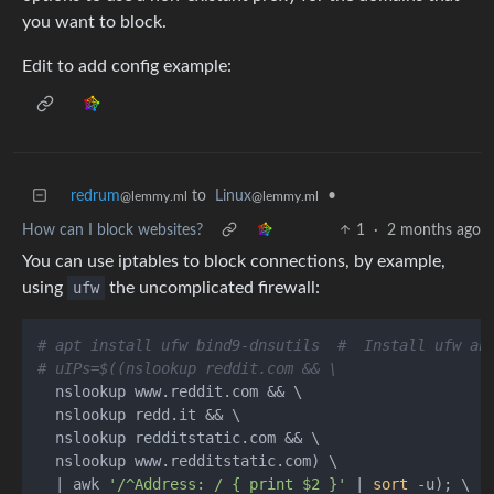
you want to block.
Edit to add config example:
redrum
to
Linux
•
@lemmy.ml
@lemmy.ml
How can I block websites?
1
·
2 months ago
You can use iptables to block connections, by example,
using
ufw
the uncomplicated firewall:
# apt install ufw bind9-dnsutils  #  Install ufw an
# uIPs=$((nslookup reddit.com && \
  nslookup www.reddit.com && \

  nslookup redd.it && \

  nslookup redditstatic.com && \

  nslookup www.redditstatic.com) \

  | awk 
'/^Address: / { print $2 }'
 | 
sort