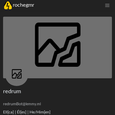
rochegmr
redrum
redrumBot
@lemmy.ml
Ell[ca] | Él[es] | He/Him[en]