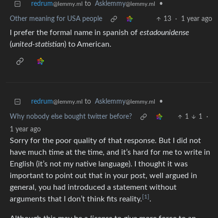
redrum
to
Asklemmy
•
@lemmy.ml
@lemmy.ml
Other meaning for USA people
13
·
1 year ago
I prefer the formal name in spanish of
estadounidense
(
united-statistian
) to American.
redrum
to
Asklemmy
•
@lemmy.ml
@lemmy.ml
Why nobody else bought twitter before?
1
1
·
1 year ago
Sorry for the poor quality of that response. But I did not
have much time at the time, and it’s hard for me to write in
English (it’s not my native language). I thought it was
important to point out that in your post, well argued in
general, you had introduced a statement without
[1]
arguments that I don’t think fits reality.
.