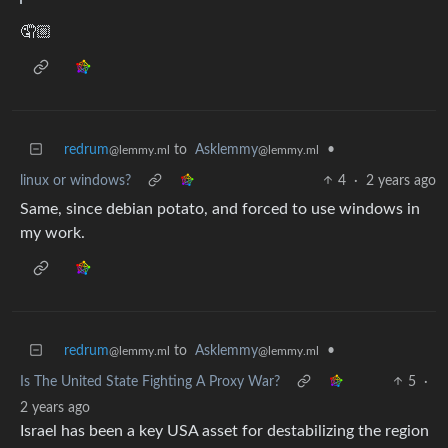
🤦🏼
redrum
to
Asklemmy
•
@lemmy.ml
@lemmy.ml
linux or windows?
4
·
2 years ago
Same, since debian potato, and forced to use windows in
my work.
redrum
to
Asklemmy
•
@lemmy.ml
@lemmy.ml
Is The United State Fighting A Proxy War?
5
·
2 years ago
Israel has been a key USA asset for destabilizing the region