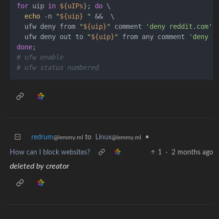
for
 uip 
in
${uIPs}
; 
do
 \

echo
 -n 
"
${uip}
 "
 &&  \

  ufw deny from 
"
${uip}
"
 comment 
'deny reddit.com'
; 
  ufw deny out to 
"
${uip}
"
 from any comment 
'deny r
done
# ufw enable
# ufw status numbered
redrum
to
Linux
•
@lemmy.ml
@lemmy.ml
How can I block websites?
1
·
2 months ago
deleted by creator