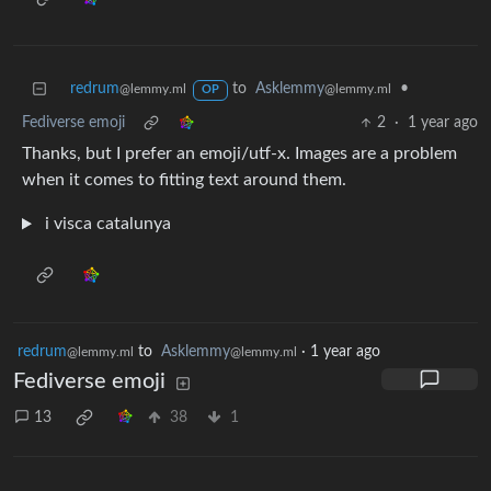
redrum
to
Asklemmy
•
@lemmy.ml
@lemmy.ml
OP
Fediverse emoji
2
·
1 year ago
Thanks, but I prefer an emoji/utf-x. Images are a problem
when it comes to fitting text around them.
i visca catalunya
redrum
to
Asklemmy
·
1 year ago
@lemmy.ml
@lemmy.ml
Fediverse emoji
13
38
1