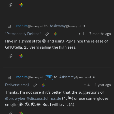
redrum
to
Asklemmy
•
@lemmy.ml
@lemmy.ml
*Permanently Deleted*
1
·
7 months ago
I live in a
green
state 😁 and using P2P since the release of
GNUtella. 25 years sailing the high seas.
redrum
to
Asklemmy
•
@lemmy.ml
@lemmy.ml
OP
Fediverse emoji
4
·
1 year ago
Thanks, I’m not sure if it’s better that the suggestions of
@pruwyben@discuss.tchncs.de
(⭐, 🌟) or use some ‘gloves’
emojis (🌍, 🌎, 🌏, 🌐). But I will try it (⁂)