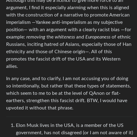
Although this may be a
licence
to give more force to an
argument, I find it especially alarming when this is aligned
with the construction of a narrative to promote American
imperialism —Yankee anti-imperialism as my subjective
position— with an argument with a clearly racist bias —for
example:
removing
the
whiteness
and
Europeaness
of ethnic
Russians, inciting hatred of Asians, especially those of Han
ethnicity and those of Chinese origin—. All of this
promotes the fascist drift of the USA and its Western
allies.
In any case, and to clarify, I am not accusing you of doing
so intentionally, but rather that these types of statements,
which seem to me to be at the level of QAnon or flat-
earthers, strengthen this fascist drift. BTW, I would have
upvoted it without that phrase.
Elon Musk lives in the USA, is a member of the US
government, has not disagreed (or I am not aware of it)