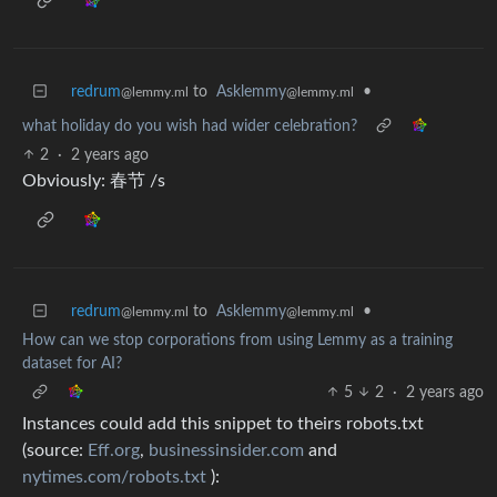
redrum
to
Asklemmy
•
@lemmy.ml
@lemmy.ml
what holiday do you wish had wider celebration?
2
·
2 years ago
Obviously: 春节 /s
redrum
to
Asklemmy
•
@lemmy.ml
@lemmy.ml
How can we stop corporations from using Lemmy as a training
dataset for AI?
5
2
·
2 years ago
Instances could add this snippet to theirs robots.txt
(source:
Eff.org
,
businessinsider.com
and
nytimes.com/robots.txt
):