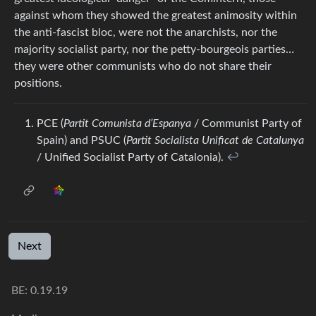
against whom they showed the greatest animosity within
the anti-fascist bloc, were not the anarchists, nor the
majority socialist party, nor the petty-bourgeois parties…
they were other communists who do not share their
positions.
PCE (
Partit Comunista d’Espanya
/ Communist Party of
Spain) and PSUC (
Partit Socialista Unificat de Catalunya
/ Unified Socialist Party of Catalonia).
↩︎
Next
BE: 0.19.19