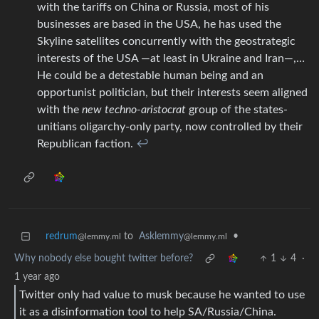
with the tariffs on China or Russia, most of his
businesses are based in the USA, he has used the
Skyline satellites concurrently with the geostrategic
interests of the USA —at least in Ukraine and Iran—,…
He could be a detestable human being and an
opportunist politician, but their interests seem aligned
with the
new techno-aristocrat
group of the states-
unitians oligarchy-only party, now controlled by their
Republican faction.
↩︎
redrum
to
Asklemmy
•
@lemmy.ml
@lemmy.ml
Why nobody else bought twitter before?
1
4
·
1 year ago
Twitter only had value to musk because he wanted to use
it as a disinformation tool to help SA/Russia/China.