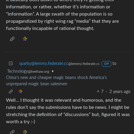
information, or rather, whether it’s information or
“information”. A large swath of the population is so
propagandized by right wing rag “media” that they are
functionally incapable of rational thought.
sparky@lemmy.federate.cc
to
@lemmy.federate.cc
OP
Technology
•
@beehaw.org
China's new and cheaper magic beans shock America's
unprepared magic bean salesmen
7
·
2 years ago
Well… I thought it was relevant and humorous, and the
rules don’t say the submissions have to be news. I might be
stretching the definition of “discussions” but, figured it was
worth a try :-)