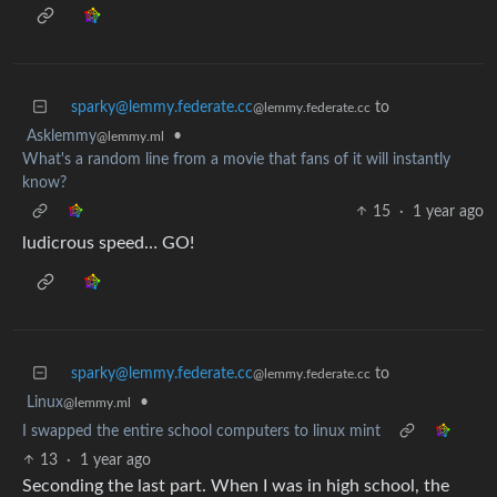
sparky@lemmy.federate.cc
to
@lemmy.federate.cc
Asklemmy
•
@lemmy.ml
What's a random line from a movie that fans of it will instantly
know?
15
·
1 year ago
ludicrous speed… GO!
sparky@lemmy.federate.cc
to
@lemmy.federate.cc
Linux
•
@lemmy.ml
I swapped the entire school computers to linux mint
13
·
1 year ago
Seconding the last part. When I was in high school, the