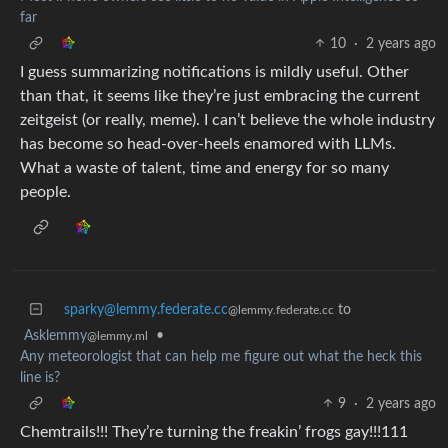
far
10
·
2 years ago
I guess summarizing notifications is mildly useful. Other
than that, it seems like they’re just embracing the current
zeitgeist (or really, meme). I can’t believe the whole industry
has become so head-over-heels enamored with LLMs.
What a waste of talent, time and energy for so many
people.
sparky@lemmy.federate.cc
to
@lemmy.federate.cc
Asklemmy
•
@lemmy.ml
Any meteorologist that can help me figure out what the heck this
line is?
9
·
2 years ago
Chemtrails!!! They’re turning the freakin’ frogs gay!!!111