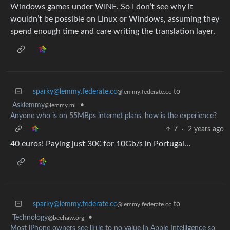
Windows games under WINE. So I don’t see why it
wouldn’t be possible on Linux or Windows, assuming they
spend enough time and care writing the translation layer.
sparky@lemmy.federate.cc
to
@lemmy.federate.cc
Asklemmy
•
@lemmy.ml
Anyone who is on 55MBps internet plans, how is the experience?
7
·
2 years ago
40 euros! Paying just 30€ for 10Gb/s in Portugal…
sparky@lemmy.federate.cc
to
@lemmy.federate.cc
Technology
•
@beehaw.org
Most iPhone owners see little to no value in Apple Intelligence so