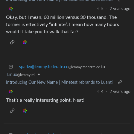
5
·
2 years ago
Okay, but I mean, 60 million versus 30 thousand. The
former is effectively “infinite”, I mean how many hours
would it take you to walk that far?
sparky@lemmy.federate.cc
to
@lemmy.federate.cc
Linux
•
@lemmy.ml
Introducing Our New Name | Minetest rebrands to Luanti
4
·
2 years ago
That’s a really interesting point. Neat!