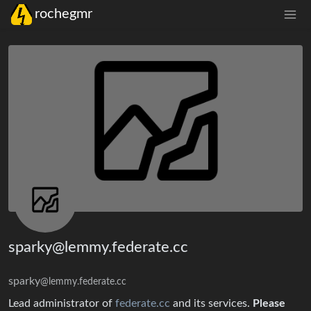
rochegmr
sparky@lemmy.federate.cc
sparky
@lemmy.federate.cc
Lead administrator of
federate.cc
and its services.
Please