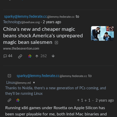
sparky@lemmy.federate.cc
to
@lemmy.federate.cc
Technology
·
2 years ago
@beehaw.org
China's new and cheaper magic
beans shock America's unprepared
magic bean salesmen
www.thebeaverton.com
44
262
sparky@lemmy.federate.cc
to
@lemmy.federate.cc
Linux
•
@lemmy.ml
Thanks to Nvidia, there's a new generation of PCs coming, and
they'll be running Linux
1
1
·
2 years ago
Running x86 games under Rosetta on Apple Silicon has
been super playable for me, both Intel Mac binaries and