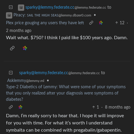
to
sparky@lemmy.federate.cc
@lemmy.federate.cc
•
Piracy: ꜱᴀɪʟ ᴛʜᴇ ʜɪɢʜ ꜱᴇᴀꜱ
@lemmy.dbzer0.com
Plex price gouging any users they have left
12
·
2 months ago
Wait what. $750? I think I paid like $100 years ago. Damn.
sparky@lemmy.federate.cc
to
@lemmy.federate.cc
Asklemmy
•
@lemmy.ml
Type-2 Diabetics of Lemmy: What were some of your symptoms
that you only realized after your diagnosis were symptoms of
diabetes?
1
·
8 months ago
Damn, I’m really sorry to hear that. I hope it will improve
for you with time. For what it’s worth I understand
symbalta can be combined with pregabalin/gabapentin.