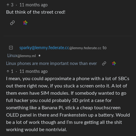
3
·
11 months ago
But think of the street cred!
sparky@lemmy.federate.cc
to
@lemmy.federate.cc
Linux
•
@lemmy.ml
Linux phones are more important now than ever
1
·
11 months ago
I mean, you could approximate a phone with a lot of SBCs
out there right now, if you stuck a screen onto it. A lot of
them even have SIM modules. If somebody wanted to go
full hacker you could probably 3D print a case for
something like a Banana Pi, stick a cheap touchscreen
OLED panel in there and Frankenstein up a battery. Would
be a lot of work though and I’m sure getting all the shit
working would be nontrivial.