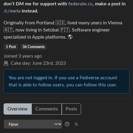
don’t DM me for support with
federate.cc
, make a post in
/c/meta
instead.
Originally from Portland 🇺🇸, lived many years in Vienna
🇦🇹, now living in Setúbal 🇵🇹. Software engineer
specialized in Apple platforms. 🌎
1 Post
36 Comments
Joined
3 years ago
Cake day:
June 23rd, 2023
You are not logged in. If you use a Fediverse account
that is able to follow users, you can follow this user.
Overview
Comments
Posts