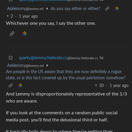
Asklemmy
•
do you say either or either?
@lemmy.ml
2
·
1 year ago
Whichever one you say, I say the other one.
sparky@lemmy.federate.cc
to
@lemmy.federate.cc
Asklemmy
•
@lemmy.ml
Are people in the US aware that they are now definitely a rogue
state, or is this fact covered up by the usual patriotism somehow?
30
·
1 year ago
And Lemmy is disproportionately representative of the 1/3
who are aware.
If you look at the comments on a random public social
media post, you’ll find the delusional third or half.
It basically boils down to where they’re getting their