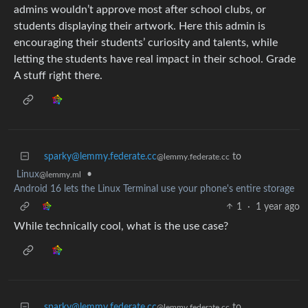
admins wouldn’t approve most after school clubs, or
students displaying their artwork. Here this admin is
encouraging their students’ curiosity and talents, while
letting the students have real impact in their school. Grade
A stuff right there.
sparky@lemmy.federate.cc
to
@lemmy.federate.cc
Linux
•
@lemmy.ml
Android 16 lets the Linux Terminal use your phone's entire storage
1
·
1 year ago
While technically cool, what is the use case?
sparky@lemmy.federate.cc
to
@lemmy.federate.cc