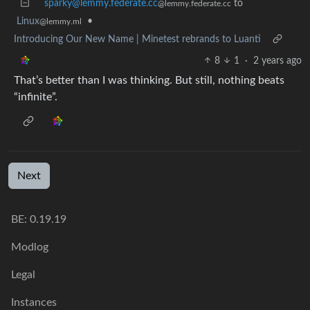
sparky@lemmy.federate.cc
to
@lemmy.federate.cc
Linux
•
@lemmy.ml
Introducing Our New Name | Minetest rebrands to Luanti
8
1
·
2 years ago
That’s better than I was thinking. But still, nothing beats
“infinite”.
Next
BE: 0.19.19
Modlog
Legal
Instances