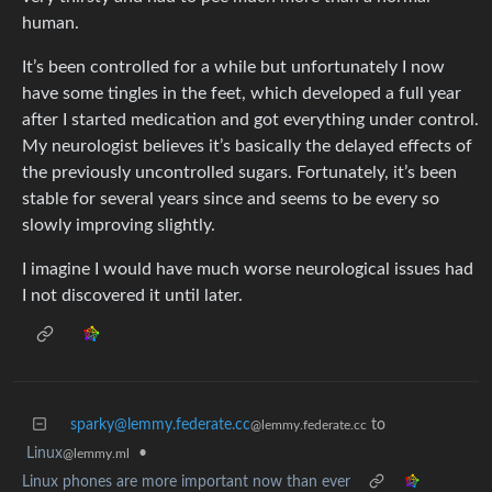
human.
It’s been controlled for a while but unfortunately I now
have some tingles in the feet, which developed a full year
after I started medication and got everything under control.
My neurologist believes it’s basically the delayed effects of
the previously uncontrolled sugars. Fortunately, it’s been
stable for several years since and seems to be every so
slowly improving slightly.
I imagine I would have much worse neurological issues had
I not discovered it until later.
sparky@lemmy.federate.cc
to
@lemmy.federate.cc
Linux
•
@lemmy.ml
Linux phones are more important now than ever