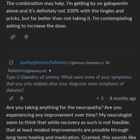
The combination may help. I’m getting by on gabapentin
alone and it’s definitely not 100% with the tingles and
pricks, but far better than not taking it. I’m contemplating
asking to increase the dose.
sparky@lemmy.federate.cc
to
@lemmy.federate.cc
Asklemmy
•
@lemmy.ml
Type-2 Diabetics of Lemmy: What were some of your symptoms
that you only realized after your diagnosis were symptoms of
diabetes?
3
·
8 months ago
Are you taking anything for the neuropathy? Are you
experiencing any improvement over time? My neurologist
seem to think that while recovery as such is not feasible,
that at least modest improvements are possible through
long term healing and medication. Granted, this sounds like