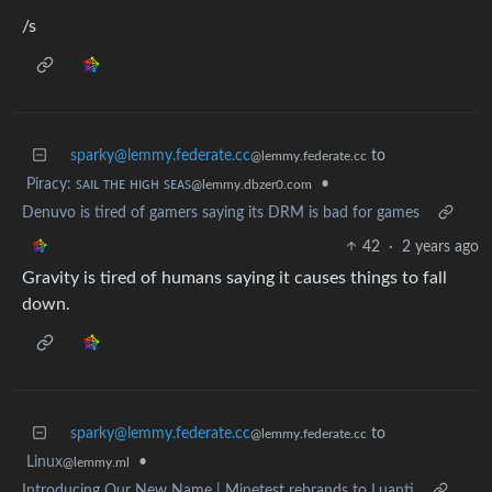
/s
sparky@lemmy.federate.cc
to
@lemmy.federate.cc
Piracy: ꜱᴀɪʟ ᴛʜᴇ ʜɪɢʜ ꜱᴇᴀꜱ
•
@lemmy.dbzer0.com
Denuvo is tired of gamers saying its DRM is bad for games
42
·
2 years ago
Gravity is tired of humans saying it causes things to fall
down.
sparky@lemmy.federate.cc
to
@lemmy.federate.cc
Linux
•
@lemmy.ml
Introducing Our New Name | Minetest rebrands to Luanti