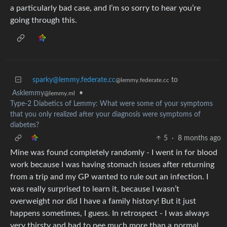
a particularly bad case, and I’m so sorry to hear you’re
going through this.
sparky@lemmy.federate.cc
to
@lemmy.federate.cc
Asklemmy
•
@lemmy.ml
Type-2 Diabetics of Lemmy: What were some of your symptoms
that you only realized after your diagnosis were symptoms of
diabetes?
5
·
8 months ago
Mine was found completely randomly - I went in for blood
work because I was having stomach issues after returning
from a trip and my GP wanted to rule out an infection. I
was really surprised to learn it, because I wasn’t
overweight nor did I have a family history! But it just
happens sometimes, I guess. In retrospect - I was always
very thirsty and had to pee much more than a normal