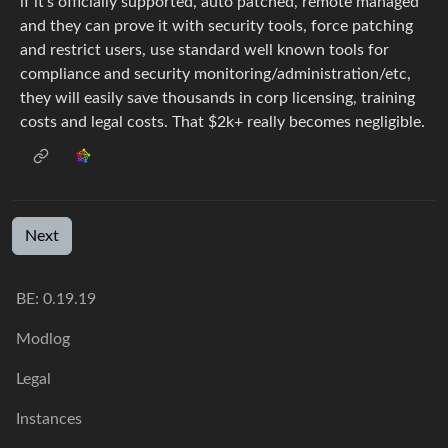
if it’s officially supported, auto patched, remote managed
and they can prove it with security tools, force patching
and restrict users, use standard well known tools for
compliance and security monitoring/administration/etc,
they will easily save thousands in corp licensing, training
costs and legal costs. That $2k+ really becomes negligible.
Next
BE: 0.19.19
Modlog
Legal
Instances