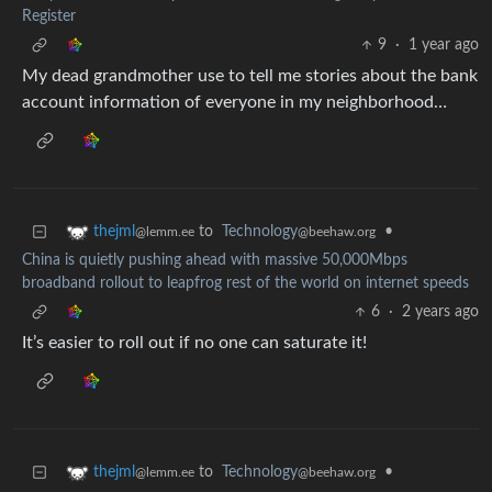
Register
9
·
1 year ago
My dead grandmother use to tell me stories about the bank
account information of everyone in my neighborhood…
to
Technology
•
thejml
@beehaw.org
@lemm.ee
China is quietly pushing ahead with massive 50,000Mbps
broadband rollout to leapfrog rest of the world on internet speeds
6
·
2 years ago
It’s easier to roll out if no one can saturate it!
to
Technology
•
thejml
@beehaw.org
@lemm.ee