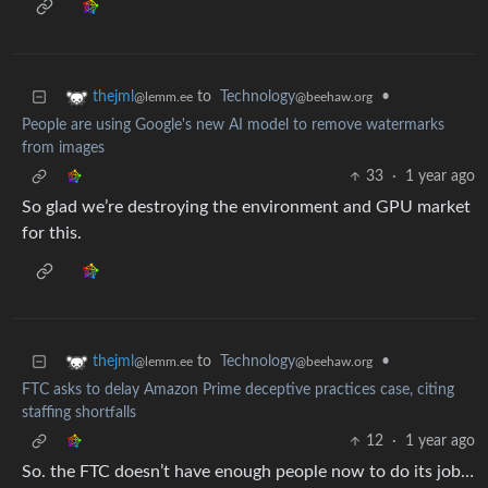
to
Technology
•
thejml
@beehaw.org
@lemm.ee
People are using Google's new AI model to remove watermarks
from images
33
·
1 year ago
So glad we’re destroying the environment and GPU market
for this.
to
Technology
•
thejml
@beehaw.org
@lemm.ee
FTC asks to delay Amazon Prime deceptive practices case, citing
staffing shortfalls
12
·
1 year ago
So. the FTC doesn’t have enough people now to do its job…