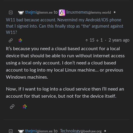
to
•
thejml
linuxmemes
@lemm.ee
@lemmy.world
W11 bad because account. Nevermind my Android/iOS phone
that I signed into. Can this finally stop as *the* argument against
W11?
15
1
·
2 years ago
It’s because you need a cloud based account for a local
device that should be able to run without internet access
using a local only account. I don’t need a cloud based
account to log into my local Linux machine… or previous
Windows machines.
Now, if I want to log into a cloud service then I’ll need an
account for that service, but not for the device itself.
to
Technology
•
thejml
@beehaw.org
@lemm.ee