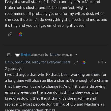
I’ve got a small stack of 1L PCs running a ProxMox and
Kubernetes cluster and it’s been perfect. Highly
recommend. I’ll probably get one for my wife’s desk when
she sets it up as it’ll do everything she needs and more, and
it’s tiny and you can get em cheap lightly used.
to
Linux
•
thejml
@lemmy.ml
@lemm.ee
Linux, openSUSE ready for Everyday Users
3
·
2 years ago
I would argue that win 10 that’s been working on there for
a long time will also run like a charm. Or enough of a charm
that they won’t care to change it. And if it starts throwing
errors, preventing the from doing things they want, or
breaking down, they’ll just think it’s the machine and
replace it. Most people don’t think of OS and Machine as
separate, independent things.