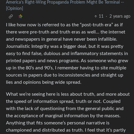
America’s Right-Wing Propaganda Problem Might Be Terminal --
[Opinion]
11
·
2 years ago
I like how now is referred to as the “post-truth era” as if
there were pre-truth and truth eras as well… the internet
and newspapers in general have never been infallible.
Journalistic Integrity was a bigger deal, but it was pretty
easy to find false, dubious and inflammatory statements in
printed papers and news programs. As someone who grew
up in the 80’s and 90’s, I remember having to site multiple
sources in papers due to inconsistencies and straight up
lies and opinions being wide spread.
What we’re seeing here is less about truth, and more about
the speed of information spread, truth or not. Coupled
with the lack of questioning from the general public and
the acceptance of marginal information by the masses.
Anything that fits someone’s personal narrative is
championed and distributed as truth. I feel that it’s partly