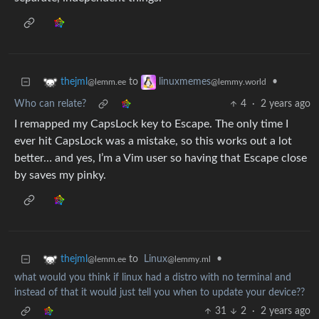
to
•
thejml
linuxmemes
@lemm.ee
@lemmy.world
Who can relate?
4
·
2 years ago
I remapped my CapsLock key to Escape. The only time I
ever hit CapsLock was a mistake, so this works out a lot
better… and yes, I’m a Vim user so having that Escape close
by saves my pinky.
to
Linux
•
thejml
@lemmy.ml
@lemm.ee
what would you think if linux had a distro with no terminal and
instead of that it would just tell you when to update your device??
31
2
·
2 years ago