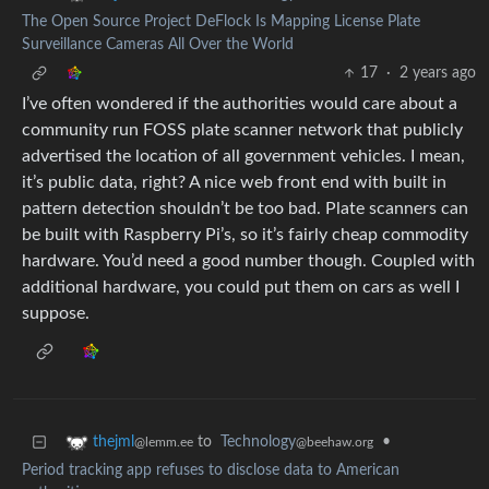
The Open Source Project DeFlock Is Mapping License Plate
Surveillance Cameras All Over the World
17
·
2 years ago
I’ve often wondered if the authorities would care about a
community run FOSS plate scanner network that publicly
advertised the location of all government vehicles. I mean,
it’s public data, right? A nice web front end with built in
pattern detection shouldn’t be too bad. Plate scanners can
be built with Raspberry Pi’s, so it’s fairly cheap commodity
hardware. You’d need a good number though. Coupled with
additional hardware, you could put them on cars as well I
suppose.
to
Technology
•
thejml
@beehaw.org
@lemm.ee
Period tracking app refuses to disclose data to American