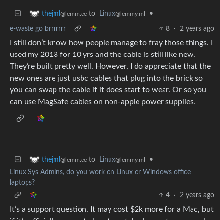
to
Linux
•
thejml
@lemmy.ml
@lemm.ee
e-waste go brrrrrrr
8
·
2 years ago
I still don’t know how people manage to fray those things. I
used my 2013 for 10 yrs and the cable is still like new.
They’re built pretty well. However, I do appreciate that the
new ones are just usbc cables that plug into the brick so
you can swap the cable if it does start to wear. Or so you
can use MagSafe cables on non-apple power supplies.
to
Linux
•
thejml
@lemmy.ml
@lemm.ee
Linux Sys Admins, do you work on Linux or Windows office
laptops?
4
·
2 years ago
It’s a support question. It may cost $2k more for a Mac, but