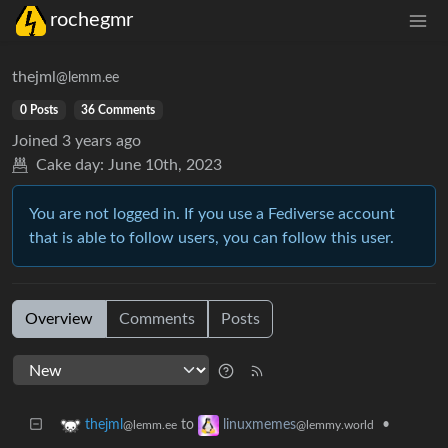
rochegmr
thejml
@lemm.ee
0 Posts
36 Comments
Joined
3 years ago
Cake day:
June 10th, 2023
You are not logged in. If you use a Fediverse account
that is able to follow users, you can follow this user.
Overview
Comments
Posts
to
•
thejml
linuxmemes
@lemm.ee
@lemmy.world