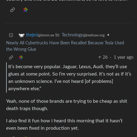
to
Technology
•
thejml
@beehaw.org
@lemm.ee
Nearly All Cybertrucks Have Been Recalled Because Tesla Used
the Wrong Glue
26
·
1 year ago
It’s become very popular. Jaguar, Lexus, Audi, they’ll use
glues at some point. So I’m very surprised. It’s not as if it’s
an unknown science. I’ve not heard [of problems]
anywhere else.”
Yeah, none of those brands are trying to be cheap as shit
death traps though.
I also find it fun how i heard this morning that it hasn’t
even been fixed in production yet.