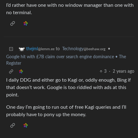
I’d rather have one with no window manager than one with
no terminal.
to
Technology
•
thejml
@beehaw.org
@lemm.ee
Google hit with £7B claim over search engine dominance • The
Register
3
·
2 years ago
I daily DDG and either go to Kagi or, oddly enough, Bing if
that doesn’t work. Google is too riddled with ads at this
point.
One day I’m going to run out of free Kagi queries and I’ll
probably have to pony up the money.