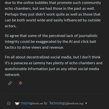
due to the online bubbles that promote such community
echo chambers, but we had those in the past as well.
Perhaps they just didn’t work quite as well as those that
can be both world wide and easily influenced by outside
actors.
I’d agree that some of the perceived lack of journalistic
integrity could be exaggerated by the AI and click bait
tactics to drive views and revenue.
I’m all about decentralized social media, but I don’t think
it’s a panacea as Lemmy has plenty of echo chambers and
questionable information just as any other social media
network.
to
Technology
•
thejml
@beehaw.org
@lemm.ee