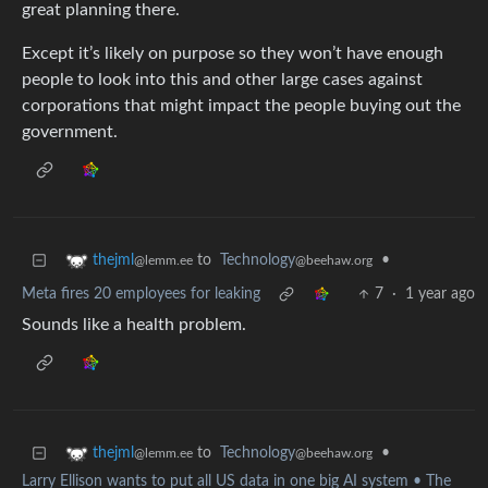
great planning there.
Except it’s likely on purpose so they won’t have enough
people to look into this and other large cases against
corporations that might impact the people buying out the
government.
to
Technology
•
thejml
@beehaw.org
@lemm.ee
Meta fires 20 employees for leaking
7
·
1 year ago
Sounds like a health problem.
to
Technology
•
thejml
@beehaw.org
@lemm.ee
Larry Ellison wants to put all US data in one big AI system • The