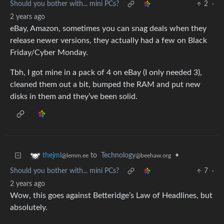
Should you bother with... mini PCs?
2
·
2 years ago
eBay, Amazon, sometimes you can snag deals when they
release newer versions, they actually had a few on Black
Friday/Cyber Monday.
Tbh, I got mine in a pack of 4 on eBay (I only needed 3),
cleaned them out a bit, bumped the RAM and put new
disks in them and they’ve been solid.
to
Technology
•
thejml
@beehaw.org
@lemm.ee
Should you bother with... mini PCs?
7
·
2 years ago
Wow, this goes against Betteridge’s Law of Headlines, but
absolutely.