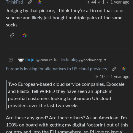
ThinkPad
44
1
·
1 year ago
Judging by that picture, I think they’re all in on that color
scheme and likely just bought multiple pairs of the same
socks.
to
Technology
•
thejml
@beehaw.org
@lemm.ee
Europe is looking for alternatives to US cloud providers
10
·
1 year ago
Two European-based cloud service companies, Exoscale
and Elastx, tell WIRED they have seen an uptick in
potential customers looking to abandon US cloud
providers over the last two weeks
Are these any good? Are there others? As an American, I’m
100% on board with getting my digital footprint out of this
country and into the EU somewhere, so I’d love to know!