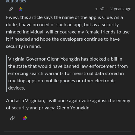
authorities
50
·
2 years ago
Fwiw, this article says the name of the app is Clue. As a
dude, I have no need of such an app, but as a security
minded individual, will encourage my female friends to use
it if needed and hope the developers continue to have
security in mind.
Virginia Governor Glenn Youngkin has blocked a bill in
the state that would have banned law enforcement from
enforcing search warrants for menstrual data stored in
tracking apps on mobile phones or other electronic
devices,
And as a Virginian, I will once again vote against the enemy
of security and privacy: Glenn Youngkin.