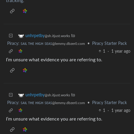
tracking.
to
unhrpetby
@sh.itjust.works
Piracy: ꜱᴀɪʟ ᴛʜᴇ ʜɪɢʜ ꜱᴇᴀꜱ
•
Piracy Starter Pack
@lemmy.dbzer0.com
1
·
1 year ago
I’m unsure what evidence you are referring to.
to
unhrpetby
@sh.itjust.works
Piracy: ꜱᴀɪʟ ᴛʜᴇ ʜɪɢʜ ꜱᴇᴀꜱ
•
Piracy Starter Pack
@lemmy.dbzer0.com
1
·
1 year ago
I’m unsure what evidence you are referring to.