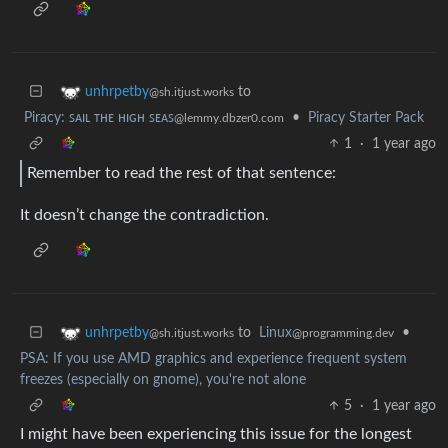
to
unhrpetby
@sh.itjust.works
Piracy: ꜱᴀɪʟ ᴛʜᴇ ʜɪɢʜ ꜱᴇᴀꜱ
•
Piracy Starter Pack
@lemmy.dbzer0.com
1
·
1 year ago
Remember to read the rest of that sentence:
It doesn’t change the contradiction.
to
Linux
•
unhrpetby
@programming.dev
@sh.itjust.works
PSA: If you use AMD graphics and experience frequent system
freezes (especially on gnome), you're not alone
5
·
1 year ago
I might have been experiencing this issue for the longest