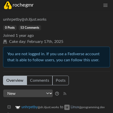
rochegmr
unhrpetby
@sh.itjust.works
0 Posts
53 Comments
Joined
1 year ago
Cake day:
February 17th, 2025
You are not logged in. If you use a Fediverse account
that is able to follow users, you can follow this user.
Overview
Comments
Posts
to
unhrpetby
Linux
@sh.itjust.works
@programming.dev