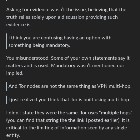
Asking for evidence wasn’t the issue, believing that the
truth relies solely upon a discussion providing such
evidence is.
I think you are confusing having an option with
something being mandatory.
You misunderstood. Some of your own statements say it
matters and is used. Mandatory wasn’t mentioned nor
implied.
And Tor nodes are not the same thing as VPN multi-hop.
I just realized you think that Tor is built using multi-hop.
I didn’t state they were the same. Tor uses “multiple hops”
(you can find that string the the link I posted earlier). It is
critical to the limiting of information seen by any single
entity.