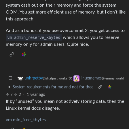
system cash out on their memory and force the system
OOM. You get more efficient use of memory, but I don’t like
this approach.
And as a bonus, if you use overcommit 2, you get access to
vm.admin_reserve_kbytes
which allows you to reserve
memory only for admin users. Quite nice.
to
unhrpetby
linuxmemes
@sh.itjust.works
@lemmy.world
•
System requirements for me and not for thee
7
2
·
1 year ago
If by “unused” you mean not actively storing data, then the
Linux kernel docs disagree.
vm.min_free_kbytes