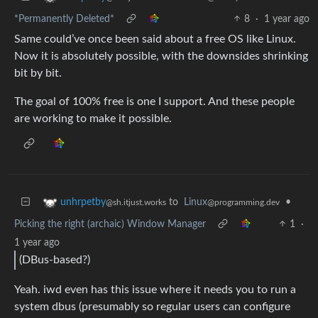
*Permanently Deleted*
8
·
1 year ago
Same could’ve once been said about a free OS like Linux.
Now it is absolutely possible, with the downsides shrinking
bit by bit.
The goal of 100% free is one I support. And these people
are working to make it possible.
to
Linux
•
unhrpetby
@programming.dev
@sh.itjust.works
Picking the right (archaic) Window Manager
1
·
1 year ago
(DBus-based?)
Yeah. iwd even has this issue where it needs you to run a
system dbus (presumably so regular users can configure