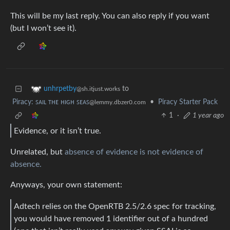
This will be my last reply. You can also reply if you want
(but I won’t see it).
to
unhrpetby
@sh.itjust.works
Piracy: ꜱᴀɪʟ ᴛʜᴇ ʜɪɢʜ ꜱᴇᴀꜱ
•
Piracy Starter Pack
@lemmy.dbzer0.com
1
·
1 year ago
Evidence, or it isn’t true.
Unrelated, but
absence of evidence is not evidence of
absence.
Anyways, your own statement:
Adtech relies on the OpenRTB 2.5/2.6 spec for tracking,
you would have removed 1 identifier out of a hundred