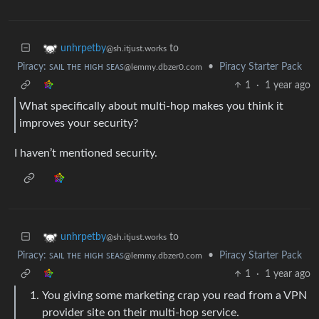
to
unhrpetby
@sh.itjust.works
Piracy: ꜱᴀɪʟ ᴛʜᴇ ʜɪɢʜ ꜱᴇᴀꜱ
•
Piracy Starter Pack
@lemmy.dbzer0.com
1
·
1 year ago
What specifically about multi-hop makes you think it
improves your security?
I haven’t mentioned security.
to
unhrpetby
@sh.itjust.works
Piracy: ꜱᴀɪʟ ᴛʜᴇ ʜɪɢʜ ꜱᴇᴀꜱ
•
Piracy Starter Pack
@lemmy.dbzer0.com
1
·
1 year ago
You giving some marketing crap you read from a VPN
provider site on their multi-hop service.