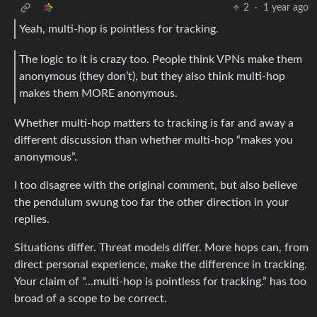
2
·
1 year ago
Yeah, multi-hop is pointless for tracking.
The logic to it is crazy too. People think VPNs make them
anonymous (they don’t), but they also think multi-hop
makes them MORE anonymous.
Whether multi-hop matters to tracking is far and away a
different discussion than whether multi-hop “makes you
anonymous”.
I too disagree with the original comment, but also believe
the pendulum swung too far the other direction in your
replies.
Situations differ. Threat models differ. More hops can, from
direct personal experience, make the difference in tracking.
Your claim of “…multi-hop is pointless for tracking.” has too
broad of a scope to be correct.