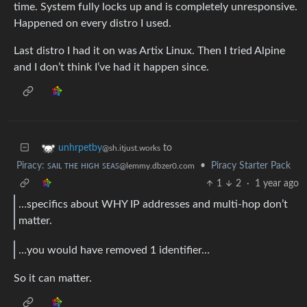
time. System fully locks up and is completely unresponsive.
Happened on every distro I used.
Last distro I had it on was Artix Linux. Then I tried Alpine
and I don’t think I’ve had it happen since.
to
unhrpetby
@sh.itjust.works
Piracy: ꜱᴀɪʟ ᴛʜᴇ ʜɪɢʜ ꜱᴇᴀꜱ
•
Piracy Starter Pack
@lemmy.dbzer0.com
1
2
·
1 year ago
…specifics about WHY IP addresses and multi-hop don’t
matter.
…you would have removed 1 identifier…
So it can matter.