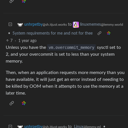
to
unhrpetby
linuxmemes
@sh.itjust.works
@lemmy.world
•
System requirements for me and not for thee
7
·
1 year ago
Unless you have the
vm.overcommit_memory
sysctl set to
2, and your overcommit is set to less than your system
memory.
Then, when an application requests more memory than you
have available, it will just get an error instead of needing to
be killed by OOM when it attempts to use the memory at a
later time.
to
Linux
•
unhrpetby
@lemmy.ml
@sh.itjust.works