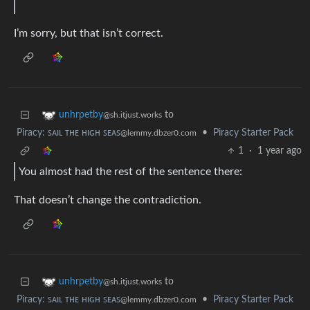
I’m sorry, but that isn’t correct.
to
unhrpetby
@sh.itjust.works
Piracy: ꜱᴀɪʟ ᴛʜᴇ ʜɪɢʜ ꜱᴇᴀꜱ
•
Piracy Starter Pack
@lemmy.dbzer0.com
1
·
1 year ago
You almost had the rest of the sentence there:
That doesn’t change the contradiction.
to
unhrpetby
@sh.itjust.works
Piracy: ꜱᴀɪʟ ᴛʜᴇ ʜɪɢʜ ꜱᴇᴀꜱ
•
Piracy Starter Pack
@lemmy.dbzer0.com