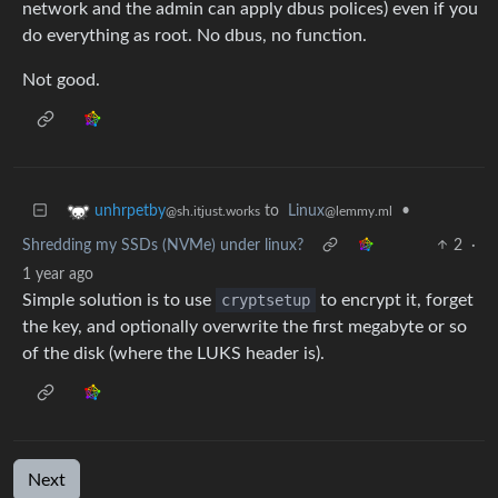
network and the admin can apply dbus polices) even if you
do everything as root. No dbus, no function.
Not good.
to
Linux
•
unhrpetby
@lemmy.ml
@sh.itjust.works
Shredding my SSDs (NVMe) under linux?
2
·
1 year ago
Simple solution is to use
cryptsetup
to encrypt it, forget
the key, and optionally overwrite the first megabyte or so
of the disk (where the LUKS header is).
Next