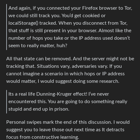
And again, if you connected your Firefox browser to Tor,
we could still track you. You’d get cookied or
localStorage() tracked. When you disconnect from Tor,
that stuff is still present in your browser. Almost like the
number of hops you take or the IP address used doesn’t
seem to really matter, huh?
All that state can be removed. And the server might not be
tracking that. Situations vary, adversaries vary. If you
cannot imagine a scenario in which hops or IP address
would matter, I would suggest doing some research.
Its a real life Dunning-Kruger effect! I’ve never
encountered this. You are going to do something really
stupid and end up in prison.
Personal swipes mark the end of this discussion. I would
suggest you to leave those out next time as It detracts
focus from constructive learning.