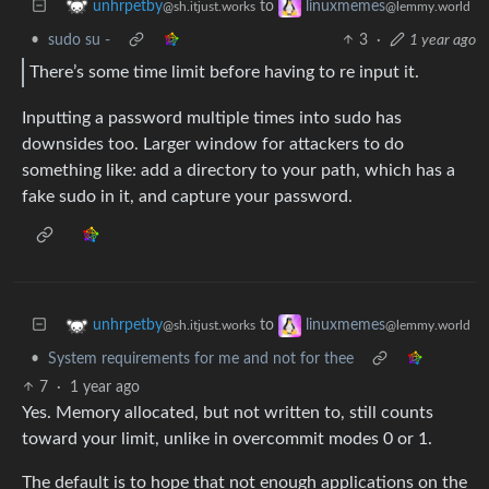
to
unhrpetby
linuxmemes
@sh.itjust.works
@lemmy.world
•
sudo su -
3
·
1 year ago
There’s some time limit before having to re input it.
Inputting a password multiple times into sudo has
downsides too. Larger window for attackers to do
something like: add a directory to your path, which has a
fake sudo in it, and capture your password.
to
unhrpetby
linuxmemes
@sh.itjust.works
@lemmy.world
•
System requirements for me and not for thee
7
·
1 year ago
Yes. Memory allocated, but not written to, still counts
toward your limit, unlike in overcommit modes 0 or 1.
The default is to hope that not enough applications on the