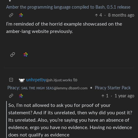
•
Amber the programming language compiled to Bash, 0.5.1 release
4
·
8 months ago
I’m reminded of the horrid example showcased on the
amber-lang website previously.
to
unhrpetby
@sh.itjust.works
Piracy: ꜱᴀɪʟ ᴛʜᴇ ʜɪɢʜ ꜱᴇᴀꜱ
•
Piracy Starter Pack
@lemmy.dbzer0.com
1
·
1 year ago
So, I’m not allowed to ask you for proof of your
statement? And if its unrelated, then why did you post it?
Its unrelated. Also, you’re saying you have an absence of
evidence, ergo you have no evidence. Having no evidence
does not qualify as evidence