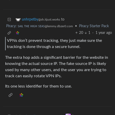
to
unhrpetby
@sh.itjust.works
Piracy: ꜱᴀɪʟ ᴛʜᴇ ʜɪɢʜ ꜱᴇᴀꜱ
•
Piracy Starter Pack
@lemmy.dbzer0.com
20
1
·
1 year ago
VPNs don’t prevent tracking, they just make sure the
tracking is done through a secure tunnel.
The extra hop adds a significant barrier for the website in
knowing the actual source IP. The fake source IP is likely
used by many other users, and the user you are trying to
track can easily rotate VPN IPs.
Its one less identifier for them to use.