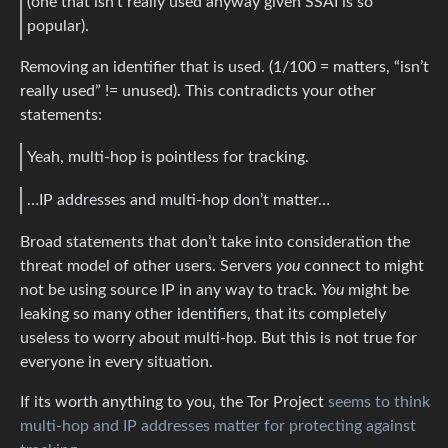
(one that isn’t really used anyway given SSAI is so
popular).
Removing an identifier that is used. (1/100 = matters, “isn’t
really used” != unused). This contradicts your other
statements:
Yeah, multi-hop is pointless for tracking.
…IP addresses and multi-hop don’t matter…
Broad statements that don’t take into consideration the
threat model of other users. Servers
you
connect to might
not be using source IP in any way to track.
You
might be
leaking so many other identifiers, that its completely
useless to worry about multi-hop. But this is not true for
everyone in every situation.
If its worth anything to you, the Tor Project
seems to think
multi-hop and IP addresses matter for protecting against