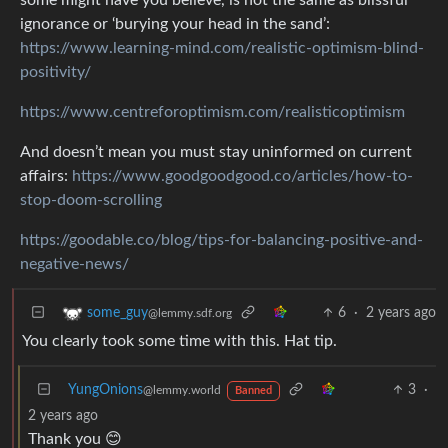
ignorance or ‘burying your head in the sand’:
https://www.learning-mind.com/realistic-optimism-blind-
positivity/
https://www.centreforoptimism.com/realisticoptimism
And doesn’t mean you must stay uninformed on current
affairs:
https://www.goodgoodgood.co/articles/how-to-
stop-doom-scrolling
https://goodable.co/blog/tips-for-balancing-positive-and-
negative-news/
6
·
2 years ago
some_guy
@lemmy.sdf.org
You clearly took some time with this. Hat tip.
YungOnions
3
·
@lemmy.world
Banned
2 years ago
Thank you 😊