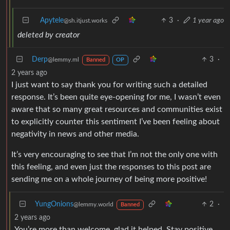
Apytele
3
·
1 year ago
@sh.itjust.works
deleted by creator
Derp
3
·
@lemmy.ml
Banned
OP
2 years ago
I just want to say thank you for writing such a detailed
response. It’s been quite eye-opening for me, I wasn’t even
aware that so many great resources and communities exist
to explicitly counter this sentiment I’ve been feeling about
negativity in news and other media.
It’s very encouraging to see that I’m not the only one with
this feeling, and even just the responses to this post are
sending me on a whole journey of being more positive!
YungOnions
2
·
@lemmy.world
Banned
2 years ago
You’re more than welcome, glad it helped. Stay positive,