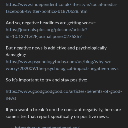
https://www.independent.co.uk/life-style/social-media-
facebook-twitter-politics-b1870628.html
And so, negative headlines are getting worse:
https://journals.plos.org/plosone/article?
id=10.1371%2Fjournal.pone.0276367
But negative news is addictive and psychologically
damaging:
https://www.psychologytoday.com/us/blog/why-we-
worry/202009/the-psychological-impact-negative-news
So it’s important to try and stay positive:
https://www.goodgoodgood.co/articles/benefits-of-good-
news
If you want a break from the constant negativity, here are
some sites that report specifically on positive news:
https://www.goodgoodgood.co/