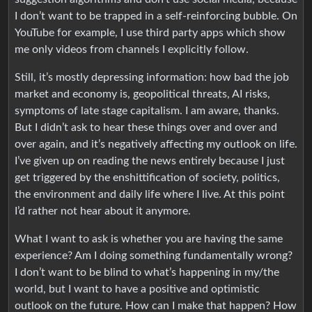
I don’t want to be trapped in a self-reinforcing bubble. On
YouTube for example, I use third party apps which show
me only videos from channels I explicitly follow.
Still, it’s mostly depressing information: how bad the job
market and economy is, geopolitical threats, AI risks,
symptoms of late stage capitalism. I am aware, thanks.
But I didn’t ask to hear these things over and over and
over again, and it’s negatively affecting my outlook on life.
I’ve given up on reading the news entirely because I just
get triggered by the enshittification of society, politics,
the environment and daily life where I live. At this point
I’d rather not hear about it anymore.
What I want to ask is whether you are having the same
experience? Am I doing something fundamentally wrong?
I don’t want to be blind to what’s happening in my/the
world, but I want to have a positive and optimistic
outlook on the future. How can I make that happen? How