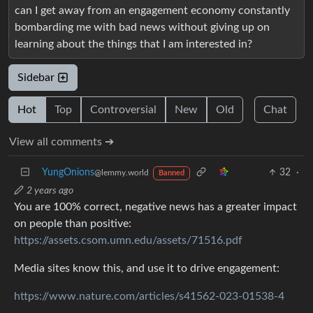
can I get away from an engagement economy constantly
bombarding me with bad news without giving up on
learning about the things that I am interested in?
Sidebar
Hot
Top
Controversial
New
Old
Chat
View all comments ➔
YungOnions
32
·
@lemmy.world
Banned
2 years ago
You are 100% correct, negative news has a greater impact
on people than positive:
https://assets.csom.umn.edu/assets/71516.pdf
Media sites know this, and use it to drive engagement:
https://www.nature.com/articles/s41562-023-01538-4