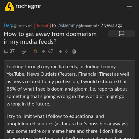
rochegmr
Derp
to
Asklemmy
·
2 years ago
@lemmy.ml
@lemmy.ml
Banned
How to get away from doomerism
in my media feeds?
37
67
6
Looking through my media feeds, including Lemmy,
YouTube, News Outlets (Reuters, Financial Times) as well
as news related to my profession, I would estimate that
85% of what I see is doom and gloom, i.e. reports about
something that’s going wrong in the world or might go
wrong in the future.
I try to limit what I follow to educational and
unopininated sources (as far as that’s possible anyways)
and some satire or a meme here and there. I don’t like
suggestion algorithms and don’t use social media, because