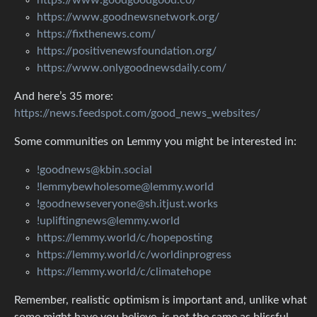
https://www.goodnewsnetwork.org/
https://fixthenews.com/
https://positivenewsfoundation.org/
https://www.onlygoodnewsdaily.com/
And here’s 35 more:
https://news.feedspot.com/good_news_websites/
Some communities on Lemmy you might be interested in:
!goodnews@kbin.social
!lemmybewholesome@lemmy.world
!goodnewseveryone@sh.itjust.works
!upliftingnews@lemmy.world
https://lemmy.world/c/hopeposting
https://lemmy.world/c/worldinprogress
https://lemmy.world/c/climatehope
Remember, realistic optimism is important and, unlike what
some might have you believe, is not the same as blissful