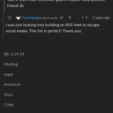
friend! 👍
2
·
2 years ago
Sparkega
@sh.itjust.works
I was just looking into building an RSS feed to escape
social media. This list is perfect! Thank you.
BE: 0.19.19
Modlog
Legal
Instances
Docs
Code