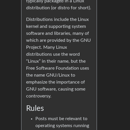
typically packaged in a Linux
distribution (or distro for short).
Distributions include the Linux
kernel and supporting system
software and libraries, many of
which are provided by the GNU
Project. Many Linux
distributions use the word
“Linux” in their name, but the
Free Software Foundation uses
the name GNU/Linux to
emphasize the importance of
GNU software, causing some
controversy.
Rules
Posts must be relevant to
operating systems running