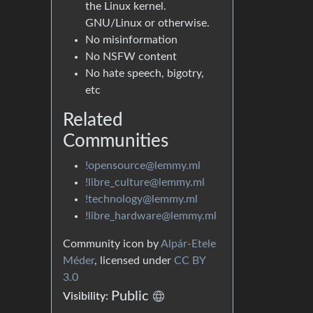
the Linux kernel.
GNU/Linux or otherwise.
No misinformation
No NSFW content
No hate speech, bigotry,
etc
Related
Communities
!opensource@lemmy.ml
!libre_culture@lemmy.ml
!technology@lemmy.ml
!libre_hardware@lemmy.ml
Community icon by
Alpár-Etele
Méder
, licensed under
CC BY
3.0
Public
Visibility: