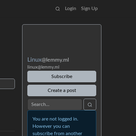
Login
Sign Up
Linux
@lemmy.ml
linux
@lemmy.ml
Subscribe
Create a post
You are not logged in.
However you can
subscribe from another