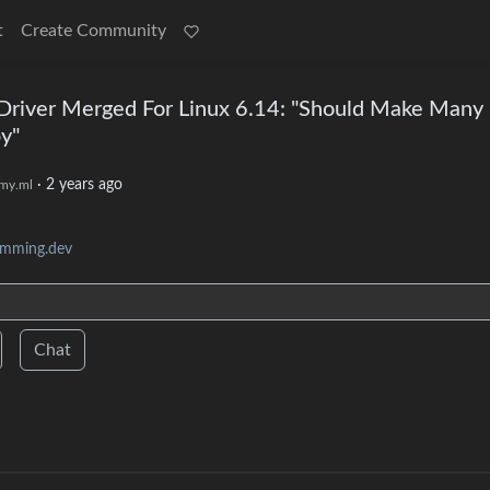
t
Create Community
iver Merged For Linux 6.14: "Should Make Many
y"
·
2 years ago
my.ml
amming.dev
Chat