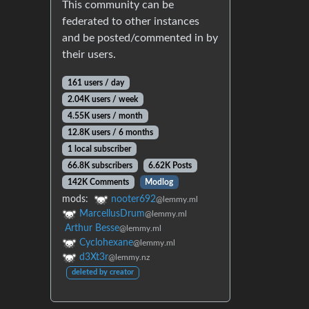
This community can be
federated to other instances
and be posted/commented in by
their users.
161 users / day
2.04K users / week
4.55K users / month
12.8K users / 6 months
1 local subscriber
66.8K subscribers
6.62K Posts
142K Comments
Modlog
mods:
nooter692
@lemmy.ml
MarcellusDrum
@lemmy.ml
Arthur Besse
@lemmy.ml
Cyclohexane
@lemmy.ml
d3Xt3r
@lemmy.nz
deleted by creator