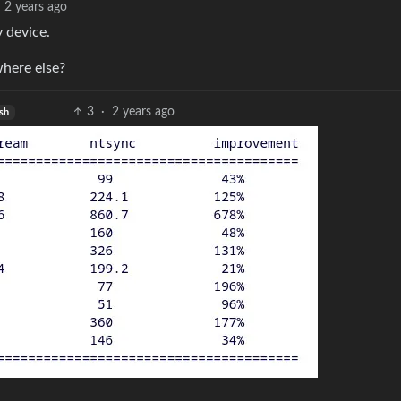
2 years ago
 device.
here else?
3
·
2 years ago
sh