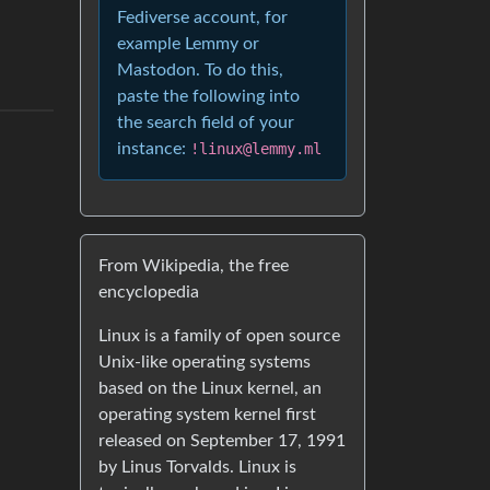
Fediverse account, for
example Lemmy or
Mastodon. To do this,
paste the following into
the search field of your
instance:
!linux@lemmy.ml
From Wikipedia, the free
encyclopedia
Linux is a family of open source
Unix-like operating systems
based on the Linux kernel, an
operating system kernel first
released on September 17, 1991
by Linus Torvalds. Linux is