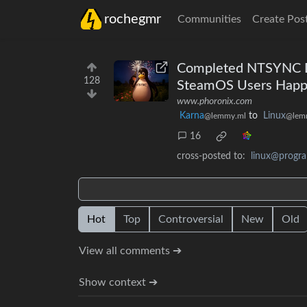
rochegmr
Communities
Create Pos
Completed NTSYNC Dr
128
SteamOS Users Happ
www.phoronix.com
Karna
to
Linux
@lemmy.ml
@lem
16
cross-posted to:
linux@progr
Hot
Top
Controversial
New
Old
View all comments ➔
Show context ➔