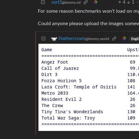
vort3
4
1
·
@lemmy.ml
For some reason benchmarks won’t load on my
Could anyone please upload the images somew
Feathercrown
@lemmy.world
Engli