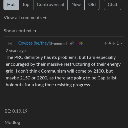
Hot
Top
Controversial
New
Old
Chat
View all comments ➔
Show context ➔
Cowbee [he/they]
4
1
·
@lemmy.ml
2 years ago
The PRC definitely has its problems, but I am especially
encouraged by their massive restructuring of their energy
grid. I don’t think Communism will come by 2100, but
maybe 2150 or 2200, as there are going to be Capitalist
holdouts for a long time resisting progress.
BE: 0.19.19
Modlog