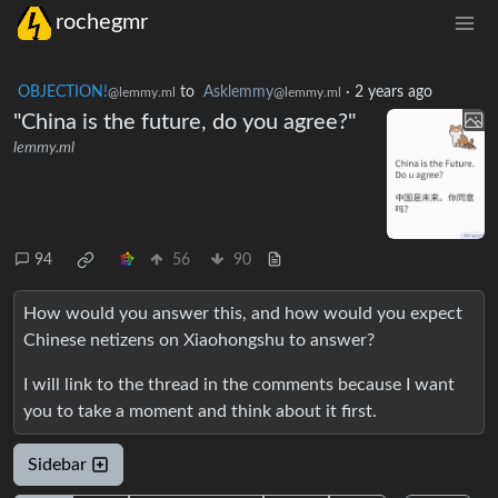
rochegmr
OBJECTION!
to
Asklemmy
·
2 years ago
@lemmy.ml
@lemmy.ml
"China is the future, do you agree?"
lemmy.ml
94
56
90
How would you answer this, and how would you expect
Chinese netizens on Xiaohongshu to answer?
I will link to the thread in the comments because I want
you to take a moment and think about it first.
Sidebar