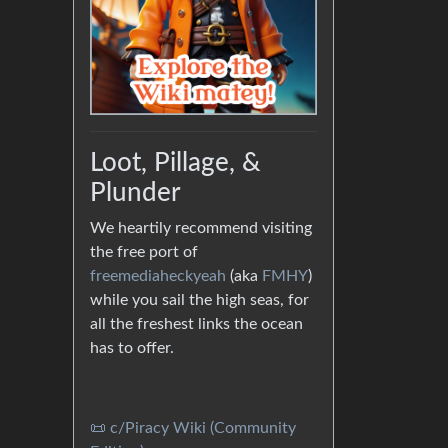
Loot, Pillage, &
Plunder
We heartily recommend visiting
the free port of
freemediaheckyeah
(aka
FMHY
)
while you sail the high seas, for
all the freshest links the ocean
has to offer.
📜 c/Piracy Wiki (Community