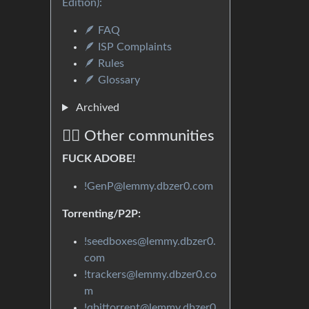
Edition):
🪶 FAQ
🪶 ISP Complaints
🪶 Rules
🪶 Glossary
Archived
🏴‍☠️ Other communities
FUCK ADOBE!
!GenP@lemmy.dbzer0.com
Torrenting/P2P:
!seedboxes@lemmy.dbzer0.
com
!trackers@lemmy.dbzer0.co
m
!qbittorrent@lemmy.dbzer0.