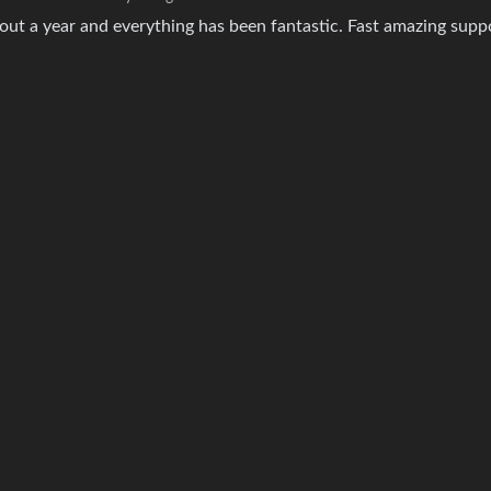
about a year and everything has been fantastic. Fast amazing supp