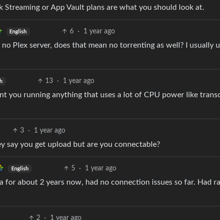
nk Streaming or App Vault plans are what you should look at.
6
·
1 year ago
English
 no Plex server, does that mean no torrenting as well? I usually 
13
·
1 year ago
h
want you running anything that uses a lot of CPU power like tran
3
·
1 year ago
y say you get upload but are you connectable?
5
·
1 year ago
English
a for about 2 years now, had no connection issues so far. Had ra
2
·
1 year ago