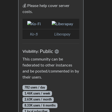
💰 Please help cover server
costs.
Ko-fi
Liberapay
Public
Visibility:
This community can be
federated to other instances
and be posted/commented in by
their users.
782 users / day
1.46K users / week
2.63K users / month
8.33K users / 6 months
1 local subscriber