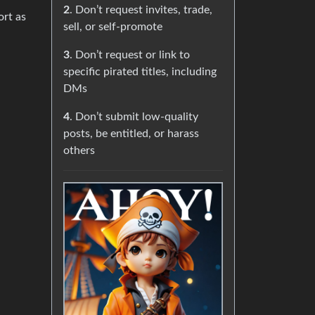
2
. Don’t request invites, trade,
ort as
sell, or self-promote
3
. Don’t request or link to
specific pirated titles, including
DMs
4
. Don’t submit low-quality
posts, be entitled, or harass
others