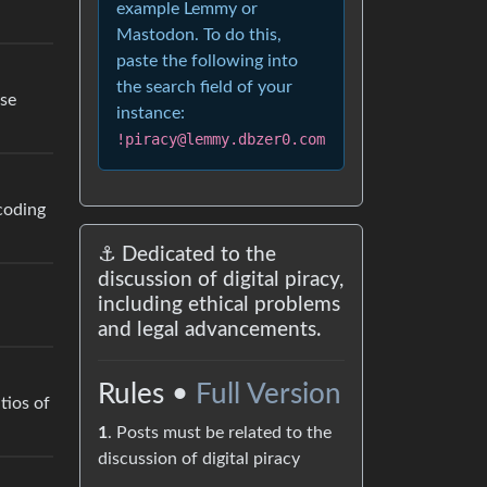
example Lemmy or
Mastodon. To do this,
paste the following into
the search field of your
use
instance:
!piracy@lemmy.dbzer0.com
scoding
⚓ Dedicated to the
discussion of digital piracy,
including ethical problems
and legal advancements.
Rules •
Full Version
tios of
1
. Posts must be related to the
discussion of digital piracy