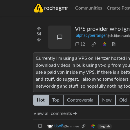
rochegmr
Communities
Create Pos
VPS provider who ig
54
alphacyberranger
@sh.itjust.work
12
Currently I’m using a VPS on Hertzer hosted i
download videos in bulk using yt-dlp from yout
use a paid vpn inside my VPS. If there is a be
and stuff, do suggest. I also sync some folders
networking and stuff, so hopefully nothing to
Hot
Top
Controversial
New
Old
View all comments ➔
tkw8
@lemm.ee
English