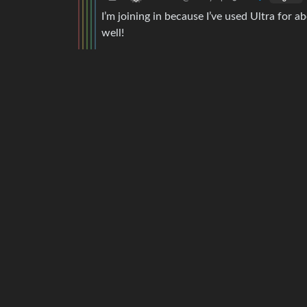
I’m joining in because I’ve used Ultra for 
well!