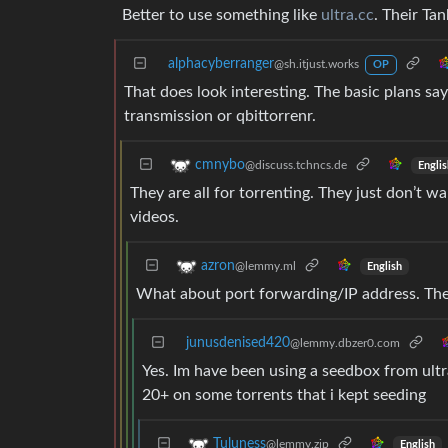
Better to use something like
ultra.cc
. Their Ta
alphacyberranger
@sh.itjust.works
OP
That does look interesting. The basic plans say
transmission or qbittorrenr.
cmnybo
@discuss.tchncs.de
Englis
They are all for torrenting. They just don’t 
videos.
azron
@lemmy.ml
English
What about port forwarding/IP address. The
junusdenised420
@lemmy.dbzer0.com
Yes. Im have been using a seedbox from ultr
20+ on some torrents that i kept seeding
Tuluness
@lemmy.zip
English