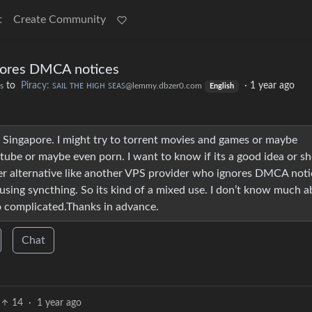
t
Create Community
nores DMCA notices
to
Piracy: ꜱᴀɪʟ ᴛʜᴇ ʜɪɢʜ ꜱᴇᴀꜱ
·
1 year ago
s
@lemmy.dbzer0.com
English
n Singapore. I might try to torrent movies and games or maybe
ube or maybe even porn. I want to know if its a good idea or sh
tter alternative like another VPS provider who ignores DMCA noti
 using syncthing. So its kind of a mixed use. I don’t know much 
o complicated.Thanks in advance.
Chat
14
·
1 year ago