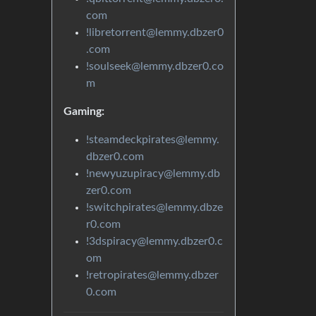
com
!libretorrent@lemmy.dbzer0
.com
!soulseek@lemmy.dbzer0.co
m
Gaming:
!steamdeckpirates@lemmy.
dbzer0.com
!newyuzupiracy@lemmy.db
zer0.com
!switchpirates@lemmy.dbze
r0.com
!3dspiracy@lemmy.dbzer0.c
om
!retropirates@lemmy.dbzer
0.com