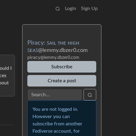
Login
Sign Up
Piracy: ꜱᴀɪʟ ᴛʜᴇ ʜɪɢʜ
ꜱᴇᴀꜱ
@lemmy.dbzer0.com
piracy
@lemmy.dbzer0.com
Subscribe
ould I
ces
Create a post
about
You are not logged in.
However you can
subscribe from another
Fediverse account, for