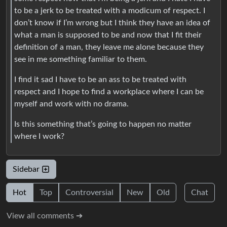
to be a jerk to be treated with a modicum of respect. I
don’t know if I’m wrong but I think they have an idea of
what a man is supposed to be and now that I fit their
definition of a man, they leave me alone because they
see in me something familiar to them.
I find it sad I have to be an ass to be treated with
respect and I hope to find a workplace where I can be
myself and work with no drama.
Is this something that’s going to happen no matter
where I work?
Sidebar
Hot
Top
Controversial
New
Old
Chat
View all comments ➔