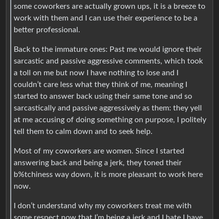
some coworkers are actually grown ups, it is a breeze to
work with them and I can use their experience to be a
better professional.
Back to the immature ones: Past me would ignore their
sarcastic and passive aggressive comments, which took
a toll on me but now I have nothing to lose and I
couldn’t care less what they think of me, meaning I
started to answer back using their same tone and so
sarcastically and passive aggressively as them: they yell
at me accusing of doing something on purpose, I politely
tell them to calm down and to seek help.
Most of my coworkers are women. Since I started
answering back and being a jerk, they toned their
b%tchiness way down, it is more pleasant to work here
now.
I don’t understand why my coworkers treat me with
some respect now that I’m being a jerk and I hate I have