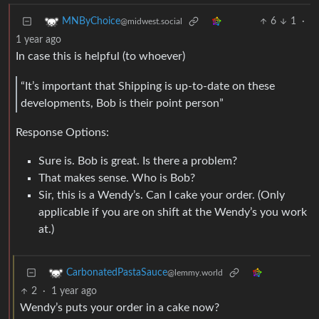
6
1
·
MNByChoice
@midwest.social
1 year ago
In case this is helpful (to whoever)
“It’s important that Shipping is up-to-date on these
developments, Bob is their point person”
Response Options:
Sure is. Bob is great. Is there a problem?
That makes sense. Who is Bob?
Sir, this is a Wendy’s. Can I cake your order. (Only
applicable if you are on shift at the Wendy’s you work
at.)
CarbonatedPastaSauce
@lemmy.world
2
·
1 year ago
Wendy’s puts your order in a cake now?