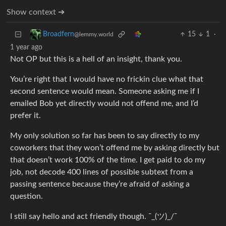
Show context ➔
15
1
·
Broadfern
@lemmy.world
1 year ago
Not OP but this is a hell of an insight, thank you.
You’re right that I would have no frickin clue what that
second sentence would mean. Someone asking me if I
emailed Bob yet directly would not offend me, and I’d
prefer it.
My only solution so far has been to say directly to my
coworkers that they won’t offend me by asking directly but
that doesn’t work 100% of the time. I get paid to do my
job, not decode 400 lines of possible subtext from a
passing sentence because they’re afraid of asking a
question.
I still say hello and act friendly though. ¯_(ツ)_/¯