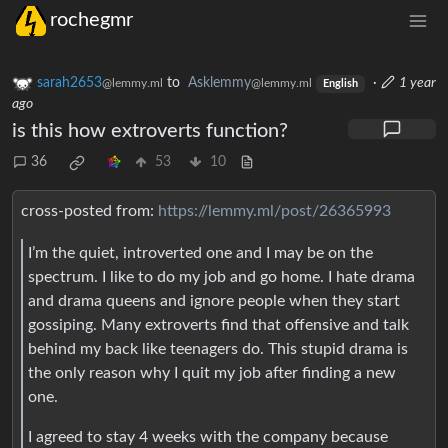
rochegmr
sarah2653
to
Asklemmy
·
1 year
@lemmy.ml
@lemmy.ml
English
ago
is this how extroverts function?
36
53
10
cross-posted from:
https://lemmy.ml/post/26365993
I’m the quiet, introverted one and I may be on the
spectrum. I like to do my job and go home. I hate drama
and drama queens and ignore people when they start
gossiping. Many extroverts find that offensive and talk
behind my back like teenagers do. This stupid drama is
the only reason why I quit my job after finding a new
one.
I agreed to stay 4 weeks with the company because