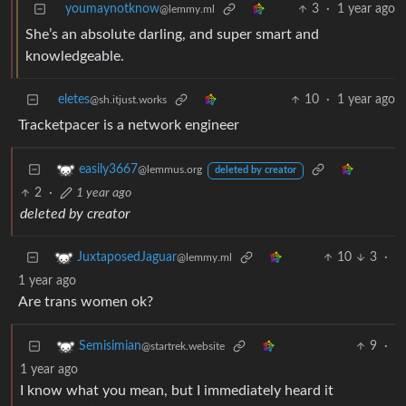
youmaynotknow
3
·
1 year ago
@lemmy.ml
She’s an absolute darling, and super smart and
knowledgeable.
eletes
10
·
1 year ago
@sh.itjust.works
Tracketpacer is a network engineer
easily3667
@lemmus.org
deleted by creator
2
·
1 year ago
deleted by creator
10
3
·
JuxtaposedJaguar
@lemmy.ml
1 year ago
Are trans women ok?
9
·
Semisimian
@startrek.website
1 year ago
I know what you mean, but I immediately heard it