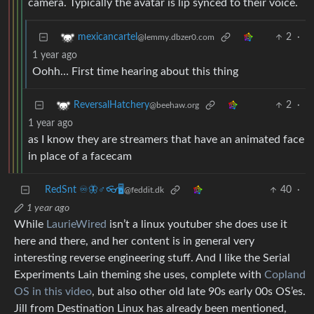
camera. Typically the avatar is lip synced to their voice.
2
·
mexicancartel
@lemmy.dbzer0.com
1 year ago
Oohh… First time hearing about this thing
2
·
ReversalHatchery
@beehaw.org
1 year ago
as I know they are streamers that have an animated face
in place of a facecam
RedSnt ♾️🦋♂️👓🖥️
40
·
@feddit.dk
1 year ago
While
LaurieWired
isn’t a linux youtuber she does use it
here and there, and her content is in general very
interesting reverse engineering stuff. And I like the Serial
Experiments Lain theming she uses, complete with
Copland
OS in this video
, but also other old late 90s early 00s OS’es.
Jill from Destination Linux has already been mentioned,