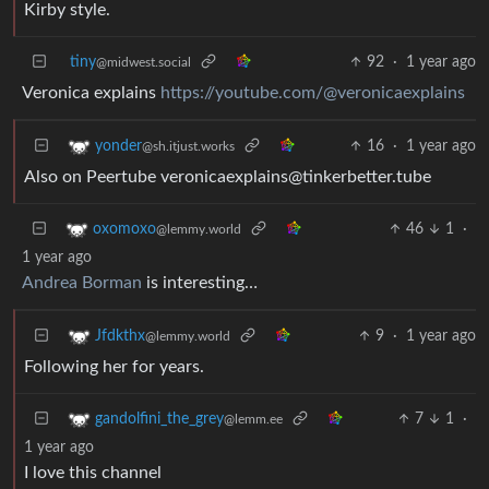
Kirby style.
tiny
92
·
1 year ago
@midwest.social
Veronica explains
https://youtube.com/@veronicaexplains
16
·
1 year ago
yonder
@sh.itjust.works
Also on Peertube veronicaexplains@tinkerbetter.tube
46
1
·
oxomoxo
@lemmy.world
1 year ago
Andrea Borman
is interesting…
9
·
1 year ago
Jfdkthx
@lemmy.world
Following her for years.
7
1
·
gandolfini_the_grey
@lemm.ee
1 year ago
I love this channel