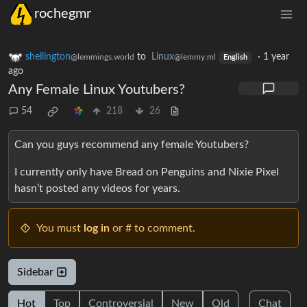
rochegmr
shellington
to
Linux
·
1 year
@lemmings.world
@lemmy.ml
English
ago
Any Female Linux Youtubers?
54
218
26
Can you guys recommend any female Youtubers?
I currently only have Bread on Penguins and Nixie Pixel
hasn’t posted any videos for years.
You must
log in
or # to comment.
Sidebar
Hot
Top
Controversial
New
Old
Chat