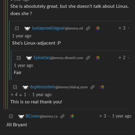
She is absolutely great, but she doesn’t talk about Linux,
does she ?
3
·
JuxtaposedJaguar
@lemmy.ml
1 year ago
She’s Linux-adjacent :P
2
·
Sylvartas
@lemmy.dbzer0.com
1 year ago
Fair
duplexsystem
@lemmy.blahaj.zone
4
1
·
1 year ago
This is so real thank you!
3
·
1 year ago
BCsven
@lemmy.ca
Jill Bryant