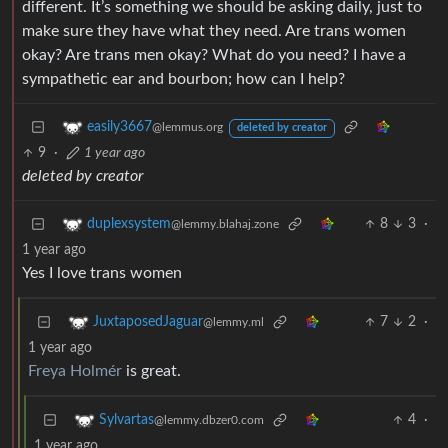
different. It’s something we should be asking daily, just to
make sure they have what they need. Are trans women
okay? Are trans men okay? What do you need? I have a
sympathetic ear and bourbon; how can I help?
easily3667
@lemmus.org
deleted by creator
9
·
1 year ago
deleted by creator
8
3
·
duplexsystem
@lemmy.blahaj.zone
1 year ago
Yes I love trans women
7
2
·
JuxtaposedJaguar
@lemmy.ml
1 year ago
Freya Holmér
is great.
4
·
Sylvartas
@lemmy.dbzer0.com
1 year ago