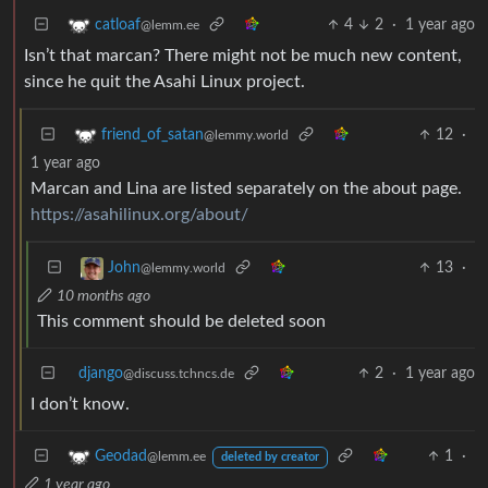
4
2
·
1 year ago
catloaf
@lemm.ee
Isn’t that marcan? There might not be much new content,
since he quit the Asahi Linux project.
12
·
friend_of_satan
@lemmy.world
1 year ago
Marcan and Lina are listed separately on the about page.
https://asahilinux.org/about/
13
·
John
@lemmy.world
10 months ago
This comment should be deleted soon
django
2
·
1 year ago
@discuss.tchncs.de
I don’t know.
1
·
Geodad
@lemm.ee
deleted by creator
1 year ago