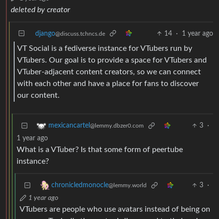
deleted by creator
django
14
·
1 year ago
@discuss.tchncs.de
VT Social is a fediverse instance for VTubers run by
VTubers. Our goal is to provide a space for VTubers and
VTuber-adjacent content creators, so we can connect
with each other and have a place for fans to discover
our content.
3
·
mexicancartel
@lemmy.dbzer0.com
1 year ago
What is a VTuber? Is that some form of peertube
instance?
3
·
chronicledmonocle
@lemmy.world
1 year ago
VTubers are people who use avatars instead of being on