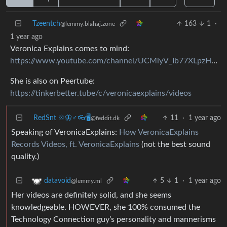
Tzeentch
163
1
·
@lemmy.blahaj.zone
1 year ago
Veronica Explains comes to mind:
https://www.youtube.com/channel/UCMiyV_Ib77XLpzHPQH_q0qQ
She is also on Peertube:
https://tinkerbetter.tube/c/veronicaexplains/videos
RedSnt ♾️🦋♂️👓🖥️
11
·
1 year ago
@feddit.dk
Speaking of VeronicaExplains:
How VeronicaExplains
Records Videos, ft. VeronicaExplains
(not the best sound
quality.)
5
1
·
1 year ago
datavoid
@lemmy.ml
Her videos are definitely solid, and she seems
knowledgeable. HOWEVER, she 100% consumed the
Technology Connection guy’s personality and mannerisms