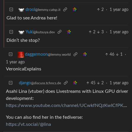
2
·
1 year ago
drool
@lemmy.catsp.it
Glad to see Andrea here!
2
3
·
1 year ago
Yuki
@kutsuya.dev
Didn’t she stop?
46
1
·
daggermoon
@lemmy.world
1 year ago
VeronicaExplains
django
45
2
·
1 year ago
@discuss.tchncs.de
Asahi Lina (vtuber) does Livestreams with Linux GPU driver
development:
https://www.youtube.com/channel/UCwkfNQzKwICfPKs6V0ZUFZQ
You can also find her in the fediverse:
https://vt.social/@lina