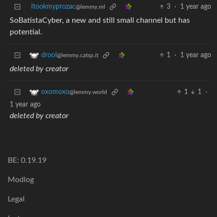
Itookmyprozac
3
·
1 year ago
@lemmy.ml
SoBatistaCyber, a new and still small channel but has
potential.
1
·
1 year ago
drool
@lemmy.catsp.it
deleted by creator
1
1
·
oxomoxo
@lemmy.world
1 year ago
deleted by creator
BE: 0.19.19
Modlog
Legal