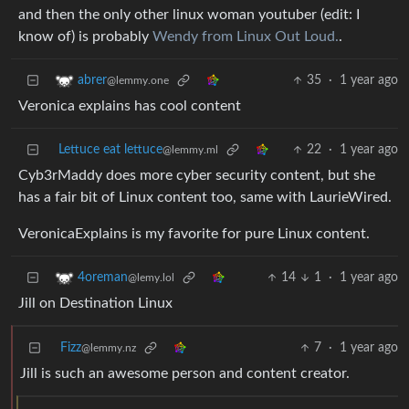
and then the only other linux woman youtuber (edit: I
know of) is probably
Wendy from Linux Out Loud.
.
35
·
1 year ago
abrer
@lemmy.one
Veronica explains has cool content
Lettuce eat lettuce
22
·
1 year ago
@lemmy.ml
Cyb3rMaddy does more cyber security content, but she
has a fair bit of Linux content too, same with LaurieWired.
VeronicaExplains is my favorite for pure Linux content.
14
1
·
1 year ago
4oreman
@lemy.lol
Jill on Destination Linux
Fizz
7
·
1 year ago
@lemmy.nz
Jill is such an awesome person and content creator.