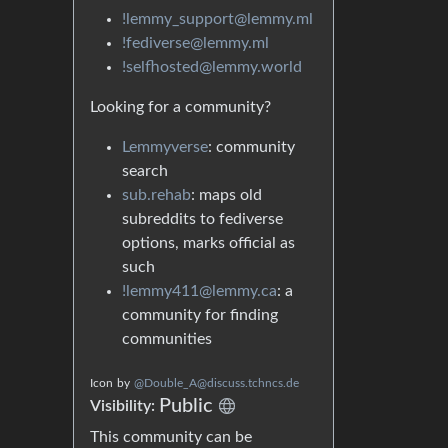
!lemmy_support@lemmy.ml
!fediverse@lemmy.ml
!selfhosted@lemmy.world
Looking for a community?
Lemmyverse
: community
search
sub.rehab
: maps old
subreddits to fediverse
options, marks official as
such
!lemmy411@lemmy.ca
: a
community for finding
communities
Icon
by
@Double_A@discuss.tchncs.de
Public
Visibility:
This community can be