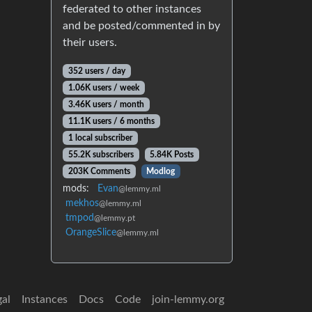
federated to other instances
and be posted/commented in by
their users.
352 users / day
1.06K users / week
3.46K users / month
11.1K users / 6 months
1 local subscriber
55.2K subscribers
5.84K Posts
203K Comments
Modlog
mods:
Evan
@lemmy.ml
mekhos
@lemmy.ml
tmpod
@lemmy.pt
OrangeSlice
@lemmy.ml
gal
Instances
Docs
Code
join-lemmy.org