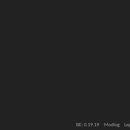
BE: 0.19.19
Modlog
Le