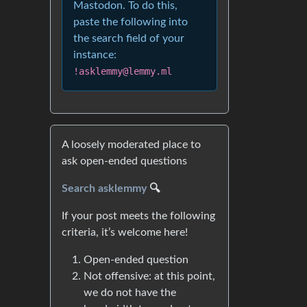
Mastodon. To do this,
paste the following into
the search field of your
instance:
!asklemmy@lemmy.ml
A loosely moderated place to
ask open-ended questions
Search asklemmy
🔍
If your post meets the following
criteria, it’s welcome here!
Open-ended question
Not offensive: at this point,
we do not have the