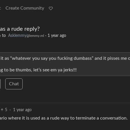
t
Create Community
as a rude reply?
to
Asklemmy
·
1 year ago
e
@lemmy.ml
t as “whatever you say you fucking dumbass” and it pisses me o
g to be thumbs, let’s see em ya jerks!!!
Chat
5
·
1 year ago
nario where it is used as a rude way to terminate a conversation.