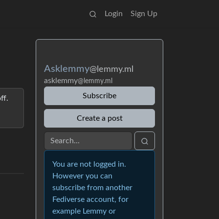
Login
Sign Up
Asklemmy
@lemmy.ml
asklemmy
@lemmy.ml
Subscribe
ff.
Create a post
You are not logged in.
However you can
subscribe from another
Fediverse account, for
example Lemmy or