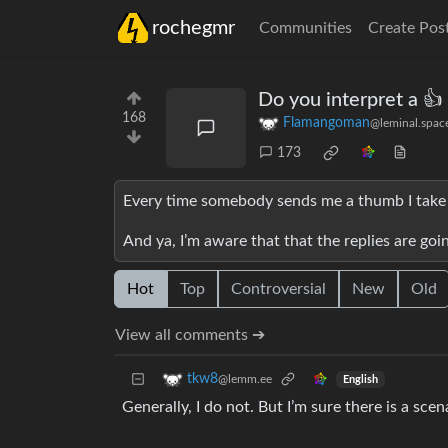
rochegmr
Communities
Create Pos
Do you interpret a 👍 
168
Flamangoman
@leminal.spac
173
Every time somebody sends me a thumb I take i
And ya, I’m aware that that the replies are goin
Hot
Top
Controversial
New
Old
View all comments ➔
tkw8
@lemm.ee
English
Generally, I do not. But I’m sure there is a sce