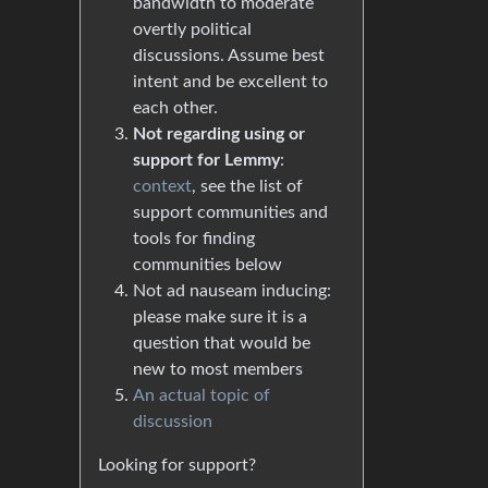
bandwidth to moderate
overtly political
discussions. Assume best
intent and be excellent to
each other.
Not regarding using or
support for Lemmy
:
context
, see the list of
support communities and
tools for finding
communities below
Not ad nauseam inducing:
please make sure it is a
question that would be
new to most members
An actual topic of
discussion
Looking for support?