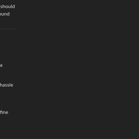
 should
sound
 a
hassle
fine