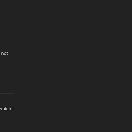
 not
which I