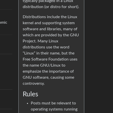
typically packaged in a Linux
distribution (or distro for short).
Distributions include the Linux
omic
kernel and supporting system
software and libraries, many of
which are provided by the GNU
Project. Many Linux
distributions use the word
“Linux” in their name, but the
Free Software Foundation uses
the name GNU/Linux to
emphasize the importance of
GNU software, causing some
controversy.
Rules
Posts must be relevant to
operating systems running