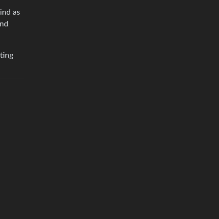
ind as
and
ting