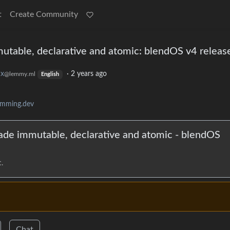
t
Create Community
utable, declarative and atomic: blendOS v4 releas
ux
·
2 years ago
@lemmy.ml
English
amming.dev
ade immutable, declarative and atomic - blendOS
.
Chat