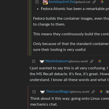
boredsquirrel (he)
@slrpnk.net
Fedora Atomic has been a remarkable pr
Fedora builds the container images, even th
to change to them.
This means they continuously build the cont
Only because of that the standard container
sure their tooling is very useful
Masterbaexunn
@lemmy.world
I just wanted to say this is all very confusing.
the MS Recall debacle. It’s fine, it’s great. Ho
understand. I know all these words and what t
TheGrandNagus
@lemmy.world
En
Think about it this way: going onto Linux comm
mechanics chat.