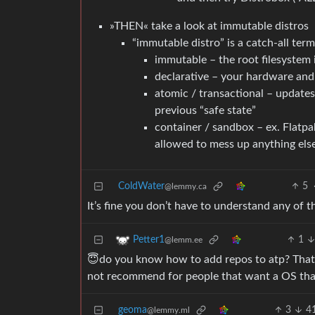
»THEN« take a look at immutable distros
“immutable distro” is a catch-all te
immutable – the root filesystem 
declarative – your hardware and 
atomic / transactional – updates a
previous “safe state”
container / sandbox – ex. Flatpa
allowed to mess up anything els
ColdWater
5
@lemmy.ca
It’s fine you don’t have to understand any of 
1
Petter1
@lemm.ee
😇do you know how to add repos to atp? That’s
not recommend for people that want a OS tha
geoma
3
4
@lemmy.ml