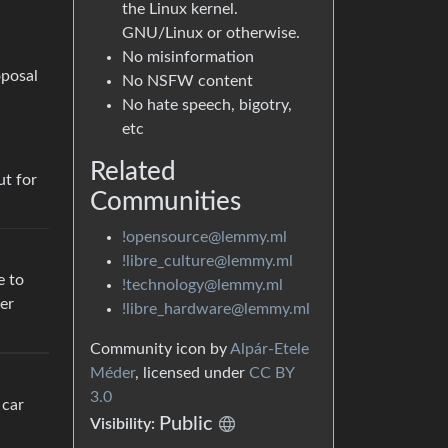
the Linux kernel.
GNU/Linux or otherwise.
No misinformation
oposal
No NSFW content
No hate speech, bigotry,
etc
Related
ut for
Communities
!opensource@lemmy.ml
!libre_culture@lemmy.ml
e to
!technology@lemmy.ml
ver
!libre_hardware@lemmy.ml
Community icon by
Alpár-Etele
Méder
, licensed under
CC BY
3.0
 car
Public
Visibility: