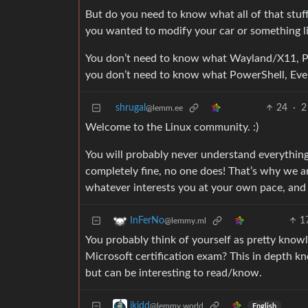
But do you need to know what all of that stuff
you wanted to modify your car or something li
You don’t need to know what Wayland/X11, Pi
you don’t need to know what PowerShell, Even
shrugal
24
·
2
@lemm.ee
Welcome to the Linux community. :)
You will probably never understand everything 
completely fine, no one does! That’s why we are
whatever interests you at your own pace, and k
1
InFerNo
@lemmy.ml
You probably think of yourself as pretty know
Microsoft certification exam? This in depth kn
but can be interesting to read/know.
ikidd
@lemmy.world
English