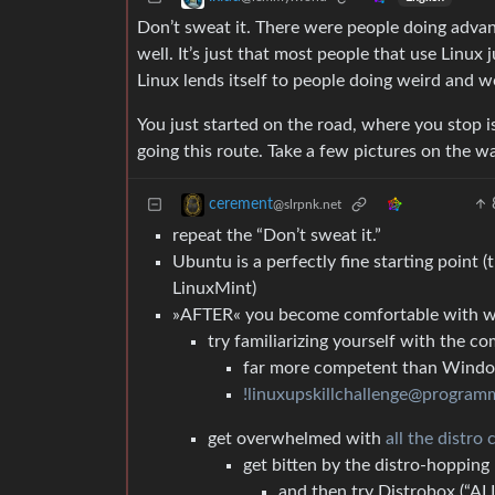
Don’t sweat it. There were people doing adv
well. It’s just that most people that use Linux j
Linux lends itself to people doing weird and w
You just started on the road, where you stop i
going this route. Take a few pictures on the w
cerement
@slrpnk.net
repeat the “Don’t sweat it.”
Ubuntu is a perfectly fine starting point
LinuxMint)
»AFTER« you become comfortable with w
try familiarizing yourself with the c
far more competent than Wind
!linuxupskillchallenge@program
get overwhelmed with
all the distro 
get bitten by the distro-hopping 
and then try Distrobox (“ALL