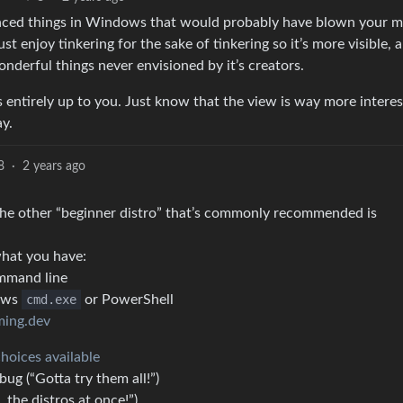
anced things in Windows that would probably have blown your m
ust enjoy tinkering for the sake of tinkering so it’s more visible, 
onderful things never envisioned by it’s creators.
s entirely up to you. Just know that the view is way more interes
ay.
8
·
2 years ago
 (the other “beginner distro” that’s commonly recommended is
hat you have:
ommand line
ows
cmd.exe
or PowerShell
ming.dev
choices available
bug (“Gotta try them all!”)
 the distros at once!”)