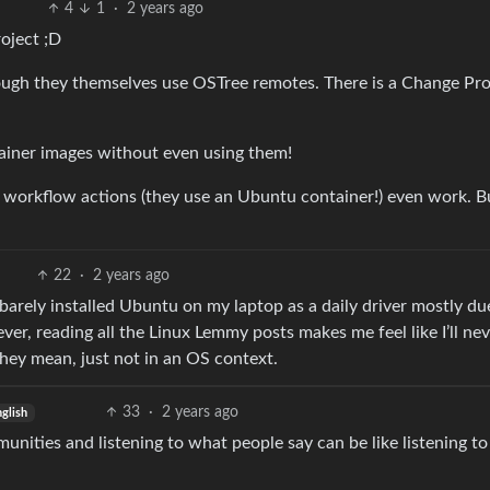
4
1
·
2 years ago
oject ;D
ough they themselves use OSTree remotes. There is a Change Pr
ainer images without even using them!
 workflow actions (they use an Ubuntu container!) even work. B
22
·
2 years ago
 I barely installed Ubuntu on my laptop as a daily driver mostly du
wever, reading all the Linux Lemmy posts makes me feel like I’ll ne
hey mean, just not in an OS context.
33
·
2 years ago
glish
unities and listening to what people say can be like listening to