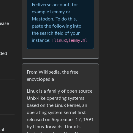
Fediverse account, for
example Lemmy or
Mastodon. To do this,
lease
paste the following into
the search field of your
instance:
!linux@lemmy.ml
nded
From Wikipedia, the free
encyclopedia
Linux is a family of open source
Unix-like operating systems
based on the Linux kernel, an
operating system kernel first
released on September 17, 1991
by Linus Torvalds. Linux is
ual