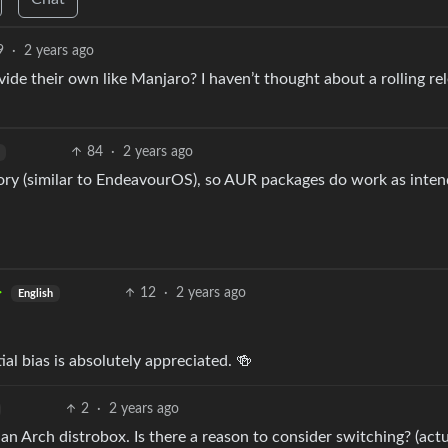
9
·
2 years ago
vide their own like Manjaro? I haven’t thought about a rolling re
84
·
2 years ago
tory (similar to EndeavourOS), so AUR packages do work as inte
12
·
2 years ago
English
ial bias is absolutely appreciated. 🍻
2
·
2 years ago
an Arch distrobox. Is there a reason to consider switching? (act