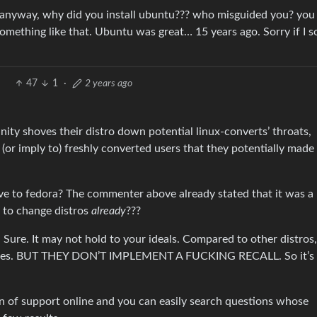
… anyway, why did you install ubuntu??? who misguided you? you
something like that. Ubuntu was great… 15 years ago. Sorry if I 
47
1
·
2 years ago
ity shoves their distro down potential linux-converts’ throats,
(or imply to) freshly converted users that they potentially made
e to fedora? The commenter above already stated that it was a 
m to change distros
already
???
Sure. It may not hold to your ideals. Compared to other distros,
ices. BUT THEY DON’T IMPLEMENT A FUCKING RECALL. So it’s 
on of support online and you can easily search questions whose