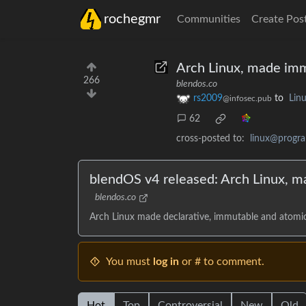
rochegmr
Communities
Create Pos
Arch Linux, made imm
266
blendos.co
rs2009
to
Lin
@infosec.pub
62
cross-posted to:
linux@progr
blendOS v4 released: Arch Linux, m
blendos.co
Arch Linux made declarative, immutable and atomic
You must
log in
or # to comment.
Hot
Top
Controversial
New
Old