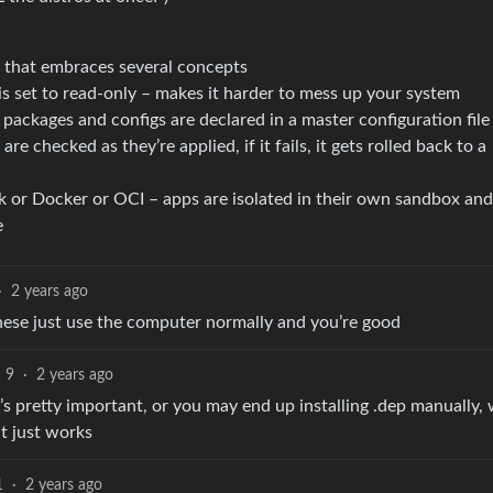
rm that embraces several concepts
is set to read-only – makes it harder to mess up your system
packages and configs are declared in a master configuration file
re checked as they’re applied, if it fails, it gets rolled back to a
k or Docker or OCI – apps are isolated in their own sandbox and
e
·
2 years ago
these just use the computer normally and you’re good
9
·
2 years ago
 pretty important, or you may end up installing .dep manually, 
t just works
1
·
2 years ago