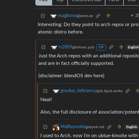
3
magikmw
@lemm.ee
Interesting. Do they point to arch repos or pro
atomic distro before.
rs2009
@infosec.pub
English
OP
Just the Arch repos with an additional reposi
and are in fact officially supported.
(disclaimer: blendOS dev here)
gravitas_deficiency
@sh.itjust.works
Neat!
Also, the full disclosure of association/potent
MalReynolds
@slrpnk.net
English
I used to Arch, now I’m on ublue-kinoite with 