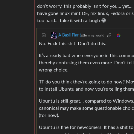
don’t worry. this probably isn’t for you… yet
have gone linux mint DE, mx linux, Fedora or 
too hard… take it with a laugh 😁
A Basil Plant
@lemmy.world
No. Fuck this shit. Don’t do this.
It’s already bad when everyone in this commun
thereby confusing them even more. Don’t tell 
wrong choice.
TF do you think they’re going to do now? Mov
to install Ubuntu and now you’re telling the
Ubuntu is still great… compared to Windows. 
canonical may make some questionable cho
(for now).
Ubuntu is fine for newcomers. It has a shit t