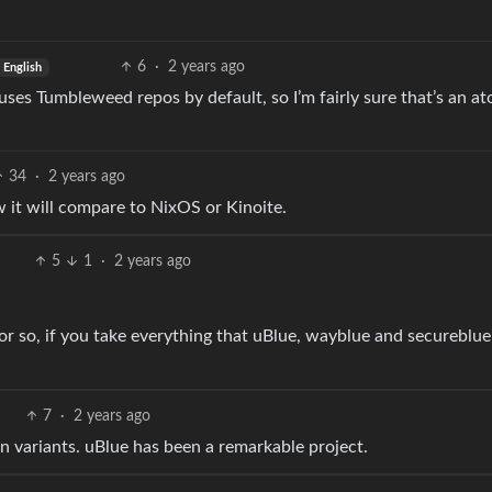
6
·
2 years ago
English
s Tumbleweed repos by default, so I’m fairly sure that’s an at
34
·
2 years ago
 it will compare to NixOS or Kinoite.
5
1
·
2 years ago
0 or so, if you take everything that uBlue, wayblue and secureblue
7
·
2 years ago
n variants. uBlue has been a remarkable project.