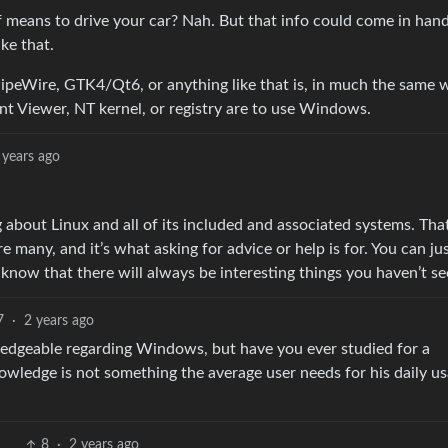
 means to drive your car? Nah. But that info could come in handy
ke that.
peWire, GTK4/Qt6, or anything like that is, in much the same 
t Viewer, NT kernel, or registry are to use Windows.
 years ago
about Linux and all of its included and associated systems. That
 many, and it’s what asking for advice or help is for. You can jus
now that there will always be interesting things you haven’t se
7
·
2 years ago
ledgeable regarding Windows, but have you ever studied for a
owledge is not something the average user needs for his daily us
8
·
2 years ago