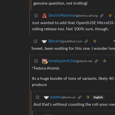
genuine question, not trolling)
ElectricMachman
@lemmy.sdf.org
Just wanted to add that OpenSUSE MicroOS use
rolling release too. Not 100% sure, though.
Telorand
@reddthat.com
Sweet, been waiting for this one. I wonder how
boredsquirrel (he)
@slrpnk.net
*Fedora Atomic
Its a huge bundle of tons of variants, likely 4
produce
pukeko
@lemm.ee
English
And that’s without counting the roll-your-ow