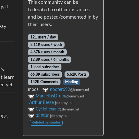
This community can be
, if
federated to other instances
and be posted/commented in by
their users.
way
121 users / day
2.11K users / week
4.67K users / month
12.8K users / 6 months
1 local subscriber
’s
66.8K subscribers
6.62K Posts
t learn
142K Comments
Modlog
en yet.
mods:
nooter692
@lemmy.ml
MarcellusDrum
@lemmy.ml
Arthur Besse
@lemmy.ml
Cyclohexane
@lemmy.ml
age,
d3Xt3r
@lemmy.nz
deleted by creator