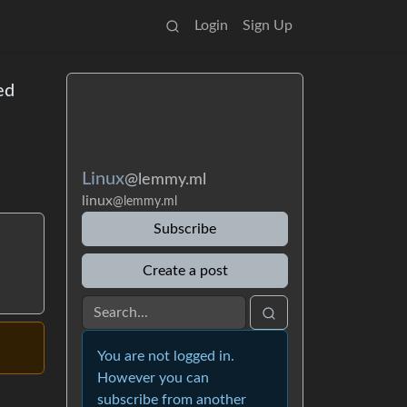
Login
Sign Up
ed
Linux
@lemmy.ml
linux
@lemmy.ml
Subscribe
Create a post
You are not logged in.
However you can
subscribe from another