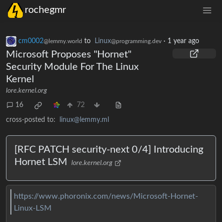
rochegmr
cm0002
to
Linux
·
1 year ago
@lemmy.world
@programming.dev
Microsoft Proposes "Hornet"
Security Module For The Linux
Kernel
lore.kernel.org
16
72
cross-posted to:
linux@lemmy.ml
[RFC PATCH security-next 0/4] Introducing
Hornet LSM
lore.kernel.org
https://www.phoronix.com/news/Microsoft-Hornet-
Linux-LSM