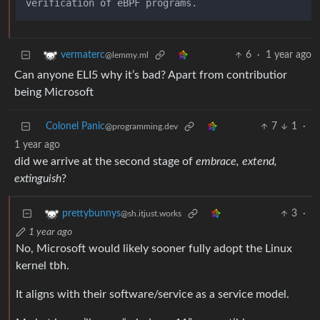
6
·
1 year ago
vermaterc
@lemmy.ml
Can anyone ELI5 why it’s bad? Apart from contributior
being Microsoft
Colonel Panic
7
1
·
@programming.dev
1 year ago
did we arrive at the second stage of
embrace, extend,
extinguish
?
3
·
prettybunnys
@sh.itjust.works
1 year ago
No, Microsoft would likely sooner fully adopt the Linux
kernel tbh.
It aligns with their software/service as a service model.