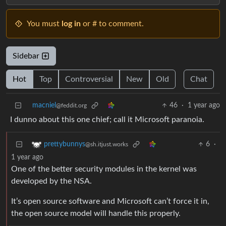
You must
log in
or # to comment.
Sidebar
Hot
Top
Controversial
New
Old
Chat
macniel
46
·
1 year ago
@feddit.org
I dunno about this one chief; call it Microsoft paranoia.
6
·
prettybunnys
@sh.itjust.works
1 year ago
One of the better security modules in the kernel was
developed by the NSA.
It’s open source software and Microsoft can’t force it in,
the open source model will handle this properly.