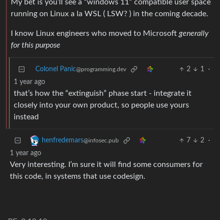
My bet is you’ll see a “windows 11” compatible user space
running on Linux a la WSL ( LSW? ) in the coming decade.
I know Linux engineers who moved to Microsoft
generally
for this purpose
Colonel Panic
2
1
·
@programming.dev
1 year ago
that’s how the “extinguish” phase start - integrate it
closely into your own product, so people use yours
instead
7
2
·
henfredemars
@infosec.pub
1 year ago
Very interesting. I’m sure it will find some consumers for
this code, in systems that use codesign.