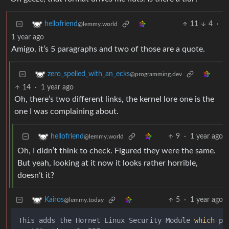
11
4
·
hellofriend
@lemmy.world
1 year ago
Amigo, it’s 5 paragraphs and two of those are a quote.
zero_spelled_with_an_ecks
@programming.dev
14
·
1 year ago
Oh, there’s two different links, the kernel lore one is the
one I was complaining about.
9
·
1 year ago
hellofriend
@lemmy.world
Oh, I didn’t think to check. Figured they were the same.
But yeah, looking at it now it looks rather horrible,
doesn’t it?
5
·
1 year ago
Kairos
@lemmy.today
This adds the Hornet Linux Security Module 
which
 pr