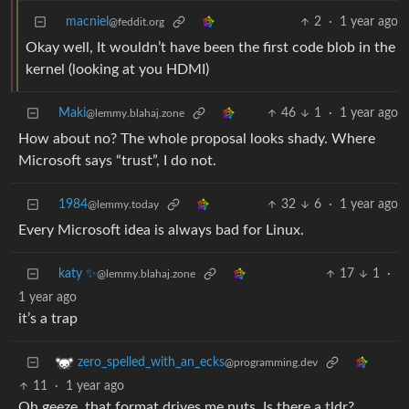
macniel
2
·
1 year ago
@feddit.org
Okay well, It wouldn’t have been the first code blob in the
kernel (looking at you HDMI)
Maki
46
1
·
1 year ago
@lemmy.blahaj.zone
How about no? The whole proposal looks shady. Where
Microsoft says “trust”, I do not.
1984
32
6
·
1 year ago
@lemmy.today
Every Microsoft idea is always bad for Linux.
katy ✨
17
1
·
@lemmy.blahaj.zone
1 year ago
it’s a trap
zero_spelled_with_an_ecks
@programming.dev
11
·
1 year ago
Oh geeze, that format drives me nuts. Is there a tldr?