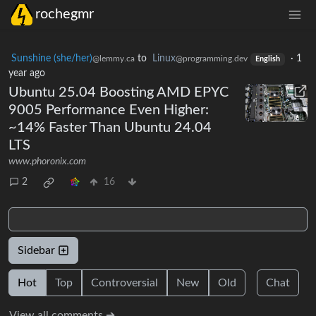
rochegmr
Sunshine (she/her)
to
Linux
·
1
@lemmy.ca
@programming.dev
English
year ago
Ubuntu 25.04 Boosting AMD EPYC
9005 Performance Even Higher:
~14% Faster Than Ubuntu 24.04
LTS
www.phoronix.com
2
16
Sidebar
Hot
Top
Controversial
New
Old
Chat
View all comments ➔