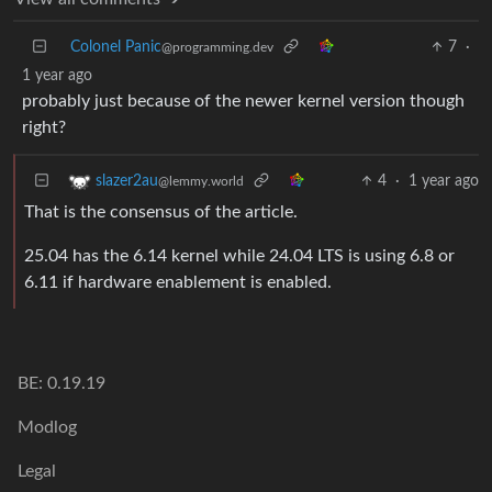
Colonel Panic
7
·
@programming.dev
1 year ago
probably just because of the newer kernel version though
right?
4
·
1 year ago
slazer2au
@lemmy.world
That is the consensus of the article.
25.04 has the 6.14 kernel while 24.04 LTS is using 6.8 or
6.11 if hardware enablement is enabled.
BE: 0.19.19
Modlog
Legal