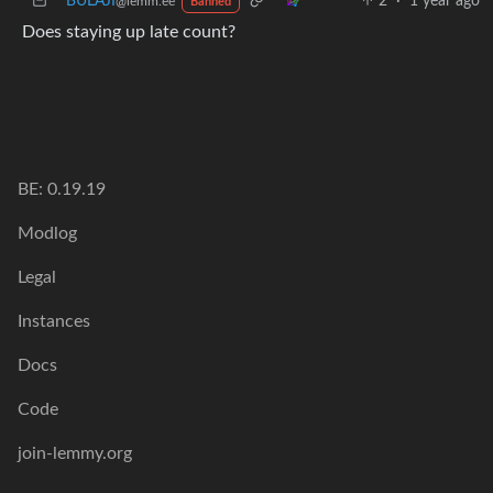
BULAJI
2
·
1 year ago
@lemm.ee
Banned
Does staying up late count?
BE: 0.19.19
Modlog
Legal
Instances
Docs
Code
join-lemmy.org