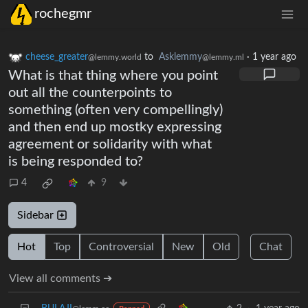
rochegmr
cheese_greater
to
Asklemmy
·
1 year ago
@lemmy.world
@lemmy.ml
What is that thing where you point
out all the counterpoints to
something (often very compellingly)
and then end up mostky expressing
agreement or solidarity with what
is being responded to?
4
9
Sidebar
Hot
Top
Controversial
New
Old
Chat
View all comments ➔