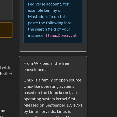
Fediverse account, for
example Lemmy or
Mastodon. To do this,
paste the following into
the search field of your
instance:
!linux@lemmy.ml
From Wikipedia, the free
d with
encyclopedia
 bother
Linux is a family of open source
Unix-like operating systems
based on the Linux kernel, an
operating system kernel first
released on September 17, 1991
ome
by Linus Torvalds. Linux is