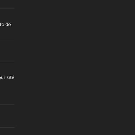
 to do
ur site