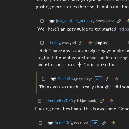
design principals later (I’m gonna take a little
posting more stories there so its not a one ti
just_another_person
@lemmy.world
Well here’s an easy guide to get started:
http
Luke
@lemmy.ml
English
I didn’t have any issues navigating your site 
to, but I thought your site was an interesting
websites out there. 🤷 Good job so far!
Ace120C
@sopuli.xyz
OP
Thank you so much, I really thought I did so
Vendetta9076
@sh.itjust.works
Fucking neocities lmao. This is awesome. Good
Ace120C
@sopuli.xyz
OP