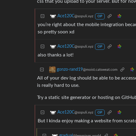
css that you upload to your server. But for now
Ace120C
@sopuli.xyz
OP
you’re right about the mobile integration beca
so pretty soon xd
Ace120C
@sopuli.xyz
OP
also thanks a lot!
gonzo-rand19
@moist.catsweat.com
All of your dev log should be able to be access
is really hard to use.
Try a static site generator or hosting on GitH
Ace120C
@sopuli.xyz
OP
But I kinda enjoy making a website from scratc
gradual
@lemmings.world