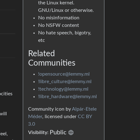
the Linux kernel.
GNU/Linux or otherwise.
No misinformation
No NSFW content
No hate speech, bigotry,
etc
Related
Communities
!opensource@lemmy.ml
!libre_culture@lemmy.ml
!technology@lemmy.ml
cities
!libre_hardware@lemmy.ml
Community icon by
Alpár-Etele
will
Méder
, licensed under
CC BY
3.0
Public
Visibility:
eel,