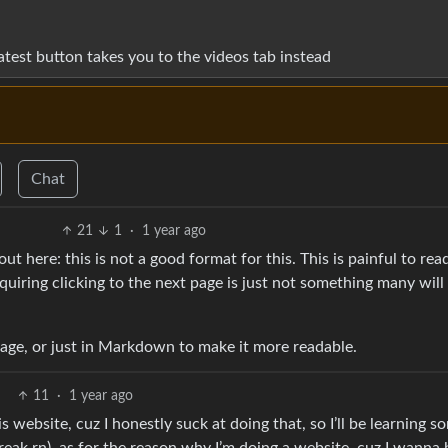
latest button takes you to the videos tab instead
Chat
21
1
·
1 year ago
t here: this is not a good format for this. This is painful to rea
equiring clicking to the next page is just not something many will
page, or just in Markdown to make it more readable.
11
·
1 year ago
s website, cuz I honestly suck at doing that, so I’ll be learning s