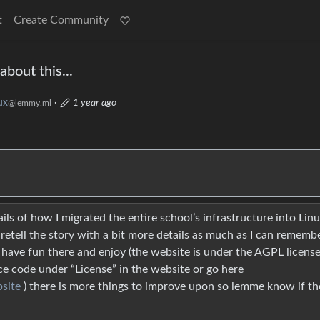
t
Create Community
bout this...
ux
·
1 year ago
@lemmy.ml
s of how I migrated the entire school’s infrastructure into Lin
 retell the story with a bit more details as much as I can rememb
have fun there and enjoy (the website is under the AGPL license,
ce code under “License” in the website or go here
site
) there is more things to improve upon so lemme know if the