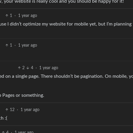
, your website is really cool and you should be happy for it!
1
·
1 year ago
use I didn’t optimize my website for mobile yet, but I’m planning
1
·
1 year ago
2
4
·
1 year ago
ed on a single page. There shouldn’t be pagination. On mobile, yo
ub Pages or something.
12
·
1 year ago
h :(
4
·
1 year ago