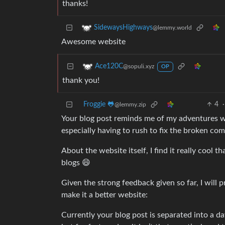
thanks!
SidewaysHighways
@lemmy.world
Awesome website
Ace120C
@sopuli.xyz
OP
thank you!
Froggie 🐸
4
·
@lemmy.zip
Your blog post reminds me of my adventures wo
especially having to rush to fix the broken co
About the website itself, I find it really cool 
blogs 😄
Given the strong feedback given so far, I will p
make it a better website:
Currently your blog post is separated into a day p