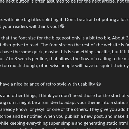
 the next button is often assumed to be for the next article, not t
with nice big titles splitting it. Don’t be afraid of putting a lot 
d your readers will thank you! 😄
that the font size for the blog post only is a bit too big. About 3
 disruptive to read. The font size on the rest of the website is fi
ave the same quirk, maybe this is something specific, but if it 
bout 7 to 8 words per line, that allows the flow of reading to be 
ze too much though, otherwise people will have to squint their ey
have a nice balance of retro style with usability 😄
and other things, I think you don’t need those for the start of 
ng run it might be a fun idea to adapt your theme into a static s
already know, or jekyll or one of the others. They give you addit
scribe and be notified when you publish a new post, and make it
 while keeping everything super simple and generating static html