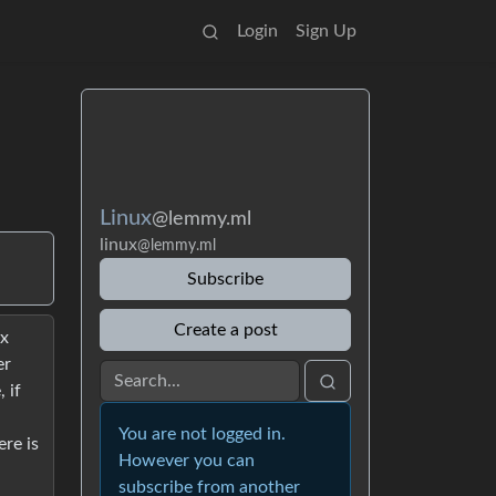
Login
Sign Up
Linux
@lemmy.ml
linux
@lemmy.ml
Subscribe
Create a post
ux
er
 if
You are not logged in.
re is
However you can
subscribe from another