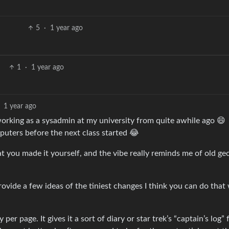
5
·
1 year ago
1
·
1 year ago
1 year ago
rking as a sysadmin at my university from quite awhile ago 😄
mputers before the next class started 😂
that you made it yourself, and the vibe really reminds me of old geo
rovide a few ideas of the tiniest changes I think you can do that 
er page. It gives it a sort of diary or star trek’s “captain’s log” f