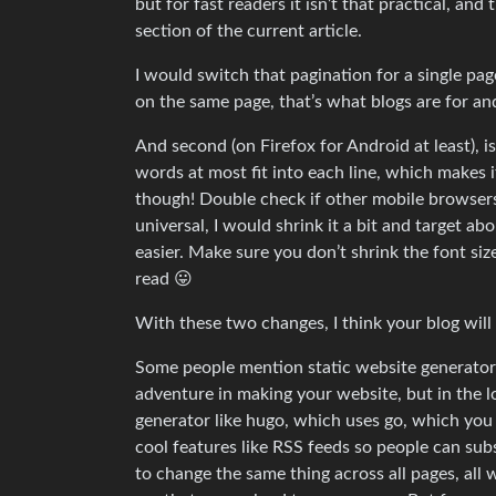
but for fast readers it isn’t that practical, and
section of the current article.
I would switch that pagination for a single page, 
on the same page, that’s what blogs are for an
And second (on Firefox for Android at least), is 
words at most fit into each line, which makes it
though! Double check if other mobile browsers h
universal, I would shrink it a bit and target a
easier. Make sure you don’t shrink the font si
read 😛
With these two changes, I think your blog will 
Some people mention static website generators 
adventure in making your website, but in the lo
generator like hugo, which uses go, which you 
cool features like RSS feeds so people can sub
to change the same thing across all pages, all