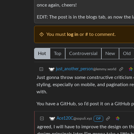
once again, cheers!
EDIT: The post is in the blogs tab, as now the 
You must
log in
or # to comment.
Hot
Top
Controversial
New
Old
just_another_person
@lemmy.world
Just gonna throw some constructive criticism ou
styling, especially on mobile, and pagination r
with.
You have a GitHub, so I’d post it on a GitHub 
Ace120C
@sopuli.xyz
OP
agreed, I will have to improve the design on thi