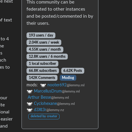
he next
This community can be
federated to other instances
and be posted/commented in by
of text
their users.
193 users / day
 to 4
2.04K users / week
ne
4.55K users / month
is
12.8K users / 6 months
much
1 local subscriber
es to
66.8K subscribers
6.62K Posts
142K Comments
Modlog
mods:
nooter692
@lemmy.ml
MarcellusDrum
@lemmy.ml
your
Arthur Besse
@lemmy.ml
Cyclohexane
@lemmy.ml
ite
d3Xt3r
@lemmy.nz
ional
deleted by creator
 easier
 and