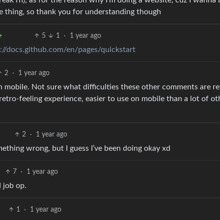
 break rn), as for the reason why I’m doing a website, cuz I wanna 
me thing, so thank you for understanding though
5
1
·
1 year ago
s://docs.github.com/en/pages/quickstart
2
·
1 year ago
on mobile. Not sure what difficulties these other comments are re
 retro-feeling experience, easier to use on mobile than a lot of ot
2
·
1 year ago
mething wrong, but I guess I’ve been doing okay xd
7
·
1 year ago
 job op.
1
·
1 year ago