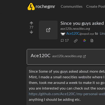
rochegmr
Communities
Create Pos
Since you guys asked a
77
ace120c.neocities.org
Ace120C
to
Lin
@sopuli.xyz
17
Ace120C
ace120c.neocities.org
Since Some of you guys asked about more detail
Mint, I made a small neocities website where I
them, took me around a week to make it so go 
you are interested you can check out the sour
https://github.com/Ace120C/my-personal-web
anything I should be adding etc.