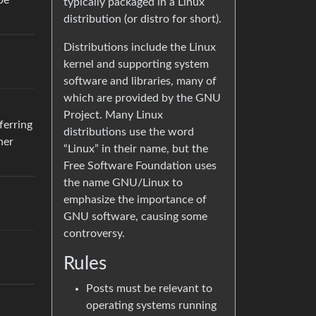
be
typically packaged in a Linux
distribution (or distro for short).
Distributions include the Linux
kernel and supporting system
software and libraries, many of
which are provided by the GNU
Project. Many Linux
ferring
distributions use the word
her
“Linux” in their name, but the
Free Software Foundation uses
the name GNU/Linux to
emphasize the importance of
GNU software, causing some
controversy.
Rules
Posts must be relevant to
operating systems running