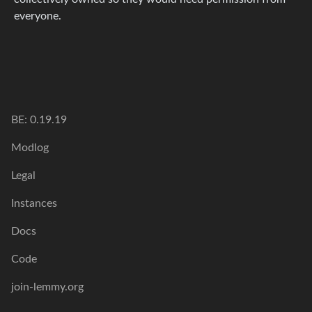
everyone.
BE: 0.19.19
Modlog
Legal
Instances
Docs
Code
join-lemmy.org