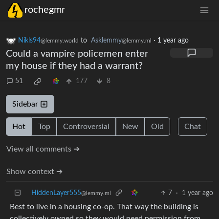
rochegmr
Nikls94
to
Asklemmy
·
1 year ago
@lemmy.world
@lemmy.ml
Could a vampire policemen enter
my house if they had a warrant?
51
177
8
Sidebar
Hot
Top
Controversial
New
Old
Chat
View all comments ➔
Show context ➔
HiddenLayer555
7
·
1 year ago
@lemmy.ml
Best to live in a housing co-op. That way the building is
collectively owned so they would need permission from