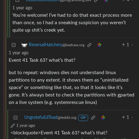
moomoomoo309
4
·
@programming.dev
1 year ago
You’re welcome! I’ve had to do that exact process more
than once, so I had a sneaking suspicion you weren’t
quite up shit’s creek yet.
1
·
ReversalHatchery
@beehaw.org
1 year ago
Event 41 Task 63? what’s that?
but to repeat: windows dies not understand linux
partitions to any extent. it shows them as “uninitialized
space” or something like that, so that it looks like it’s
gone. It’s always best to check the partitions with gparted
on a live system (e.g. systemrescue linux)
UngratefulLilToad
1
·
@feddit.org
OP
1 year ago
<blockquote>Event 41 Task 63? what’s that?