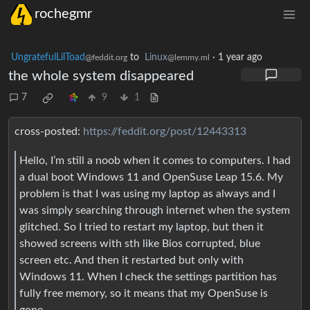
rochegmr
UngratefulLilToad
to
Linux
·
1 year ago
@feddit.org
@lemmy.ml
the whole system disappeared
7
9
1
cross-posted:
https://feddit.org/post/12443313
Hello, I’m still a noob when it comes to computers. I had
a dual boot Windows 11 and OpenSuse Leap 15.6. My
problem is that I was using my laptop as always and I
was simply searching through internet when the system
glitched. So I tried to restart my laptop, but then it
showed screens with sth like Bios corrupted, blue
screen etc. And then it restarted but only with
Windows 11. When I check the settings partition has
fully free memory, so it means that my OpenSuse is
gone.