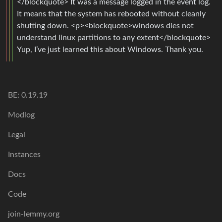
</blockquote> It was a message logged in the event log.
It means that the system has rebooted without cleanly
shutting down. <p><blockquote>windows dies not
understand linux partitions to any extent</blockquote>
Yup, I’ve just learned this about Windows. Thank you.
BE: 0.19.19
Modlog
Legal
Instances
Docs
Code
join-lemmy.org