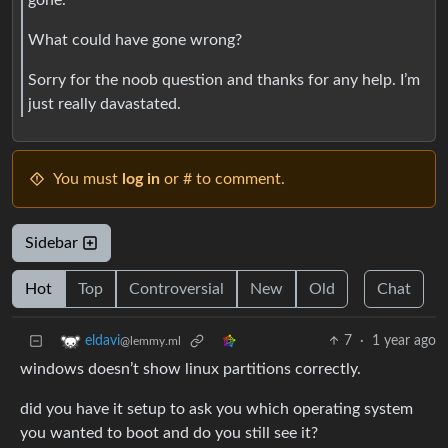
What could have gone wrong?
Sorry for the noob question and thanks for any help. I’m
just really davastated.
You must
log in
or # to comment.
Sidebar
Hot
Top
Controversial
New
Old
Chat
7
·
1 year ago
eldavi
@lemmy.ml
windows doesn’t show linux partitions correctly.
did you have it setup to ask you which operating system
you wanted to boot and do you still see it?