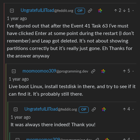
UngratefulLilToad
2
1
·
@feddit.org
OP
1 year ago
I’ve figured out that after the Event 41 Task 63 I’ve must
have clicked Enter at some point during the restart (I don’t
remember) and Leap got deleted. It’s not about showing
partitions correctly but it’s really just gone. Eh Thanks for
the answer anyway
moomoomoo309
5
·
@programming.dev
1 year ago
Live boot Linux, install testdisk in there, and try to see if it
can find it. It’s probably still there.
UngratefulLilToad
4
·
@feddit.org
OP
1 year ago
It was always there indeed! Thank you!