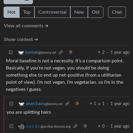
Hot
Top
Controversial
New
Old
Chat
View all comments ➔
Show context ➔
2
·
1 year ago
jsomae
@lemmy.ml
Moral baseline is not a necessity. It’s a comparison point.
Basically, if you’re not vegan, you should be doing
something else to end up net-positive (from a utilitarian
point of view). I’m not vegan, I’m vegetarian, so I’m in the
negatives I guess.
1
1
·
1 year ago
anarchaos
@lemmy.ml
you are splitting hairs
0
·
1 year ago
𝚗𝚜𝚛𝚇𝚗
@scribe.disroot.org