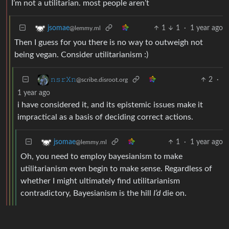
I’m not a utilitarian. most people aren’t
1
1
·
1 year ago
jsomae
@lemmy.ml
Then I guess for you there is no way to outweigh not
being vegan. Consider utilitarianism :)
2
·
𝚗𝚜𝚛𝚇𝚗
@scribe.disroot.org
1 year ago
i have considered it, and its epistemic issues make it
impractical as a basis of deciding correct actions.
1
·
1 year ago
jsomae
@lemmy.ml
Oh, you need to employ bayesianism to make
utilitarianism even begin to make sense. Regardless of
whether I might ultimately find utilitarianism
contradictory, Bayesianism is the hill
I’d
die on.