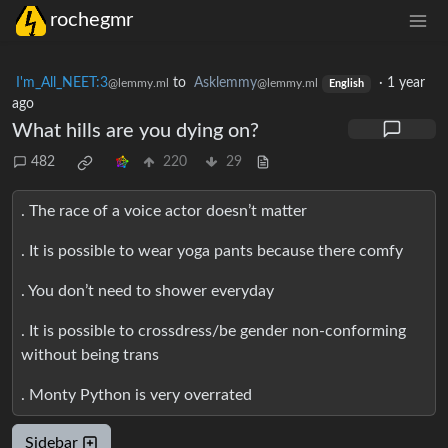
rochegmr
I'm_All_NEET:3
to
Asklemmy
·
1 year
@lemmy.ml
@lemmy.ml
English
ago
What hills are you dying on?
482
220
29
. The race of a voice actor doesn’t matter
. It is possible to wear yoga pants because there comfy
. You don’t need to shower everyday
. It is possible to crossdress/be gender non-conforming
without being trans
. Monty Python is very overrated
Sidebar