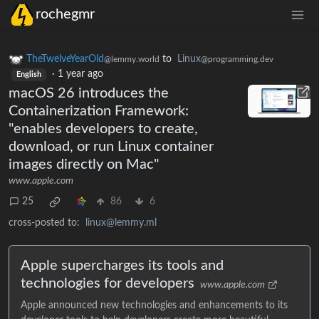
rochegmr
TheTwelveYearOld
to
Linux
@lemmy.world
@programming.dev
·
1 year ago
English
macOS 26 introduces the
Containerization Framework:
"enables developers to create,
download, or run Linux container
images directly on Mac"
www.apple.com
25
86
6
cross-posted to:
linux@lemmy.ml
Apple supercharges its tools and
technologies for developers
www.apple.com
Apple announced new technologies and enhancements to its