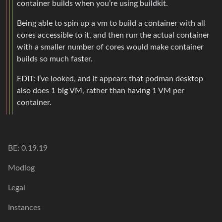
container builds when you’re using buildkit.
Being able to spin up a vm to build a container with all
cores accessible to it, and then run the actual container
with a smaller number of cores would make container
builds so much faster.
EDIT: I’ve looked, and it appears that podman desktop
also does 1 big VM, rather than having 1 VM per
container.
BE: 0.19.19
Modlog
Legal
Instances