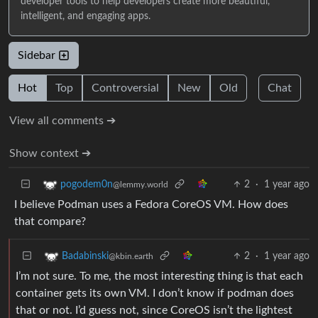
developer tools to help developers create more beautiful,
intelligent, and engaging apps.
Sidebar
Hot
Top
Controversial
New
Old
Chat
View all comments ➔
Show context ➔
2
·
1 year ago
pogodem0n
@lemmy.world
I believe Podman uses a Fedora CoreOS VM. How does
that compare?
2
·
1 year ago
Badabinski
@kbin.earth
I’m not sure. To me, the most interesting thing is that each
container gets its own VM. I don’t know if podman does
that or not. I’d guess not, since CoreOS isn’t the lightest