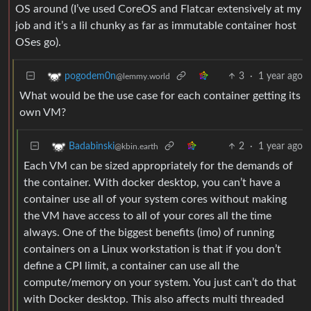
OS around (I’ve used CoreOS and Flatcar extensively at my
job and it’s a lil chunky as far as immutable container host
OSes go).
3
·
1 year ago
pogodem0n
@lemmy.world
What would be the use case for each container getting its
own VM?
2
·
1 year ago
Badabinski
@kbin.earth
Each VM can be sized appropriately for the demands of
the container. With docker desktop, you can’t have a
container use all of your system cores without making
the VM have access to all of your cores all the time
always. One of the biggest benefits (imo) of running
containers on a Linux workstation is that if you don’t
define a CPI limit, a container can use all the
compute/memory on your system. You just can’t do that
with Docker desktop. This also affects multi threaded