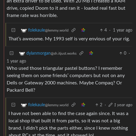
an extra driver to be used. With 20 MB I created a RAM
drive, copied Doom to it and ran it - loaded real fast but
frame rate was horrible.
4
·
1 year ago
folekaule
@lemmy.world
That’s awesome. My 1993 self is very envious of your rig.
0
·
dylanmorgan
@sh.itjust.works
1 year ago
Who used those triangular pastel buttons? I remember
seeing them on some friends’ computers but not on any
Dells or Gateway 2000 machines. Maybe Compaq? Or
Packard Bell?
2
·
1 year ago
folekaule
@lemmy.world
I have not been able to find the case again since. It was a
local shop that built it from parts, so it was not a big
brand. I didn’t pick the parts either, since I knew nothing
about PCs at the time, and it showed lol.