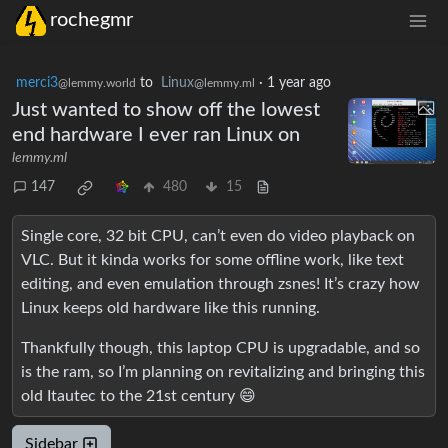
rochegmr
merci3
to
Linux
·
1 year ago
@lemmy.world
@lemmy.ml
Just wanted to show off the lowest
end hardware I ever ran Linux on
lemmy.ml
147
480
15
Single core, 32 bit CPU, can’t even do video playback on
VLC. But it kinda works for some offline work, like text
editing, and even emulation through zsnes! It’s crazy how
Linux keeps old hardware like this running.
Thankfully though, this laptop CPU is upgradable, and so
is the ram, so I’m planning on revitalizing and bringing this
old Itautec to the 21st century 😄
Sidebar