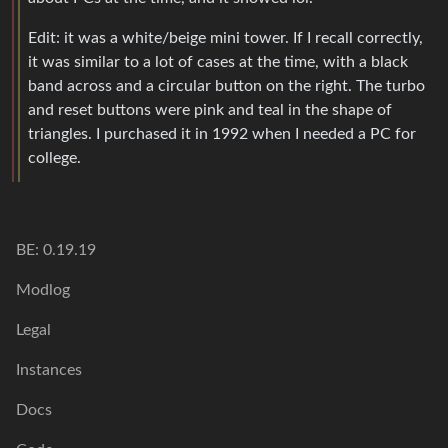
Edit: it was a white/beige mini tower. If I recall correctly,
it was similar to a lot of cases at the time, with a black
band across and a circular button on the right. The turbo
and reset buttons were pink and teal in the shape of
triangles. I purchased it in 1992 when I needed a PC for
college.
BE: 0.19.19
Modlog
Legal
Instances
Docs