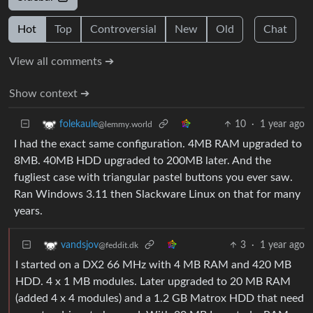
Hot
Top
Controversial
New
Old
Chat
View all comments ➔
Show context ➔
10
·
1 year ago
folekaule
@lemmy.world
I had the exact same configuration. 4MB RAM upgraded to
8MB. 40MB HDD upgraded to 200MB later. And the
fugliest case with triangular pastel buttons you ever saw.
Ran Windows 3.11 then Slackware Linux on that for many
years.
3
·
1 year ago
vandsjov
@feddit.dk
I started on a DX2 66 MHz with 4 MB RAM and 420 MB
HDD. 4 x 1 MB modules. Later upgraded to 20 MB RAM
(added 4 x 4 modules) and a 1.2 GB Matrox HDD that need