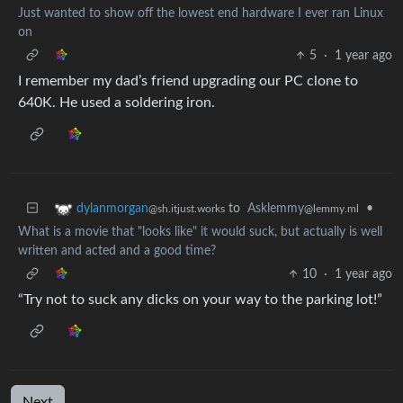
Just wanted to show off the lowest end hardware I ever ran Linux
on
5
·
1 year ago
I remember my dad’s friend upgrading our PC clone to
640K. He used a soldering iron.
to
Asklemmy
•
dylanmorgan
@lemmy.ml
@sh.itjust.works
What is a movie that "looks like" it would suck, but actually is well
written and acted and a good time?
10
·
1 year ago
“Try not to suck any dicks on your way to the parking lot!”
Next