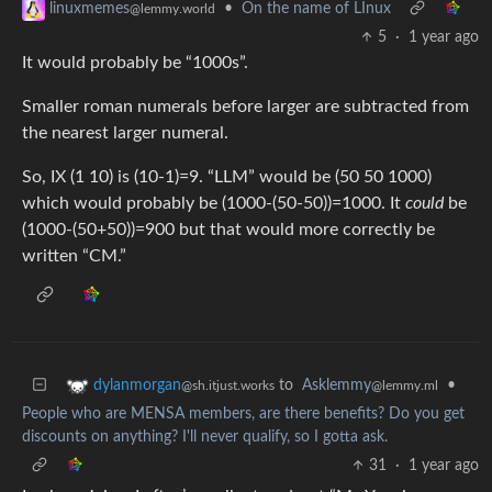
•
On the name of LInux
linuxmemes
@lemmy.world
5
·
1 year ago
It would probably be “1000s”.
Smaller roman numerals before larger are subtracted from
the nearest larger numeral.
So, IX (1 10) is (10-1)=9. “LLM” would be (50 50 1000)
which would probably be (1000-(50-50))=1000. It
could
be
(1000-(50+50))=900 but that would more correctly be
written “CM.”
to
Asklemmy
•
dylanmorgan
@lemmy.ml
@sh.itjust.works
People who are MENSA members, are there benefits? Do you get
discounts on anything? I'll never qualify, so I gotta ask.
31
·
1 year ago