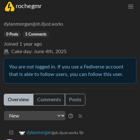
rochegmr
dylanmorgan
@sh.itjust.works
0 Posts
5 Comments
Joined
1 year ago
Cake day:
June 4th, 2025
You are not logged in. If you use a Fediverse account
that is able to follow users, you can follow this user.
Overview
Comments
Posts
to
dylanmorgan
@sh.itjust.works