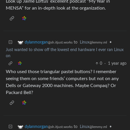
Look up Jaime Loftus’ excellent podcast “My Year in
MENSA” for an in-depth look at the organization.
to
Linux
•
dylanmorgan
@lemmy.ml
@sh.itjust.works
Just wanted to show off the lowest end hardware I ever ran Linux
on
0
·
1 year ago
Who used those triangular pastel buttons? I remember
seeing them on some friends’ computers but not on any
Dells or Gateway 2000 machines. Maybe Compaq? Or
Packard Bell?
to
Linux
•
dylanmorgan
@lemmy.ml
@sh.itjust.works