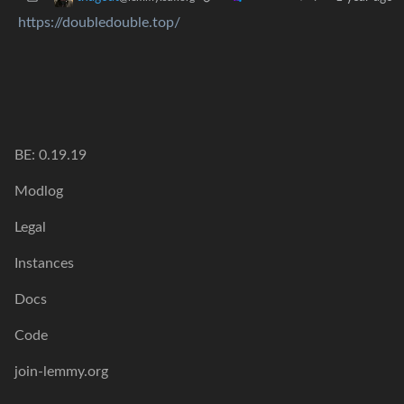
https://doubledouble.top/
BE: 0.19.19
Modlog
Legal
Instances
Docs
Code
join-lemmy.org