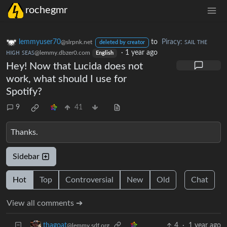
rochegmr
lemmyuser70
to
Piracy: ꜱᴀɪʟ ᴛʜᴇ
@slrpnk.net
deleted by creator
ʜɪɢʜ ꜱᴇᴀꜱ
·
1 year ago
@lemmy.dbzer0.com
English
Hey! Now that Lucida does not
work, what should I use for
Spotify?
9
41
Thanks.
Sidebar
Hot
Top
Controversial
New
Old
Chat
View all comments ➔
4
·
1 year ago
thagoat
@lemmy.sdf.org