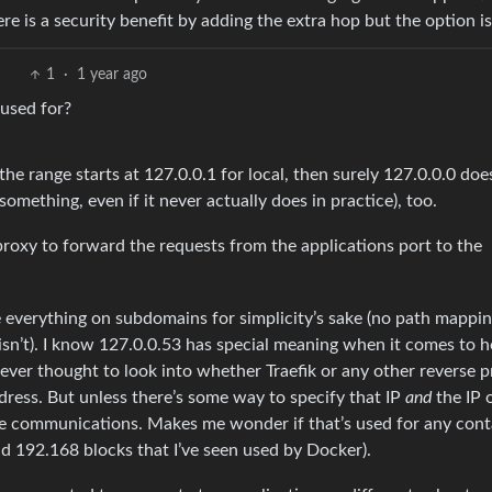
ere is a security benefit by adding the extra hop but the option is
1
·
1 year ago
 used for?
f the range starts at 127.0.0.1 for local, then surely 127.0.0.0 doe
omething, even if it never actually does in practice), too.
roxy to forward the requests from the applications port to the
ve everything on subdomains for simplicity’s sake (no path mappi
isn’t). I know 127.0.0.53 has special meaning when it comes to 
never thought to look into whether Traefik or any other reverse 
dress. But unless there’s some way to specify that IP
and
the IP 
ce communications. Makes me wonder if that’s used for any cont
nd 192.168 blocks that I’ve seen used by Docker).