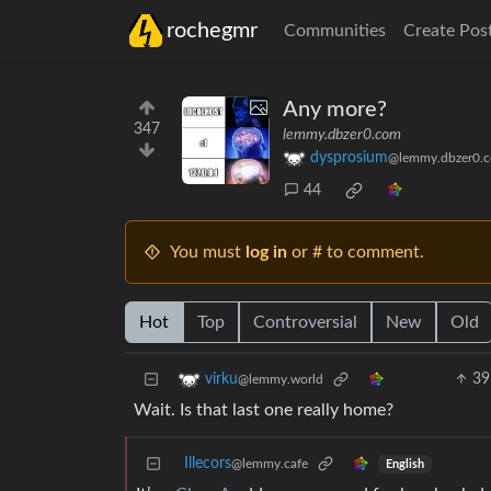
rochegmr
Communities
Create Pos
Any more?
347
lemmy.dbzer0.com
dysprosium
@lemmy.dbzer0.
44
You must
log in
or # to comment.
Hot
Top
Controversial
New
Old
39
virku
@lemmy.world
Wait. Is that last one really home?
Illecors
@lemmy.cafe
English