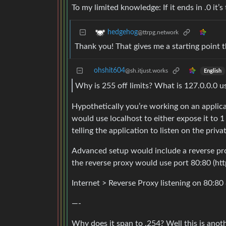
To my limited knowledge: If it ends in .0 it’s
hedgehog
@ttrpg.network
Thank you! That gives me a starting point t
ohshit604
@sh.itjust.works
English
Why is 255 off limits? What is 127.0.0.0 u
Hypothetically you’re working on an applica
would use localhost to either expose it to
telling the application to listen on the priva
Advanced setup would include a reverse prox
the reverse proxy would use port 80:80 (http)
Internet > Reverse Proxy listening on 80:80
—-
Why does it span to .254? Well this is ano