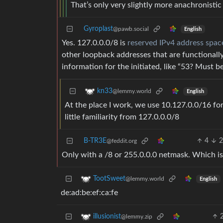
That’s only very slightly more anachronistic 
Gyroplast
@pawb.social
English
Yes. 127.0.0.0/8 is
reserved IPv4 address spac
other loopback addresses that are functionally
information for the initiated, like “53? Must b
kn33
@lemmy.world
English
At the place I work, we use 10.127.0.0/16 f
little familiarity from 127.0.0.0/8
B-TR3E
4
2
@feddit.org
Only with a /8 or 255.0.0.0 netmask. Which i
TootSweet
@lemmy.world
English
de:ad:be:ef:ca:fe
illusionist
@lemmy.zip