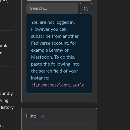
me
:)
You are not logged in.
However you can
subscribe from another
Fediverse account, for
hink
example Lemmy or
be
Mastodon. To do this,
paste the following into
the search field of your
instance:
!linuxmemes@lemmy.world
foundly
aving
History
Hint:
:
q
!
rk.