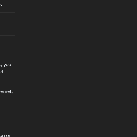
s.
t, you
nd
ernet,
ion on