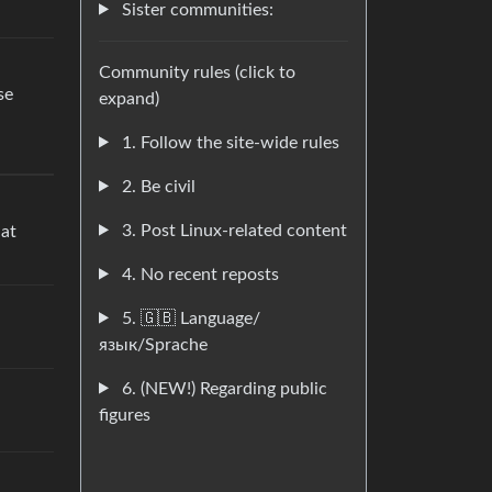
Sister communities:
Community rules (click to
se
expand)
1. Follow the site-wide rules
2. Be civil
3. Post Linux-related content
hat
4. No recent reposts
5. 🇬🇧 Language/
язык/Sprache
6. (NEW!) Regarding public
figures