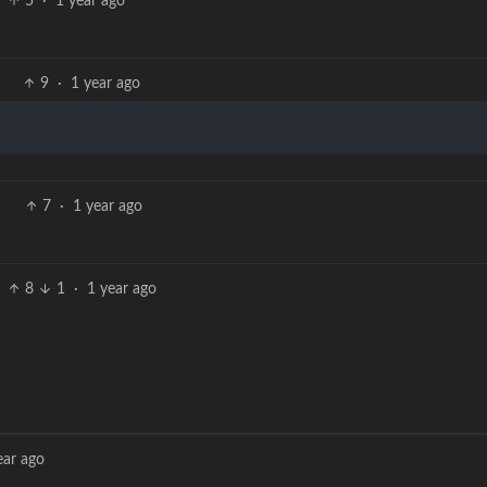
5
·
1 year ago
9
·
1 year ago
7
·
1 year ago
8
1
·
1 year ago
ear ago