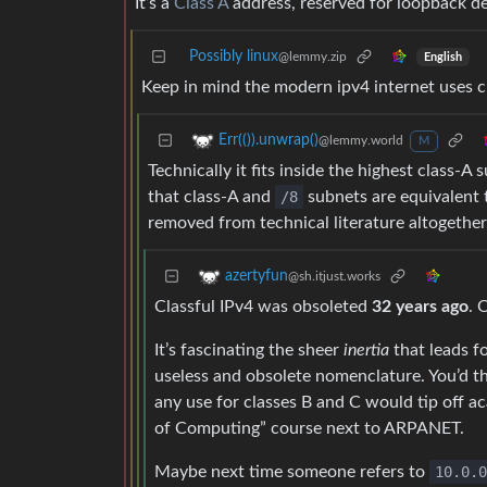
It’s a
Class A
address, reserved for loopback dev
Possibly linux
@lemmy.zip
English
Keep in mind the modern ipv4 internet uses clas
Err(()).unwrap()
@lemmy.world
M
Technically it fits inside the highest class-
that class-A and
/8
subnets are equivalent t
removed from technical literature altogether
azertyfun
@sh.itjust.works
Classful IPv4 was obsoleted
32 years ago
. 
It’s fascinating the sheer
inertia
that leads f
useless and obsolete nomenclature. You’d th
any use for classes B and C would tip off a
of Computing” course next to ARPANET.
Maybe next time someone refers to
10.0.0