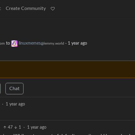
t
Create Community
to
linuxmemes
·
1 year ago
com
@lemmy.world
Chat
·
1 year ago
47
1
·
1 year ago