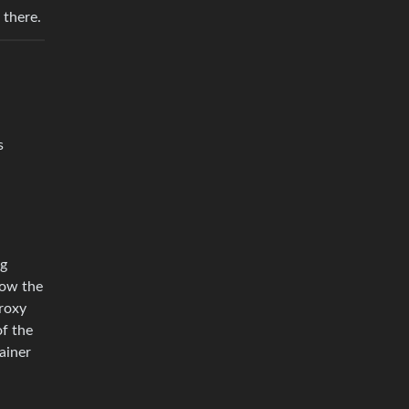
 there.
s
ng
how the
proxy
of the
ainer