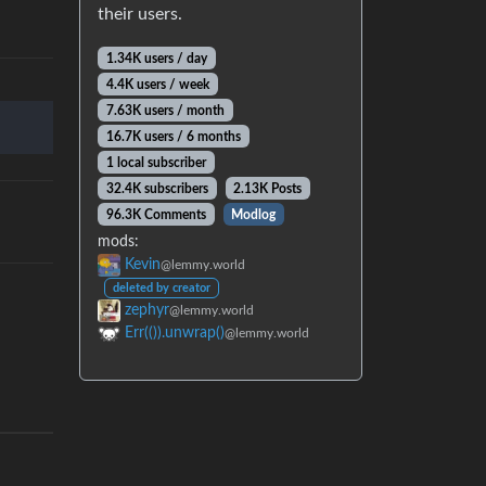
their users.
1.34K users / day
4.4K users / week
7.63K users / month
16.7K users / 6 months
1 local subscriber
32.4K subscribers
2.13K Posts
96.3K Comments
Modlog
mods:
Kevin
@lemmy.world
deleted by creator
zephyr
@lemmy.world
Err(()).unwrap()
@lemmy.world