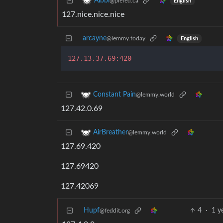
Albbi
@piefed.ca
English
127.nice.nice.nice
arcayne
@lemmy.today
English
127.13.37.69:420
Constant Pain
@lemmy.world
127.42.0.69
AirBreather
@lemmy.world
127.69.420
127.69420
127.42069
Hupf
4
·
1 y
@feddit.org