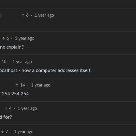
6
·
1 year ago
6
·
1 year ago
one explain?
10
·
1 year ago
localhost - how a computer addresses itself.
14
·
1 year ago
27.254.254.254
4
·
1 year ago
d for?
7
·
1 year ago