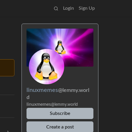
Login
Sign Up
linuxmemes
@lemmy.worl
d
linuxmemes
@lemmy.world
Subscribe
Create a post