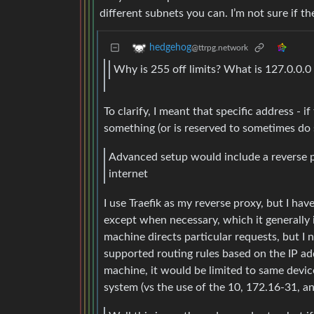
different subnets you can. I’m not sure if th
hedgehog
@ttrpg.network
Why is 255 off limits? What is 127.0.0.0
To clarify, I meant that specific address - i
something (or is reserved to sometimes do s
Advanced setup would include a reverse p
internet
I use Traefik as my reverse proxy, but I ha
except when necessary, which it generally 
machine directs particular requests, but I 
supported routing rules based on the IP ad
machine, it would be limited to same devi
system (vs the use of the 10, 172.16-31, a