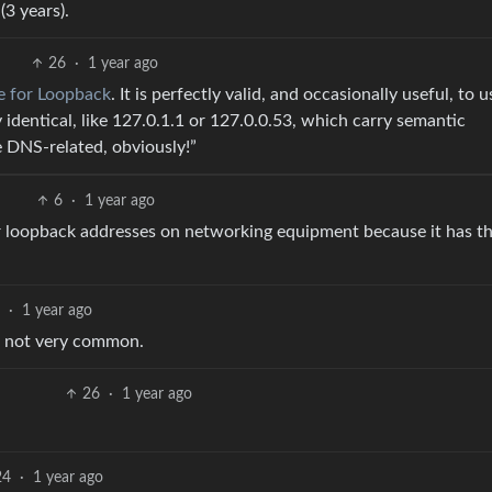
(3 years).
26
·
1 year ago
e for Loopback
. It is perfectly valid, and occasionally useful, to u
 identical, like 127.0.1.1 or 127.0.0.53, which carry semantic
e DNS-related, obviously!”
6
·
1 year ago
or loopback addresses on networking equipment because it has t
·
1 year ago
s not very common.
26
·
1 year ago
24
·
1 year ago