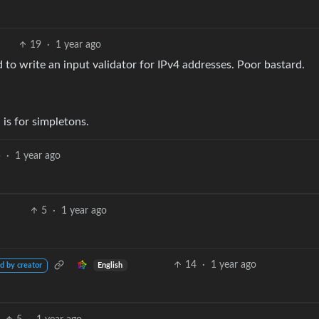
19
·
1 year ago
 to write an input validator for IPv4 addresses. Poor bastard.
is for simpletons.
5
·
1 year ago
5
·
1 year ago
14
·
1 year ago
English
d by creator