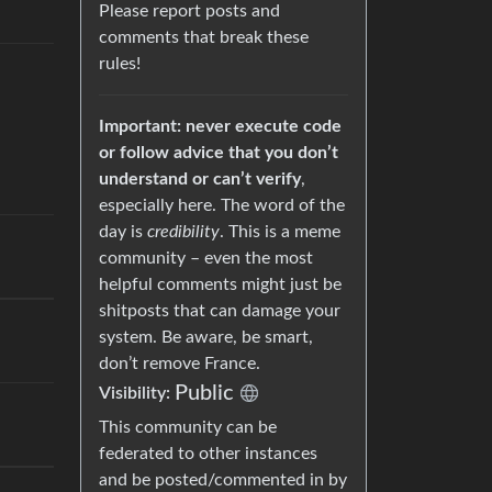
Please report posts and
comments that break these
rules!
Important: never execute code
or follow advice that you don’t
understand or can’t verify
,
especially here. The word of the
day is
credibility
. This is a meme
community – even the most
helpful comments might just be
shitposts that can damage your
system. Be aware, be smart,
don’t remove France.
Public
Visibility:
This community can be
federated to other instances
and be posted/commented in by