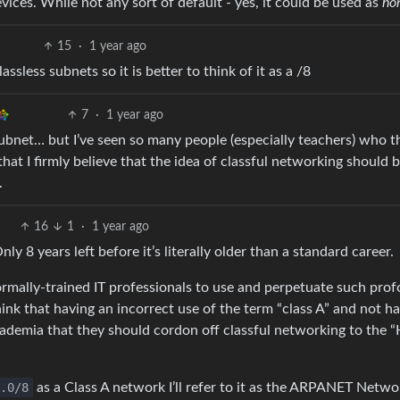
ices. While not any sort of default - yes, it could be used as
ho
15
·
1 year ago
sless subnets so it is better to think of it as a /8
7
·
1 year ago
A subnet… but I’ve seen so many people (especially teachers) who t
hat I firmly believe that the idea of classful networking should 
.
16
1
·
1 year ago
Only 8 years left before it’s literally older than a standard career.
ormally-trained IT professionals to use and perpetuate such pro
ink that having an incorrect use of the term “class A” and not h
cademia that they should cordon off classful networking to the “
.0/8
as a Class A network I’ll refer to it as the ARPANET Netwo