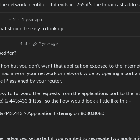
 the network identifier. If it ends in .255 it’s the broadcast addres
2
·
1 year ago
hat should be easy to look up!
3
·
1 year ago
sed for?
tion but you don’t want that application exposed to the interne
 1 machine on your network or network wide by opening a port a
te IP assigned by your router.
y to forward the requests from the applications port to the int
 & 443:433 (https), so the flow would look a little like this -
 & 443:443 > Application listening on 8080:8080
ther advanced setup but if you wanted to segregate two applicat