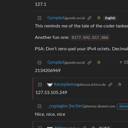
127.1
Gyroplast
@pawb.social
English
This reminds me of the tale of the coder tasked
Another fun one:
0177.042
.017
.066
PSA: Don’t zero-pad your IPv4 octets. Decimal 
Gyroplast
1
@pawb.social
2134206969
Karyoplasma
@discuss.tchncs.de
127.53.105.249
_cryptagion [he/him]
@lemmy.dbzer0.com
delete
Nice, nice, nice