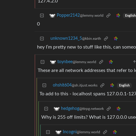
127.4.2.0
Popper2142
@lemmy.world
English
0
unknown1234_5
@kbin.earth
hey I’m pretty new to stuff like this, can some
toynbee
@lemmy.world
These are all network addresses that refer to 
ohshit604
@sh.itjust.works
English
To add to this - localhost spans 127.0.0.1-1
hedgehog
@ttrpg.network
Why is 255 off limits? What is 127.0.0.0 use
Incogni
@lemmy.world