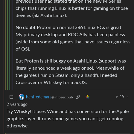
previous user had stated that on the new M Series
chips that running Linux is better for gaming on those
devices (ala Asahi Linux).
No doubt Proton on normal x86 Linux PCs is great.
My primary desktop and ROG Ally has been painless
(aside from some old games that have issues regardless
of OS).
But Proton is still buggy on Asahi Linux (support was
literally announced a week ago or so). Meanwhile of
the games I run on Steam, only a handful needed
Crossover or Whiskey for macOS.
19
·
henfredemars
@infosec.pub
2 years ago
Try Whisky! It uses Wine and has conversion for the Apple
graphics layer. It runs some games you can’t get running
otherwise.