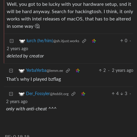
Well, you got to be lucky with your hardware setup, snd it
will be hard anyway. Search for hackingtosh. I think, it only
works with intel releases of macOS, that has to be altered
in some way 🤔
0
·
lurch (he/him)
@sh.itjust.works
2 years ago
deleted by creator
2
·
2 years ago
YerbaYerba
@lemm.ee
That’s why I played bzflag
4
3
·
Der_Fossyler
@feddit.org
2 years ago
only with anti-cheat
^^^