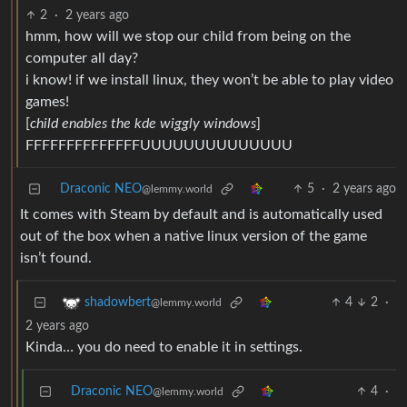
2
·
2 years ago
hmm, how will we stop our child from being on the
computer all day?
i know! if we install linux, they won’t be able to play video
games!
[
child enables the kde wiggly windows
]
FFFFFFFFFFFFFFUUUUUUUUUUUUUU
Draconic NEO
5
·
2 years ago
@lemmy.world
It comes with Steam by default and is automatically used
out of the box when a native linux version of the game
isn’t found.
4
2
·
shadowbert
@lemmy.world
2 years ago
Kinda… you do need to enable it in settings.
Draconic NEO
4
·
@lemmy.world