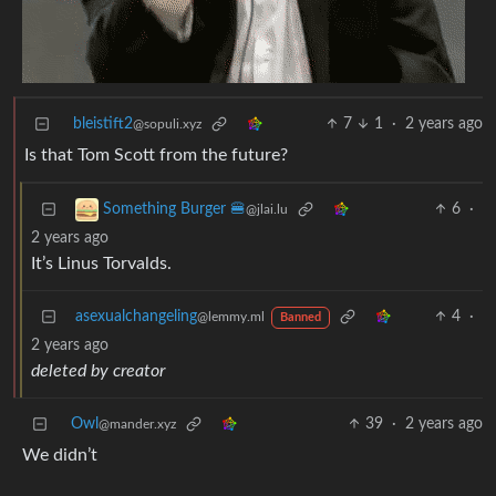
bleistift2
7
1
·
2 years ago
@sopuli.xyz
Is that Tom Scott from the future?
6
·
Something Burger 🍔
@jlai.lu
2 years ago
It’s Linus Torvalds.
asexualchangeling
4
·
@lemmy.ml
Banned
2 years ago
deleted by creator
Owl
39
·
2 years ago
@mander.xyz
We didn’t