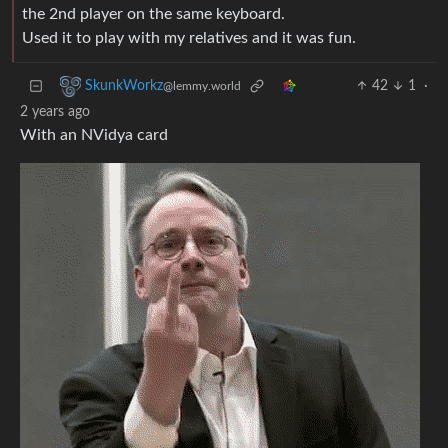
the 2nd player on the same keyboard.
Used it to play with my relatives and it was fun.
42
1
·
SkunkWorkz
@lemmy.world
2 years ago
With an NVidya card