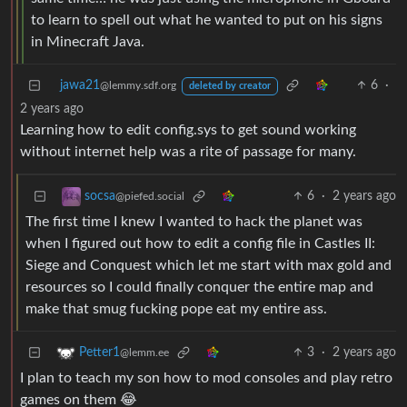
to learn to spell out what he wanted to put on his signs
in Minecraft Java.
jawa21
6
·
@lemmy.sdf.org
deleted by creator
2 years ago
Learning how to edit config.sys to get sound working
without internet help was a rite of passage for many.
6
·
2 years ago
socsa
@piefed.social
The first time I knew I wanted to hack the planet was
when I figured out how to edit a config file in Castles II:
Siege and Conquest which let me start with max gold and
resources so I could finally conquer the entire map and
make that smug fucking pope eat my entire ass.
3
·
2 years ago
Petter1
@lemm.ee
I plan to teach my son how to mod consoles and play retro
games on them 😂