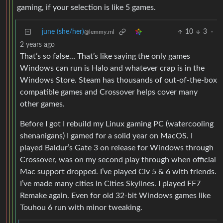
gaming, if your selection is like 5 games.
june (she/her)
10
3
·
@lemmy.ml
2 years ago
That’s so false… That’s like saying the only games
Windows can run is Halo and whatever crap is in the
Windows Store. Steam has thousands of out-of-the-box
compatible games and Crossover helps cover many
other games.
Before I got I rebuild my Linux gaming PC (watercooling
shenanigans) I gamed for a solid year on MacOS. I
played Baldur’s Gate 3 on release for Windows through
Crossover, was on my second play through when official
Mac support dropped. I’ve played Civ 5 & 6 with friends.
I’ve made many cities in Cities Skylines. I played FF7
Remake again. Even for old 32-bit Windows games like
Touhou 6 run with minor tweaking.