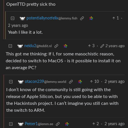
OpenTTD pretty sick tho
1
·
potentiallynotfelix
@lemmy.fish
2 years ago
Yeah I like it a lot.
3
·
2 years ago
neidu2
@feddit.nl
This got me thinking: If I, for some masochistic reason,
decided to switch to MacOS - is it possible to install it on
an average PC?
10
·
2 years ago
otacon239
@lemmy.world
I don’t know of the community is still going with the
release of Apple Silicon, but you used to be able to with
the Hackintosh project. I can’t imagine you still can with
the switch to ARM.
2
·
2 years ago
Petter1
@lemm.ee