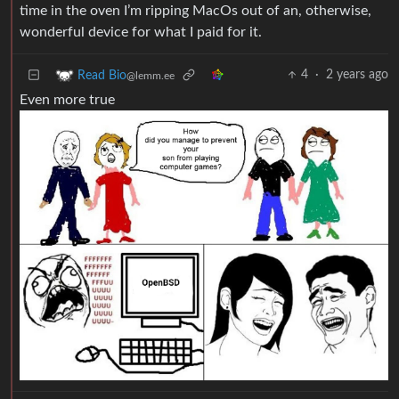
time in the oven I’m ripping MacOs out of an, otherwise,
wonderful device for what I paid for it.
4
·
2 years ago
Read Bio
@lemm.ee
Even more true