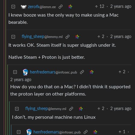
12
·
2 years ago
zerofk
@lemm.ee
I knew booze was the only way to make using a Mac
bearable.
flying_sheep
2
·
2 years ago
@lemmy.ml
It works OK. Steam itself is super sluggish under it.
Native Steam + Proton is just better.
2
·
henfredemars
@infosec.pub
2 years ago
How do you do that on a Mac? I didn’t think it supported
the proton layer on other platforms.
flying_sheep
2
·
2 years ago
@lemmy.ml
I don’t, my personal machine runs Linux
1
·
henfredemars
@infosec.pub