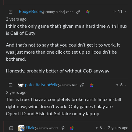
BougieBirdie
11
·
@lemmy.blahaj.zone
2 years ago
I think the only game that’s given me a hard time with linux
is Call of Duty
And that’s not to say that you couldn’t get it to work, it
was just more than one click to set up so I couldn’t be
bothered.
Honestly, probably better of without CoD anyway
6
·
potentiallynotfelix
@lemmy.fish
2 years ago
This is true. I have a completely broken arch linux install
right now, wine doesn’t work. Only games I play are
OpenTTD and Aisleriot Solitaire on my laptop.
5
·
2 years ago
Ellvix
@lemmy.world