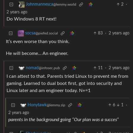
2
·
Johnmannesca
@lemmy.world
2 years ago
Do Windows 8 RT next!
83
·
2 years ago
socsa
@piefed.social
It’s even worse than you think.
He will become… An engineer.
11
·
2 years ago
nomad
@infosec.pub
I can attest to that. Parents tried Linux to prevent me from
gaming. Learned to dual boot first, got into security and
Linux later and am engineer today. N+=1
6
1
·
Honytawk
@lemmy.zip
2 years ago
parents in the background going “Our plan was a succes”