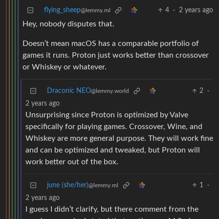
flying_sheep
4
·
2 years ago
@lemmy.ml
Hey, nobody disputes that.
Doesn’t mean macOS has a comparable portfolio of
games it runs. Proton just works better than crossover
or Whiskey or whatever.
Draconic NEO
2
·
@lemmy.world
2 years ago
Unsurprising since Proton is optimized by Valve
specifically for playing games. Crossover, Wine, and
Whiskey are more general purpose. They will work fine
and can be optimized and tweaked, but Proton will
work better out of the box.
june (she/her)
1
·
@lemmy.ml
2 years ago
I guess I didn’t clarify, but there comment from the