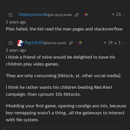
Steamymoomilk
23
·
@sh.itjust.works
2 years ago
Plan failed, the kid read the man pages and stackoverflow
19
1
·
PapstJL4U
@lemmy.world
2 years ago
I think a friend of mine would be delighted to have his
children play video games.
They are only consuming [tiktock, yt, other social media].
I think he rather wants his children beating Red Alert
campaign, than cpnsum 10s tiktocks.
Modding your first game, opening condigs ans inis, because
key-remapping wasn’t a thing…all the gateways to interact
with file system.