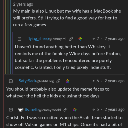
2 years ago
My main is also Linux but my wife has a MacBook she
still prefers. Still trying to find a good way for her to
run a few games.
flying_sheep
2
·
2 years ago
@lemmy.ml
I haven’t found anything better than Whiskey. It
reminds me of the finnicky Wine days before Proton,
but so far the problems I encountered are purely
cosmetic. Granted, I only tried pixely indie stuff.
SatyrSack
6
·
2 years ago
@feddit.org
You should probably also update the meme faces to
whatever the hell the kids are using these days.
5
·
2 years ago
itsJoelle
@lemmy.world
Christ. Fr. I was so excited when the Asahi team started to
show off Vulkan games on M1 chips. Once it’s had a bit of