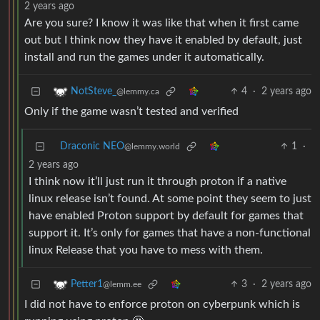
2 years ago
Are you sure? I know it was like that when it first came
out but I think now they have it enabled by default, just
install and run the games under it automatically.
4
·
2 years ago
NotSteve_
@lemmy.ca
Only if the game wasn’t tested and verified
Draconic NEO
1
·
@lemmy.world
2 years ago
I think now it’ll just run it through proton if a native
linux release isn’t found. At some point they seem to just
have enabled Proton support by default for games that
support it. It’s only for games that have a non-functional
linux Release that you have to mess with them.
3
·
2 years ago
Petter1
@lemm.ee
I did not have to enforce proton on cyberpunk which is