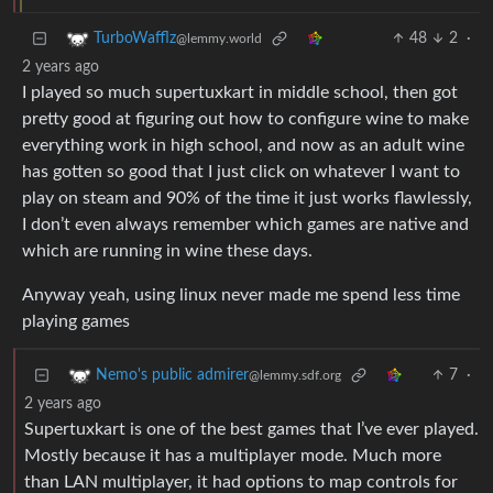
48
2
·
TurboWafflz
@lemmy.world
2 years ago
I played so much supertuxkart in middle school, then got
pretty good at figuring out how to configure wine to make
everything work in high school, and now as an adult wine
has gotten so good that I just click on whatever I want to
play on steam and 90% of the time it just works flawlessly,
I don’t even always remember which games are native and
which are running in wine these days.
Anyway yeah, using linux never made me spend less time
playing games
7
·
Nemo's public admirer
@lemmy.sdf.org
2 years ago
Supertuxkart is one of the best games that I’ve ever played.
Mostly because it has a multiplayer mode. Much more
than LAN multiplayer, it had options to map controls for