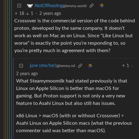
AlotOfReading
@lemmy.world
18
1
·
2 years ago
Crossover is the commercial version of the code behind
proton, developed by the same company. It doesn’t
work as well on Mac as on Linux. Since “Like Linux but
worse” is exactly the point you’re responding to, so
you’re pretty much in agreement with them?
june (she/her)
1
·
@lemmy.ml
2 years ago
What Steamymoomilk had stated previously is that
Linux on Apple Silicon is better than macOS for
gaming. But Proton support is not only a very new
feature to Asahi Linux but also still has issues.
x86 Linux > macOS (with or without Crossover) >
Asahi Linux on Apple Silicon macs (what the previous
commenter said was better than macOS).