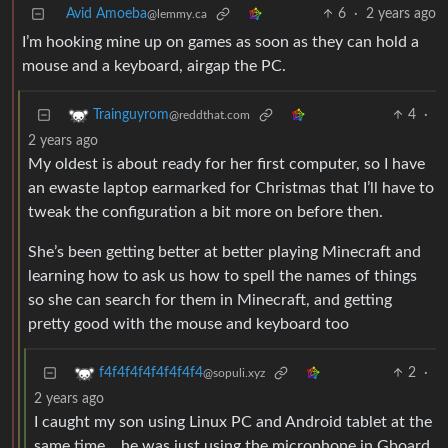
Avid Amoeba
6
·
2 years ago
@lemmy.ca
I’m hooking mine up on games as soon as they can hold a
mouse and a keyboard, airgap the PC.
4
·
Trainguyrom
@reddthat.com
2 years ago
My oldest is about ready for her first computer, so I have
an ewaste laptop earmarked for Christmas that I’ll have to
tweak the configuration a bit more on before then.
She’s been getting better at better playing Minecraft and
learning how to ask us how to spell the names of things
so she can search for them in Minecraft, and getting
pretty good with the mouse and keyboard too
2
·
f4f4f4f4f4f4f4f4
@sopuli.xyz
2 years ago
I caught my son using Linux PC and Android tablet at the
same time… he was just using the microphone in Gboard