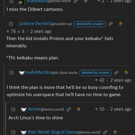
2
·
2 years ago
Shadywack
@lemmy.world
I miss the Dilbert cartoons.
Lvxferre [he/him]
@mander.xyz
deleted by creator
78
6
·
2 years ago
Then the kid installs Proton and your keikaku* fails
miserably.
*TN: keikaku means plan.
loaExMachina
@sh.itjust.works
deleted by creator
42
·
2 years ago
I think the plan is more that he’ll be so busy coonfing to
optimize his userspace that he’ll have no time to game.
10
·
2 years ago
Archer
@lemmy.world
Arch Linux’s time to shine
Rain World: Slugcat Game
@lemmy.world