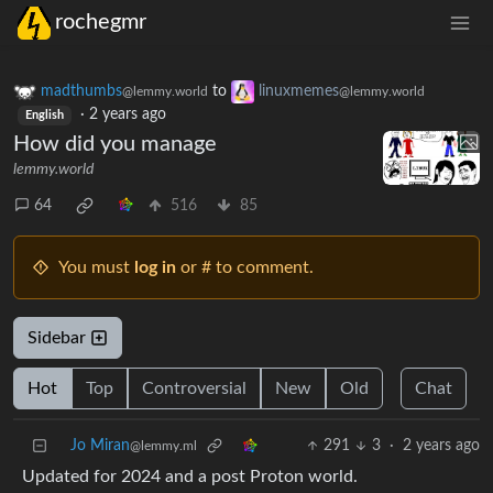
rochegmr
madthumbs
to
linuxmemes
@lemmy.world
@lemmy.world
·
2 years ago
English
How did you manage
lemmy.world
64
516
85
You must
log in
or # to comment.
Sidebar
Hot
Top
Controversial
New
Old
Chat
Jo Miran
291
3
·
2 years ago
@lemmy.ml
Updated for 2024 and a post Proton world.