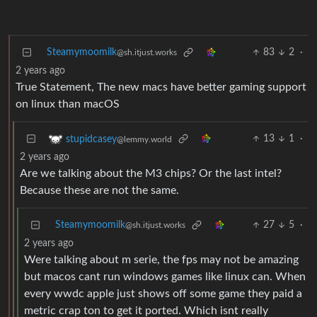
Steamymoomilk
83
2
·
@sh.itjust.works
2 years ago
True Statement, The new macs have better gaming support
on linux than macOS
13
1
·
stupidcasey
@lemmy.world
2 years ago
Are we talking about the M3 chips? Or the last intel?
Because these are not the same.
Steamymoomilk
27
5
·
@sh.itjust.works
2 years ago
Were talking about m serie, the fps may not be amazing
but macos cant run windows games like linux can. When
every wwdc apple just shows off some game they paid a
metric crap ton to get it ported. Which isnt really