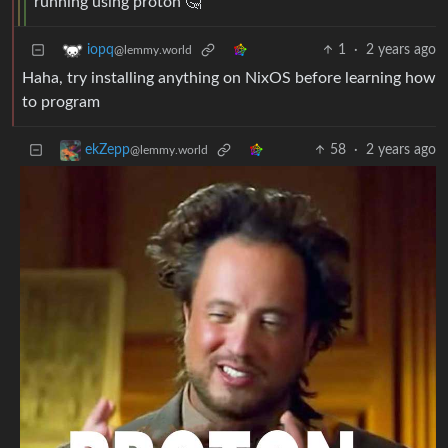
running using proton 🤔
1
·
2 years ago
iopq
@lemmy.world
Haha, try installing anything on NixOS before learning how
to program
58
·
2 years ago
ekZepp
@lemmy.world