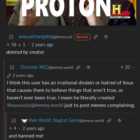
asexualchangeling
@lemmy.ml
Banned
58
1
·
2 years ago
deleted by creator
Draconic NEO
20
·
@lemmy.world
2 years ago
I think this user has an irrational disdain or hatred of linux
that causes them to believe things that aren’t true, or
haven’t ever been true. I mean he literally created
!linuxsucks@lemmy.world
just to post memes complaining.
Rain World: Slugcat Game
@lemmy.world
4
·
2 years ago
and banned me!