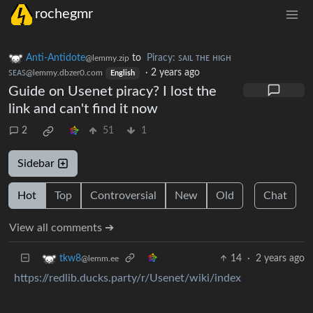
rochegmr
Anti-Antidote
to
Piracy: ꜱᴀɪʟ ᴛʜᴇ ʜɪɢʜ
@lemmy.zip
ꜱᴇᴀꜱ
·
2 years ago
@lemmy.dbzer0.com
English
Guide on Usenet piracy? I lost the
link and can't find it now
2
51
1
Sidebar
Hot
Top
Controversial
New
Old
Chat
View all comments ➔
14
·
2 years ago
tkw8
@lemm.ee
https://redlib.ducks.party/r/Usenet/wiki/index