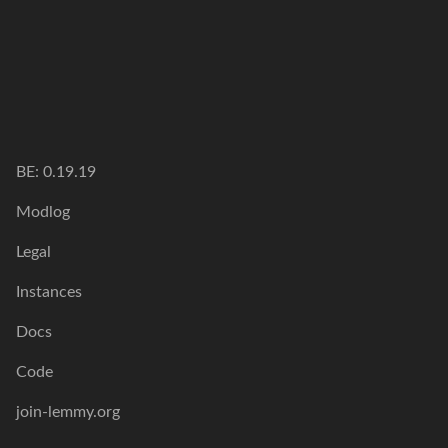
BE: 0.19.19
Modlog
Legal
Instances
Docs
Code
join-lemmy.org