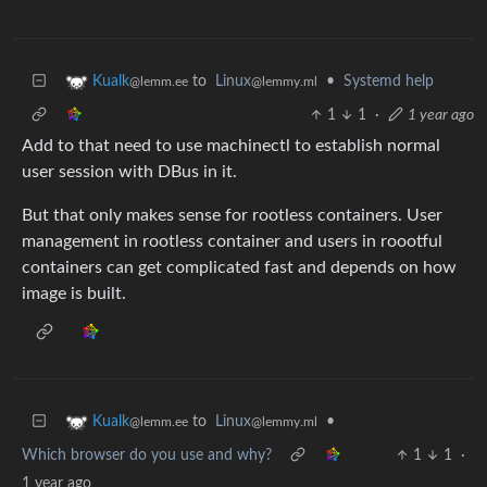
to
Linux
•
Systemd help
Kualk
@lemmy.ml
@lemm.ee
1
1
·
1 year ago
Add to that need to use machinectl to establish normal
user session with DBus in it.
But that only makes sense for rootless containers. User
management in rootless container and users in roootful
containers can get complicated fast and depends on how
image is built.
to
Linux
•
Kualk
@lemmy.ml
@lemm.ee
Which browser do you use and why?
1
1
·
1 year ago