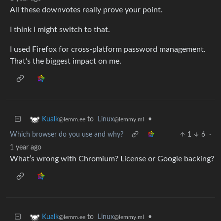
All these downvotes really prove your point.
I think I might switch to that.
I used Firefox for cross-platform password management.
That’s the biggest impact on me.
to
Linux
•
Kualk
@lemmy.ml
@lemm.ee
Which browser do you use and why?
1
6
·
1 year ago
What’s wrong with Chromium? License or Google backing?
to
Linux
•
Kualk
@lemmy.ml
@lemm.ee