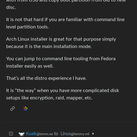
disc.
It is not that hard if you are familiar with command line
level partition tools.
Arch Linux installer is great for that purpose simply
because it is the main installation mode.
You can jump to command line tooling from Fedora
installer easily as well.
That’s all the distro experience I have.
It is “the way” when you have more complicated disk
setups like encryption, raid, mapper, etc.
to
Linux
•
Kualk
@lemmy.ml
@lemm.ee