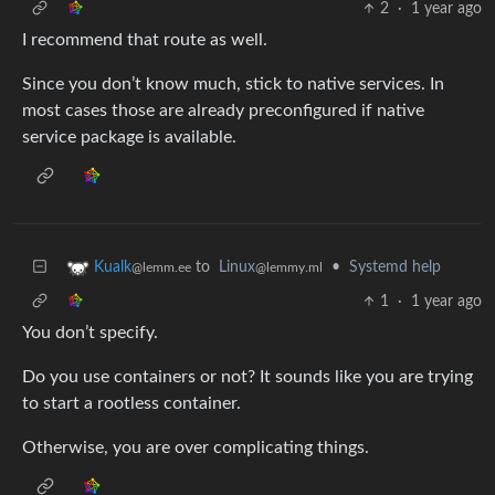
2
·
1 year ago
I recommend that route as well.
Since you don’t know much, stick to native services. In
most cases those are already preconfigured if native
service package is available.
to
Linux
•
Systemd help
Kualk
@lemmy.ml
@lemm.ee
1
·
1 year ago
You don’t specify.
Do you use containers or not? It sounds like you are trying
to start a rootless container.
Otherwise, you are over complicating things.