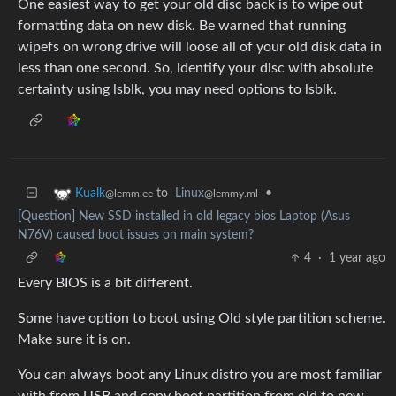
One easiest way to get your old disc back is to wipe out
formatting data on new disk. Be warned that running
wipefs on wrong drive will loose all of your old disk data in
less than one second. So, identify your disc with absolute
certainty using lsblk, you may need options to lsblk.
to
Linux
•
Kualk
@lemmy.ml
@lemm.ee
[Question] New SSD installed in old legacy bios Laptop (Asus
N76V) caused boot issues on main system?
4
·
1 year ago
Every BIOS is a bit different.
Some have option to boot using Old style partition scheme.
Make sure it is on.
You can always boot any Linux distro you are most familiar
with from USB and copy boot partition from old to new