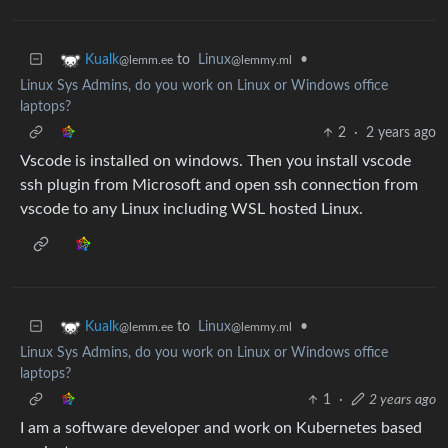
to
Linux
•
Kualk
@lemmy.ml
@lemm.ee
Linux Sys Admins, do you work on Linux or Windows office
laptops?
2
·
2 years ago
Vscode is installed on windows. Then you install vscode
ssh plugin from Microsoft and open ssh connection from
vscode to any Linux including WSL hosted Linux.
to
Linux
•
Kualk
@lemmy.ml
@lemm.ee
Linux Sys Admins, do you work on Linux or Windows office
laptops?
1
·
2 years ago
I am a software developer and work on Kubernetes based