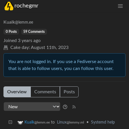
rochegmr
Kualk
@lemm.ee
0 Posts
59 Comments
Joined
3 years ago
Cake day:
August 11th, 2023
You are not logged in. If you use a Fediverse account
that is able to follow users, you can follow this user.
Overview
Comments
Posts
to
Linux
•
Systemd help
Kualk
@lemmy.ml
@lemm.ee