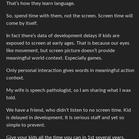
That’s how they learn language.
So, spend time with them, not the screen. Screen time will
come by itself.
In fact there’s data of development delays if kids are
exposed to screen at early ages. That is because our eyes
like movement, but screen picture doesn’t provide
meaningful world context. Especially games.
Only personal interaction gives words in meaningful action
context.
My wife is speech pathologist, so I am sharing what I wax
told.
We have a friend, who didn’t listen to no screen time. Kid
is delayed in development. It is serious staff and yet so
simple to prevent.
Give your kids all the time you can in 1st several years.