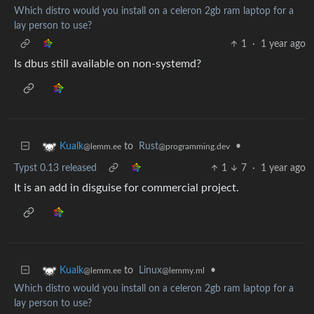
Which distro would you install on a celeron 2gb ram laptop for a
lay person to use?
1
·
1 year ago
Is dbus still available on non-systemd?
to
Rust
•
Kualk
@programming.dev
@lemm.ee
Typst 0.13 released
1
7
·
1 year ago
It is an add in disguise for commercial project.
to
Linux
•
Kualk
@lemmy.ml
@lemm.ee
Which distro would you install on a celeron 2gb ram laptop for a
lay person to use?