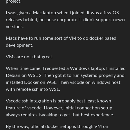
project.
I was given a Mac laptop when I joined. It was a few OS
releases behind, because corporate IT didn’t support newer
versions.
Macs have to run some sort of VM to do docker based
development.
VMs are not that great.
When time came, I requested a Windows laptop. I installed
Debian on WSL 2. Then got it to run systemd properly and
installed Docker on WSL. Then vscode on windows host
with remote ssh into WSL.
Vscode ssh integration is probably best least known
feature of vscode. However, initial connection setup
always requires tweaking to get that best experience.
By the way, official docker setup is through VM on