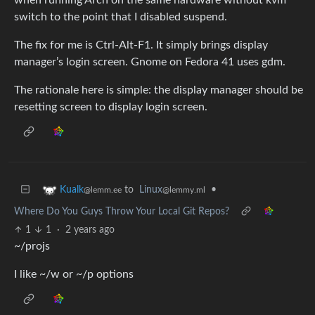
switch to the point that I disabled suspend.
The fix for me is Ctrl-Alt-F1. It simply brings display
manager’s login screen. Gnome on Fedora 41 uses gdm.
The rationale here is simple: the display manager should be
resetting screen to display login screen.
to
Linux
•
Kualk
@lemmy.ml
@lemm.ee
Where Do You Guys Throw Your Local Git Repos?
1
1
·
2 years ago
~/projs
I like ~/w or ~/p options