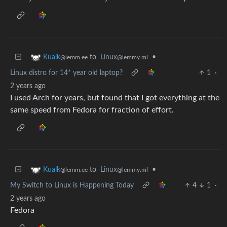
to
Linux
•
Kualk
@lemmy.ml
@lemm.ee
Linux distro for 14* year old laptop?
1
·
2 years ago
I used Arch for years, but found that I got everything at the
same speed from Fedora for fraction of effort.
to
Linux
•
Kualk
@lemmy.ml
@lemm.ee
My Switch to Linux is Happening Today
4
1
·
2 years ago
Fedora