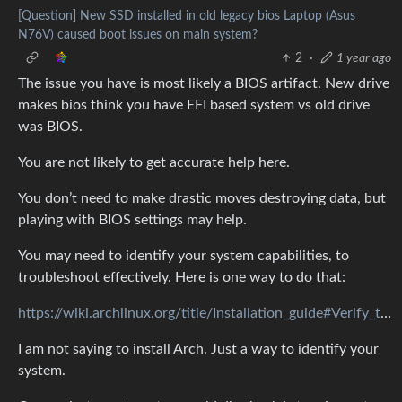
[Question] New SSD installed in old legacy bios Laptop (Asus
N76V) caused boot issues on main system?
2
·
1 year ago
The issue you have is most likely a BIOS artifact. New drive
makes bios think you have EFI based system vs old drive
was BIOS.
You are not likely to get accurate help here.
You don’t need to make drastic moves destroying data, but
playing with BIOS settings may help.
You may need to identify your system capabilities, to
troubleshoot effectively. Here is one way to do that:
https://wiki.archlinux.org/title/Installation_guide#Verify_the_boot_mode
I am not saying to install Arch. Just a way to identify your
system.