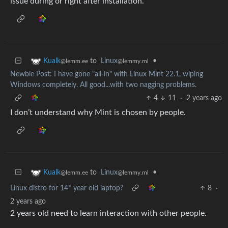
issue during or right after installation.
to
Linux
•
Kualk
@lemmy.ml
@lemm.ee
Newbie Post: I have gone "all-in" with Linux Mint 22.1, wiping
Windows completely. All good...with two nagging problems.
4
11
·
2 years ago
I don’t understand why Mint is chosen by people.
to
Linux
•
Kualk
@lemmy.ml
@lemm.ee
Linux distro for 14* year old laptop?
8
·
2 years ago
2 years old need to learn interaction with other people.