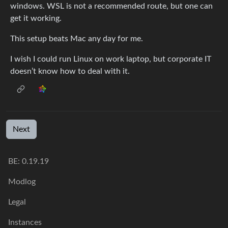
windows. WSL is not a recommended route, but one can
get it working.
This setup beats Mac any day for me.
I wish I could run Linux on work laptop, but corporate IT
doesn’t know how to deal with it.
Next
BE: 0.19.19
Modlog
Legal
Instances