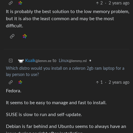
2
·
2 years ago
It is probably the best solution to the low memory problem,
but it is also the least common and may be the most
difficult.
to
Linux
•
Kualk
@lemmy.ml
@lemm.ee
Which distro would you install on a celeron 2gb ram laptop for a
lay person to use?
1
·
2 years ago
Fedora.
It seems to be easy to manage and fast to install.
SUSE is slow to run and self-update.
Debian is far behind and Ubuntu seems to always have an