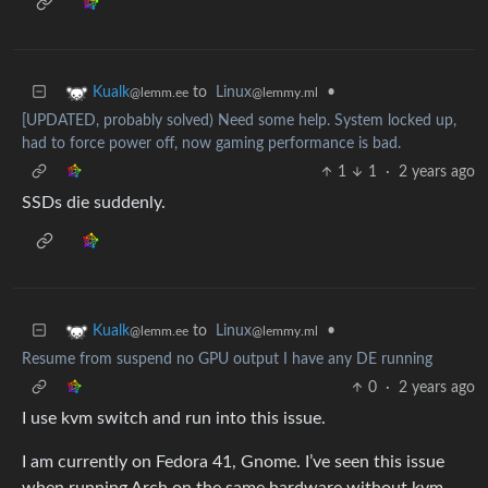
to
Linux
•
Kualk
@lemmy.ml
@lemm.ee
[UPDATED, probably solved) Need some help. System locked up,
had to force power off, now gaming performance is bad.
1
1
·
2 years ago
SSDs die suddenly.
to
Linux
•
Kualk
@lemmy.ml
@lemm.ee
Resume from suspend no GPU output I have any DE running
0
·
2 years ago
I use kvm switch and run into this issue.
I am currently on Fedora 41, Gnome. I’ve seen this issue
when running Arch on the same hardware without kvm