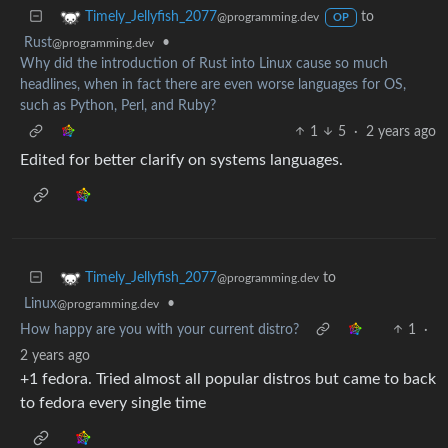
to
Timely_Jellyfish_2077
@programming.dev
OP
Rust
•
@programming.dev
Why did the introduction of Rust into Linux cause so much
headlines, when in fact there are even worse languages for OS,
such as Python, Perl, and Ruby?
1
5
·
2 years ago
Edited for better clarify on systems languages.
to
Timely_Jellyfish_2077
@programming.dev
Linux
•
@programming.dev
How happy are you with your current distro?
1
·
2 years ago
+1 fedora. Tried almost all popular distros but came to back
to fedora every single time