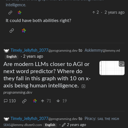
intelligence.
2
·
2 years ago
It could have both abilities right?
Timely_Jellyfish_2077
to
Asklemmy
@programming.dev
@lemmy.ml
·
2 years ago
English
Are modern LLMs closer to AGI or
next word predictor? Where do
they fall in this graph with 10 on x-
axis being human intelligence.
programming.dev
110
71
19
Timely_Jellyfish_2077
to
Piracy: ꜱᴀɪʟ ᴛʜᴇ ʜɪɢʜ
@programming.dev
ꜱᴇᴀꜱ
·
2 years ago
@lemmy.dbzer0.com
English