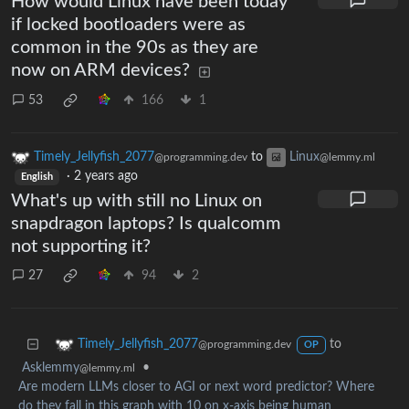
How would Linux have been today
if locked bootloaders were as
common in the 90s as they are
now on ARM devices?
53
166
1
Timely_Jellyfish_2077
to
Linux
@programming.dev
@lemmy.ml
·
2 years ago
English
What's up with still no Linux on
snapdragon laptops? Is qualcomm
not supporting it?
27
94
2
to
Timely_Jellyfish_2077
@programming.dev
OP
Asklemmy
•
@lemmy.ml
Are modern LLMs closer to AGI or next word predictor? Where
do they fall in this graph with 10 on x-axis being human