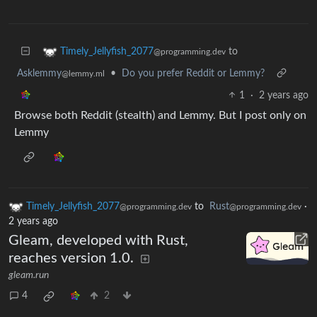
to
Timely_Jellyfish_2077
@programming.dev
Asklemmy
•
Do you prefer Reddit or Lemmy?
@lemmy.ml
1
·
2 years ago
Browse both Reddit (stealth) and Lemmy. But I post only on
Lemmy
Timely_Jellyfish_2077
to
Rust
·
@programming.dev
@programming.dev
2 years ago
Gleam, developed with Rust,
reaches version 1.0.
gleam.run
4
2