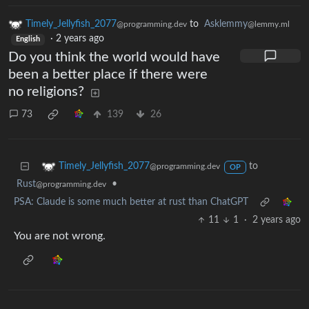
Timely_Jellyfish_2077
to
Asklemmy
@programming.dev
@lemmy.ml
·
2 years ago
English
Do you think the world would have
been a better place if there were
no religions?
73
139
26
to
Timely_Jellyfish_2077
@programming.dev
OP
Rust
•
@programming.dev
PSA: Claude is some much better at rust than ChatGPT
11
1
·
2 years ago
You are not wrong.