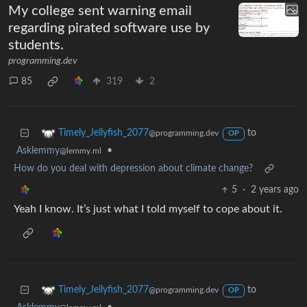
My college sent warning email
regarding pirated software use by
students.
programming.dev
85
319
2
to
Timely_Jellyfish_2077
@programming.dev
OP
Asklemmy
•
@lemmy.ml
How do you deal with depression about climate change?
5
·
2 years ago
Yeah I know. It’s just what I told myself to cope about it.
to
Timely_Jellyfish_2077
@programming.dev
OP