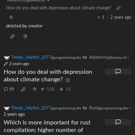
Asklemmy
•
@lemmy.ml
How do you deal with depression about climate change?
1
·
2 years ago
deleted by creator
Timely_Jellyfish_2077
to
Asklemmy
·
@programming.dev
@lemmy.ml
2 years ago
How do you deal with depression
about climate change?
99
158
14
Timely_Jellyfish_2077
to
Rust
·
@programming.dev
@programming.dev
2 years ago
Which is more important for rust
compilation: higher number of