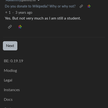
Asklemmy
•
@lemmy.ml
Do you donate to Wikipedia? Why or why not?
1
·
3 years ago
Yes. But not very much as I am still a student.
Next
BE: 0.19.19
Modlog
Legal
Instances
Docs