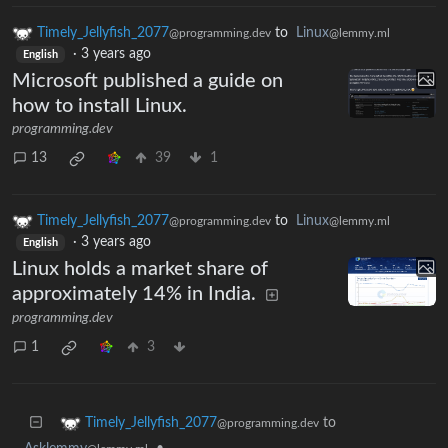
Timely_Jellyfish_2077
to
Linux
@programming.dev
@lemmy.ml
·
3 years ago
English
Microsoft published a guide on
how to install Linux.
programming.dev
13
39
1
Timely_Jellyfish_2077
to
Linux
@programming.dev
@lemmy.ml
·
3 years ago
English
Linux holds a market share of
approximately 14% in India.
programming.dev
1
3
to
Timely_Jellyfish_2077
@programming.dev