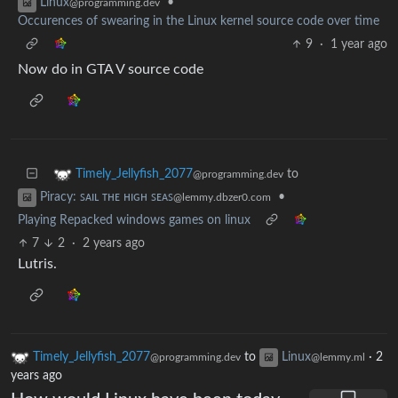
•
Linux
@programming.dev
Occurences of swearing in the Linux kernel source code over time
9
·
1 year ago
Now do in GTA V source code
to
Timely_Jellyfish_2077
@programming.dev
•
Piracy: ꜱᴀɪʟ ᴛʜᴇ ʜɪɢʜ ꜱᴇᴀꜱ
@lemmy.dbzer0.com
Playing Repacked windows games on linux
7
2
·
2 years ago
Lutris.
Timely_Jellyfish_2077
to
Linux
·
2
@programming.dev
@lemmy.ml
years ago