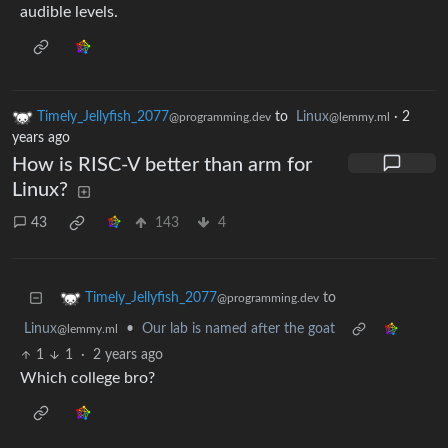
audible levels.
Timely_Jellyfish_2077
to
Linux
·
2
@programming.dev
@lemmy.ml
years ago
How is RISC-V better than arm for
Linux?
43
143
4
to
Timely_Jellyfish_2077
@programming.dev
Linux
•
Our lab is named after the goat
@lemmy.ml
1
1
·
2 years ago
Which college bro?