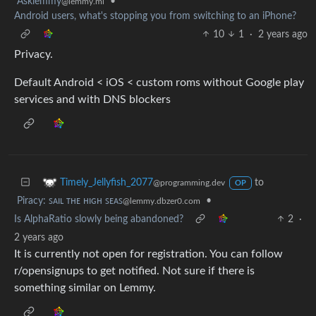
Asklemmy
•
@lemmy.ml
Android users, what's stopping you from switching to an iPhone?
10
1
·
2 years ago
Privacy.
Default Android < iOS < custom roms without Google play
services and with DNS blockers
to
Timely_Jellyfish_2077
@programming.dev
OP
Piracy: ꜱᴀɪʟ ᴛʜᴇ ʜɪɢʜ ꜱᴇᴀꜱ
•
@lemmy.dbzer0.com
Is AlphaRatio slowly being abandoned?
2
·
2 years ago
It is currently not open for registration. You can follow
r/opensignups to get notified. Not sure if there is
something similar on Lemmy.