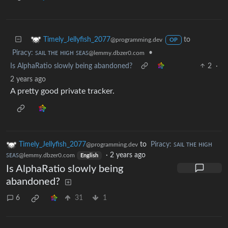
to
Timely_Jellyfish_2077
@programming.dev
OP
Piracy: ꜱᴀɪʟ ᴛʜᴇ ʜɪɢʜ ꜱᴇᴀꜱ
•
@lemmy.dbzer0.com
Is AlphaRatio slowly being abandoned?
2
·
2 years ago
A pretty good private tracker.
Timely_Jellyfish_2077
to
Piracy: ꜱᴀɪʟ ᴛʜᴇ ʜɪɢʜ
@programming.dev
ꜱᴇᴀꜱ
·
2 years ago
@lemmy.dbzer0.com
English
Is AlphaRatio slowly being
abandoned?
6
31
1