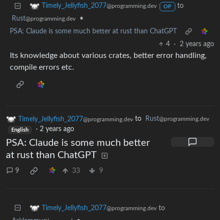
to
Timely_Jellyfish_2077
@programming.dev
OP
Rust
•
@programming.dev
PSA: Claude is some much better at rust than ChatGPT
4
·
2 years ago
Its knowledge about various crates, better error handling,
compile errors etc.
Timely_Jellyfish_2077
to
Rust
@programming.dev
@programming.dev
·
2 years ago
English
PSA: Claude is some much better
at rust than ChatGPT
9
33
9
to
Timely_Jellyfish_2077
@programming.dev