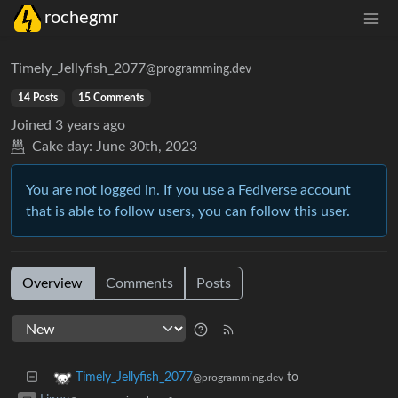
rochegmr
Timely_Jellyfish_2077
@programming.dev
14 Posts
15 Comments
Joined
3 years ago
Cake day:
June 30th, 2023
You are not logged in. If you use a Fediverse account
that is able to follow users, you can follow this user.
Overview
Comments
Posts
to
Timely_Jellyfish_2077
@programming.dev