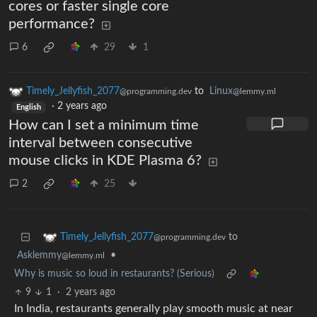
cores or faster single core
performance?
6
29
1
Timely_Jellyfish_2077
to
Linux
@programming.dev
@lemmy.ml
·
2 years ago
English
How can I set a minimum time
interval between consecutive
mouse clicks in KDE Plasma 6?
2
25
to
Timely_Jellyfish_2077
@programming.dev
Asklemmy
•
@lemmy.ml
Why is music so loud in restaurants? (Serious)
9
1
·
2 years ago
In India, restaurants generally play smooth music at near