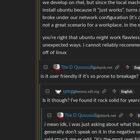
we develop on rhel, but since the local mach
install ubuntu because it “just works”. turns
broke under our network configuration (it’s 
not a great scenario for a workplace. in the
you’re right that ubuntu
might
work flawlessl
unexpected ways. i cannot reliably recomme
off of linux
The D Quuuuuill
@slrpnk.net
Eng
is it user friendly if it’s so prone to breakage?
sping
@lemmy.sdf.org
English
Is it though? I’ve found it rock solid for yea
The D Quuuuuill
@slrpnk.net
E
i mean idk, i was just asking about what tha
generally don’t speak on it in the negative o
said struck me as odd. “it’s the most user frie