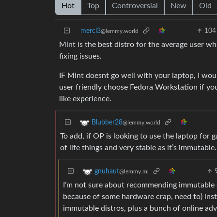
Hot
Top
Controversial
New
Old
merci3
104
@lemmy.world
Mint is the best distro for the average user w
fixing issues.
IF Mint doesnt go well with your laptop, I wou
user friendly choose Fedora Workstation if y
like experience.
Blubber28
@lemmy.world
To add, if OP is looking to use the laptop for
of life things and very stable as it’s immutable
gnuhaut
@lemmy.ml
I’m not sure about recommending immutable di
because of some hardware crap, need to) insta
immutable distros, plus a bunch of online advi