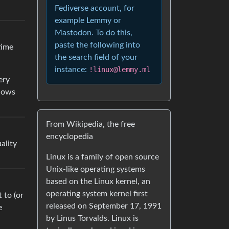
Fediverse account, for
example Lemmy or
Mastodon. To do this,
paste the following into
time
the search field of your
instance:
!linux@lemmy.ml
ery
ndows
From Wikipedia, the free
encyclopedia
ality
Linux is a family of open source
Unix-like operating systems
based on the Linux kernel, an
operating system kernel first
 to (or
released on September 17, 1991
e
by Linus Torvalds. Linux is