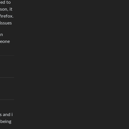
ded to
son, it
irefox.
issues
in
meone
s and i
 being