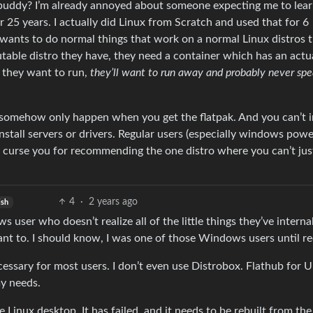
xbuddy? I’m already annoyed about someone expecting me to lea
r 25 years. I actually did Linux from Scratch and used that for 6
 wants to do normal things that work on a normal Linux distros 
ble distro they have, they need a container which has an actu
g they want to run,
they’ll want to run away and probably never spe
 somehow only happen when you get the flatpak. And you can’t i
nstall servers or drivers. Regular users (especially windows powe
and curse you for recommending the one distro where you can’t ju
4
·
2 years ago
ish
ser who doesn’t realize all of the little things they’ve interna
nt to. I should know, I was one of those Windows users until re
ecessary for most users. I don’t even use Distrobox. Flathub for U
y needs.
e Linux desktop. It has failed, and it needs to be rebuilt from the