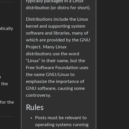
typically packaged in a Linux
distribution (or distro for short).
Distributions include the Linux
kernel and supporting system
tically
software and libraries, many of
which are provided by the GNU
Project. Many Linux
distributions use the word
“Linux” in their name, but the
Free Software Foundation uses
the name GNU/Linux to
n
emphasize the importance of
 the
GNU software, causing some
controversy.
 for the
Rules
Posts must be relevant to
operating systems running