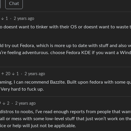
Chat
1
·
2 years ago
ho doesnt want to tinker with their OS or doesnt want to waste 
ld try out Fedora, which is more up to date with stuff and also v
ou’re feeling adventurous. choose Fedora KDE if you want a Wi
20
1
·
2 years ago
 gaming, I can recommend Bazzite. Built upon fedora with some qu
. Very hard to fuck up.
9
2
·
2 years ago
stros to noobs, I’ve read enough reports from people that want
ll or mess with some low-level stuff that just won’t work on th
ce or help will just not be applicable.