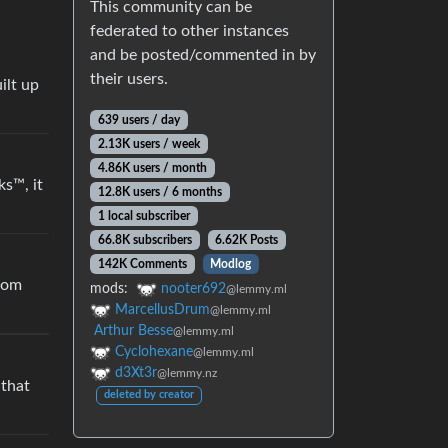
This community can be
federated to other instances
and be posted/commented in by
their users.
ilt up
639 users / day
2.13K users / week
4.86K users / month
ks™, it
12.8K users / 6 months
1 local subscriber
66.8K subscribers
6.62K Posts
142K Comments
Modlog
from
mods:
nooter692
@lemmy.ml
MarcellusDrum
@lemmy.ml
Arthur Besse
@lemmy.ml
Cyclohexane
@lemmy.ml
d3Xt3r
@lemmy.nz
 that
deleted by creator