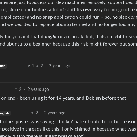
ines are just to access our dev machines remotely, support deci
 out, since ubuntu does a lot of stuff its own way for no good rea
complicated) and no snap application could run – so, no slack
or
f
 end we decided to replace ubuntu by rhel and no longer had any 
y for you and that it
might
never break. but, it also might break 
nd ubuntu to a beginner because this risk might forever put so
1
2
·
2 years ago
lish
2
·
2 years ago
rs on end - been using it for 14 years, and Debian before that.
2
·
2 years ago
nglish
t other poster was saying. i fuckin’ hate ubuntu for other reason
r positive in threads like this. i only chimed in because what was
ndly distro there is, it just breaks a lot”