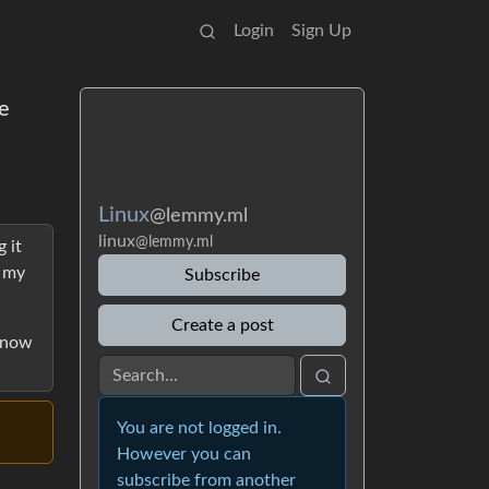
Login
Sign Up
e
Linux
@lemmy.ml
linux
@lemmy.ml
 it
t my
Subscribe
Create a post
 know
You are not logged in.
However you can
subscribe from another