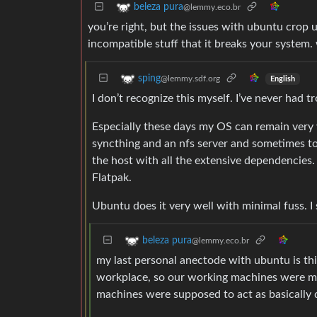
beleza pura
@lemmy.eco.br
you’re right, but the issues with ubuntu crop 
incompatible stuff that it breaks your system.
sping
@lemmy.sdf.org
English
I don’t recognize this myself. I’ve never had t
Especially these days my OS can remain very v
syncthing and an nfs server and sometimes tor
the host with all the extensive dependencies
Flatpak.
Ubuntu does it very well with minimal fuss. I se
beleza pura
@lemmy.eco.br
my last personal anectode with ubuntu is th
workplace, so our working machines were mo
machines were supposed to act as basically 