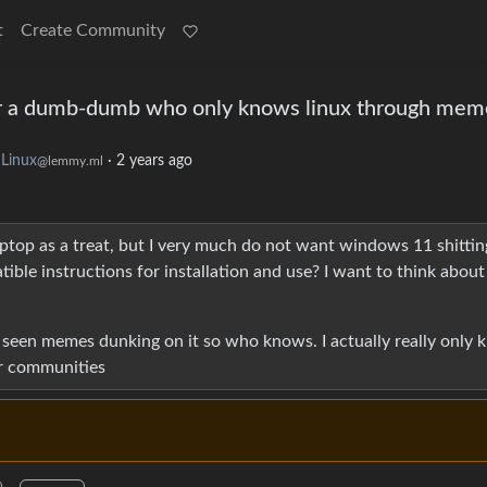
t
Create Community
for a dumb-dumb who only knows linux through mem
Linux
·
2 years ago
@lemmy.ml
aptop as a treat, but I very much do not want windows 11 shitting
tible instructions for installation and use? I want to think abou
so seen memes dunking on it so who knows. I actually really only
er communities