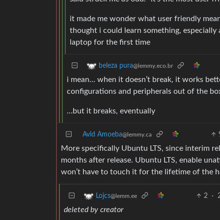
it made me wonder what user friendly meant 
thought i could learn something, especially 
laptop for the first time
beleza pura
@lemmy.eco.br
i mean… when it doesn’t break, it works bette
configurations and peripherals out of the box
…but it breaks, eventually
Avid Amoeba
@lemmy.ca
More specifically Ubuntu LTS, since interim r
months after release. Ubuntu LTS, enable una
won’t have to touch it for the lifetime of the 
2
·
Lojcs
@lemm.ee
deleted by creator