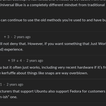
niversal Blue is a completely different mindset from traditional
u can continue to use the old methods you’re used to and have bu
3
·
2 years ago
will not deny that. However, if you want something that Just Wor
ed) experience.
59
4
·
2 years ago
u but it often just works, including very recent hardware if it’s 
e kerfuffle about things like snaps are way overblown.
1
·
2 years ago
cturers that support Ubuntu also support Fedora for customers
n-ish” one.