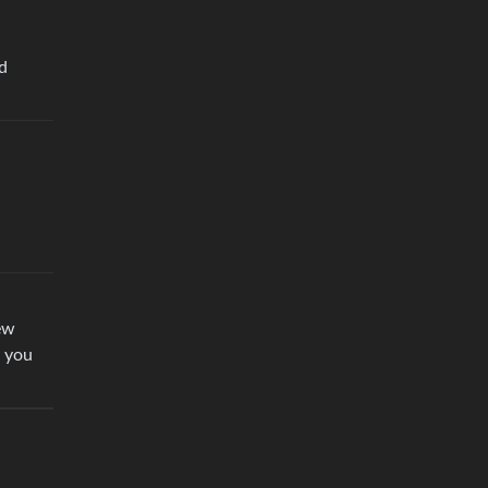
ld
ew
d you