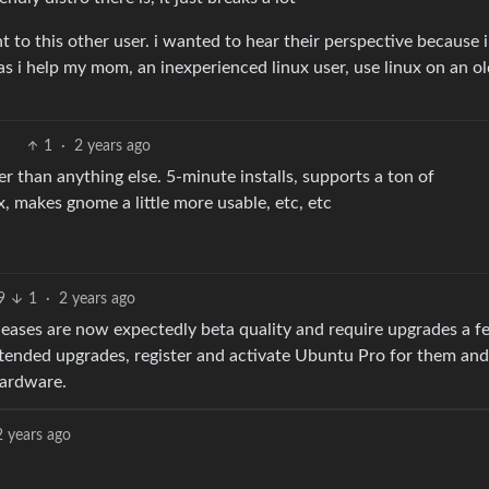
to this other user. i wanted to hear their perspective because i
as i help my mom, an inexperienced linux user, use linux on an o
1
·
2 years ago
r than anything else. 5-minute installs, supports a ton of
, makes gnome a little more usable, etc, etc
9
1
·
2 years ago
eleases are now expectedly beta quality and require upgrades a f
ttended upgrades, register and activate Ubuntu Pro for them an
hardware.
2 years ago