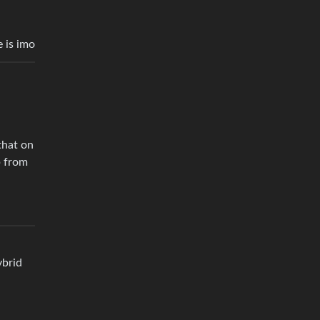
e is imo
that on
p from
ybrid