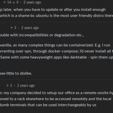
14
4
·
2 years ago
up later, when you have to update or after you install enough
 which is a shame bc ubuntu is the most user friendly distro ther
3
·
2 years ago
rouble with incompatibilities or degradation etc.,
anilla, as many complex things can be containerized. E.g. I run
renting over vpn, through docker-compose; I’d never install all 
. Same with some heavyweight apps like darktable - spin them u
e little to dislike.
5
·
2 years ago
is: my company decided to setup our office as a remote-onsite h
ved to a rack elsewhere to be accessed remotely and the local
dumb terminals that can be used interchangeably by us