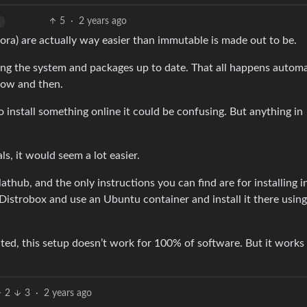
5
·
2 years ago
rora) are actually way easier than immutable is made out to be.
ping the system and packages up to date. That all happens automa
now and then.
to install something online it could be confusing. But anything in
ls, it would seem a lot easier.
lathub, and the only instructions you can find are for installing i
istrobox and use an Ubuntu container and install it there using
ranted, this setup doesn’t work for 100% of software. But it works
2
3
·
2 years ago