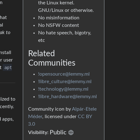
rn
the Linux kernel.
GNU/Linux or otherwise.
that
No misinformation
al
No NSFW content
ak to
No hate speech, bigotry,
etc
Related
nstall
r user
Communities
st
apt
!opensource@lemmy.ml
!libre_culture@lemmy.ml
!technology@lemmy.ml
!libre_hardware@lemmy.ml
lized to
cently.
Community icon by
Alpár-Etele
Méder
, licensed under
CC BY
I apps,
3.0
Public
Visibility: