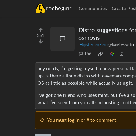
rochegmr
Communities
Create Pos
Distro suggestions 
251
osmosis
HipsterTenZero
to
@dormi.zone
166
hey nerds, I’m getting myself a new personal l
up. Is there a linux distro with caveman-compa
OS as little as possible while actually using it.
I’ve got one friend who uses mint, but I’ve al
what I’ve seen from you all shitposting in oth
You must
log in
or # to comment.