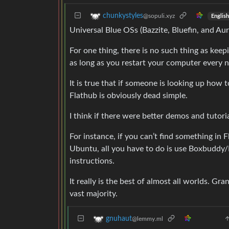
chunkystyles
@sopuli.xyz
English
Universal Blue OSs (Bazzite, Bluefin, and Au
For one thing, there is no such thing as kee
as long as you restart your computer every 
It is true that if someone is looking up how 
Flathub is obviously dead simple.
I think if there were better demos and tutoria
For instance, if you can’t find something in F
Ubuntu, all you have to do is use Boxbuddy/D
instructions.
It really is the best of almost all worlds. G
vast majority.
gnuhaut
@lemmy.ml