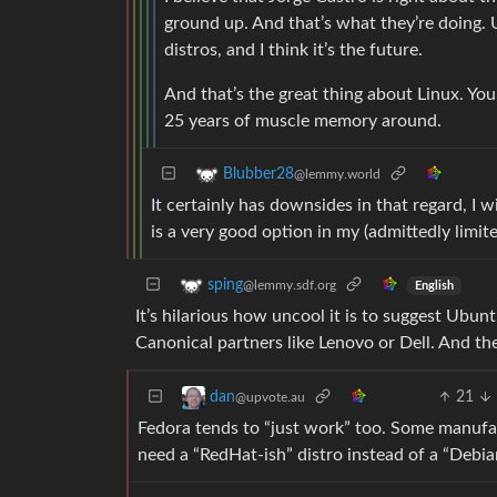
ground up. And that’s what they’re doing. U
distros, and I think it’s the future.
And that’s the great thing about Linux. Yo
25 years of muscle memory around.
Blubber28
@lemmy.world
It certainly has downsides in that regard, I 
is a very good option in my (admittedly limit
sping
@lemmy.sdf.org
English
It’s hilarious how uncool it is to suggest Ubunt
Canonical partners like Lenovo or Dell. And th
21
dan
@upvote.au
Fedora tends to “just work” too. Some manufa
need a “RedHat-ish” distro instead of a “Debia