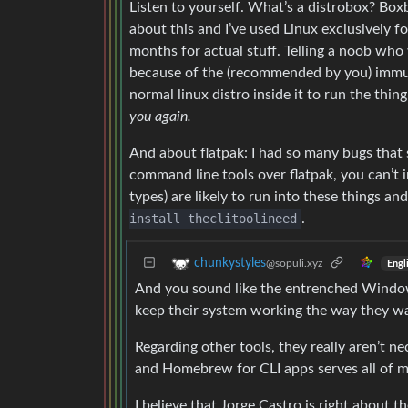
Listen to yourself. What’s a distrobox? Bo
about this and I’ve used Linux exclusively fo
months for actual stuff. Telling a noob who
because of the (recommended by you) immuta
normal linux distro inside it to run the thin
you again.
And about flatpak: I had so many bugs that
command line tools over flatpak, you can’t i
types) are likely to run into these things 
install theclitoolineed
.
chunkystyles
@sopuli.xyz
Engl
And you sound like the entrenched Windows u
keep their system working the way they wa
Regarding other tools, they really aren’t n
and Homebrew for CLI apps serves all of m
I believe that Jorge Castro is right about th