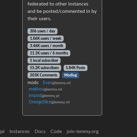
federated to other instances
and be posted/commented in by
their users.
306 users / day
1.06K users / week
3.46K users / month
11.1K users / 6 months
1 local subscriber
55.2K subscribers
5.84K Posts
203K Comments
Modlog
mods:
Evan
@lemmy.ml
mekhos
@lemmy.ml
tmpod
@lemmy.pt
OrangeSlice
@lemmy.ml
gal
Instances
Docs
Code
join-lemmy.org