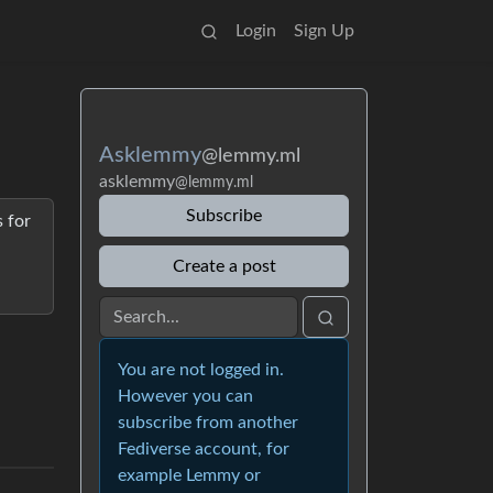
Login
Sign Up
Asklemmy
@lemmy.ml
asklemmy
@lemmy.ml
Subscribe
 for
Create a post
You are not logged in.
However you can
subscribe from another
Fediverse account, for
example Lemmy or