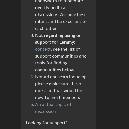
bandwidth to moderate
overtly political
discussions. Assume best
intent and be excellent to
each other.
Not regarding using or
support for Lemmy
:
context
, see the list of
support communities and
tools for finding
communities below
Not ad nauseam inducing:
please make sure it is a
question that would be
new to most members
An actual topic of
discussion
Looking for support?