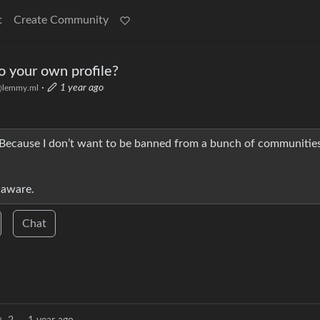
t
Create Community
 to your own profile?
·
1 year ago
lemmy.ml
 Because I don’t want to be banned from a bunch of communities
unaware.
Chat