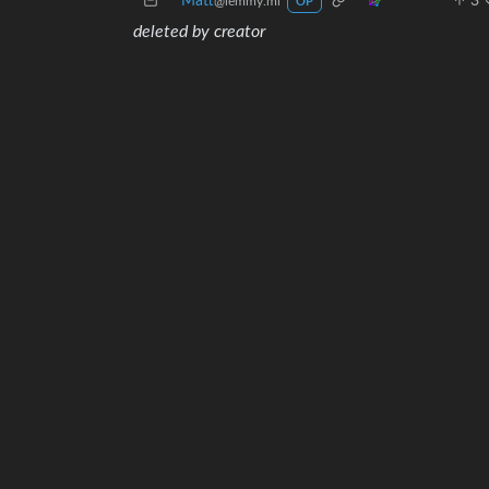
Matt
3
@lemmy.ml
OP
deleted by creator