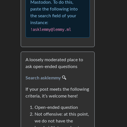
Mastodon. To do this,
paste the following into
the search field of your
instance:
!asklemmy@lemmy.ml
A loosely moderated place to
ask open-ended questions
Search asklemmy
🔍
If your post meets the following
criteria, it’s welcome here!
Open-ended question
Not offensive: at this point,
we do not have the