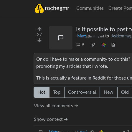
rochegmr
Communities
Create Pos
Is it possible to post
27
Matt
to
Asklemmy
@lemmy.ml
@
9
Or do I have to make a community to do this?
promoting my articles that I wrote.
This is actually a feature in Reddit for those 
Hot
Top
Controversial
New
Old
View all comments ➔
Show context ➔