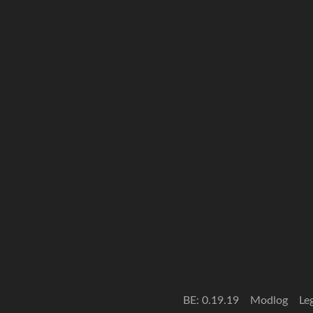
BE: 0.19.19
Modlog
Le