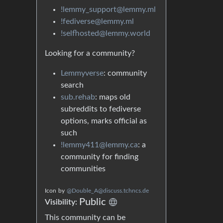
!lemmy_support@lemmy.ml
!fediverse@lemmy.ml
!selfhosted@lemmy.world
Looking for a community?
Lemmyverse
: community
search
sub.rehab
: maps old
subreddits to fediverse
options, marks official as
such
!lemmy411@lemmy.ca
: a
community for finding
communities
Icon
by
@Double_A@discuss.tchncs.de
Public
Visibility:
This community can be