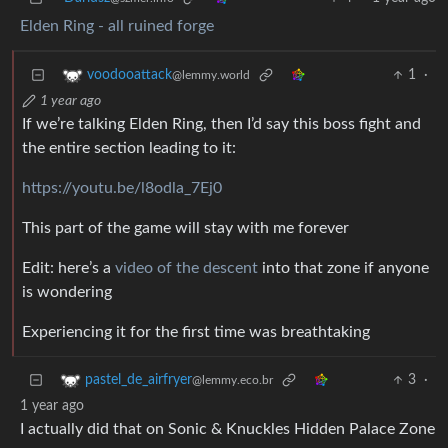
Elden Ring - all ruined forge
1
·
voodooattack
@lemmy.world
1 year ago
If we’re talking Elden Ring, then I’d say this boss fight and
the entire section leading to it:
https://youtu.be/l8odla_7Ej0
This part of the game will stay with me forever
Edit: here’s a
video of the descent
into that zone if anyone
is wondering
Experiencing it for the first time was breathtaking
3
·
pastel_de_airfryer
@lemmy.eco.br
1 year ago
I actually did that on Sonic & Knuckles Hidden Palace Zone