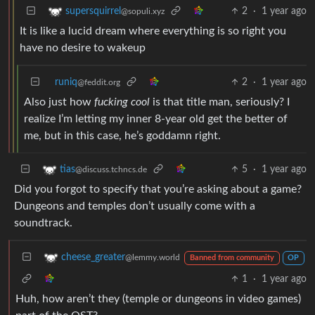
2
·
1 year ago
supersquirrel
@sopuli.xyz
It is like a lucid dream where everything is so right you
have no desire to wakeup
runiq
2
·
1 year ago
@feddit.org
Also just how
fucking cool
is that title man, seriously? I
realize I’m letting my inner 8-year old get the better of
me, but in this case, he’s goddamn right.
5
·
1 year ago
tias
@discuss.tchncs.de
Did you forgot to specify that you’re asking about a game?
Dungeons and temples don’t usually come with a
soundtrack.
cheese_greater
@lemmy.world
Banned from community
OP
1
·
1 year ago
Huh, how aren’t they (temple or dungeons in video games)