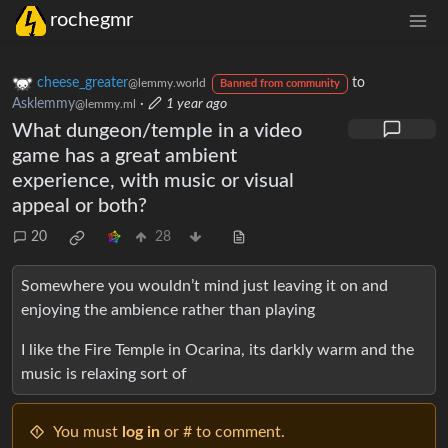
rochegmr
cheese_greater
to
@lemmy.world
Banned from community
Asklemmy
·
1 year ago
@lemmy.ml
What dungeon/temple in a video
game has a great ambient
experience, with music or visual
appeal or both?
20
28
Somewhere you wouldn’t mind just leaving it on and
enjoying the ambience rather than playing
I like the Fire Temple in Ocarina, its darkly warm and the
music is relaxing sort of
You must
log in
or # to comment.