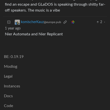
find an escape and GLaDOS is speaking through shitty far-
off speakers. The music is a vibe
2
·
komischerKauz
@europe.pub
1 year ago
Nier Automata and Nier Replicant
BE: 0.19.19
Modlog
Legal
Instances
Docs
Code