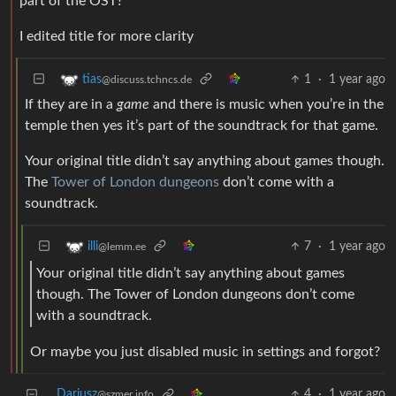
part of the OST?
I edited title for more clarity
1
·
1 year ago
tias
@discuss.tchncs.de
If they are in a
game
and there is music when you’re in the
temple then yes it’s part of the soundtrack for that game.
Your original title didn’t say anything about games though.
The
Tower of London dungeons
don’t come with a
soundtrack.
7
·
1 year ago
illi
@lemm.ee
Your original title didn’t say anything about games
though. The Tower of London dungeons don’t come
with a soundtrack.
Or maybe you just disabled music in settings and forgot?
Dariusz
4
·
1 year ago
@szmer.info