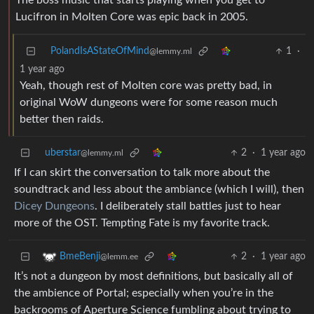
The boss music that starts playing when you get to
Lucifron in Molten Core was epic back in 2005.
PolandIsAStateOfMind
1
·
@lemmy.ml
1 year ago
Yeah, though rest of Molten core was pretty bad, in
original WoW dungeons were for some reason much
better then raids.
uberstar
2
·
1 year ago
@lemmy.ml
If I can skirt the conversation to talk more about the
soundtrack and less about the ambiance (which I will), then
Dicey Dungeons
. I deliberately stall battles just to hear
more of the OST. Tempting Fate is my favorite track.
2
·
1 year ago
BmeBenji
@lemm.ee
It’s not a dungeon by most definitions, but basically all of
the ambience of Portal; especially when you’re in the
backrooms of Aperture Science fumbling about trying to