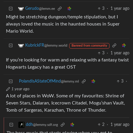
3
·
1 year ago
Gerudo
@lemm.ee
Might be stretching dungeon/temple stipulation, but I
always loved the music in the haunted houses in Super
Mario World.
KubrickFR
@lemmy.world
Banned from community
3
·
1 year ago
If you’re looking for warm and relaxing with a fantasy twist
Hogwarts Legacy has a great OST
PolandIsAStateOfMind
3
·
@lemmy.ml
1 year ago
A lot of places in WoW. Some of my favourites: Shrine of
Seven Stars, Dalaran, Icecrown Citadel, Mogu’shan Vault,
Tomb of Sargeras, Karazhan, Throne of Thunder.
2
·
1 year ago
ddh
@lemmy.sdf.org