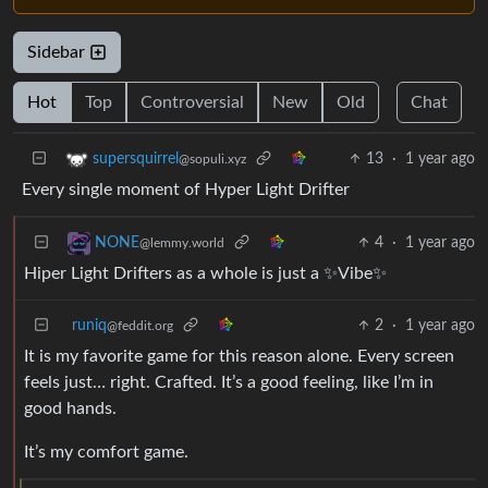
Sidebar
Hot
Top
Controversial
New
Old
Chat
13
·
1 year ago
supersquirrel
@sopuli.xyz
Every single moment of Hyper Light Drifter
4
·
1 year ago
NONE
@lemmy.world
Hiper Light Drifters as a whole is just a ✨Vibe✨
runiq
2
·
1 year ago
@feddit.org
It is my favorite game for this reason alone. Every screen
feels just… right. Crafted. It’s a good feeling, like I’m in
good hands.
It’s my comfort game.