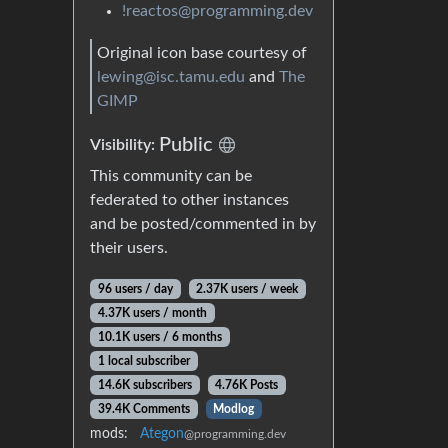
!reactos@programming.dev
Original icon base courtesy of
lewing@isc.tamu.edu
and
The
GIMP
Public
Visibility:
This community can be
federated to other instances
and be posted/commented in by
their users.
96 users / day
2.37K users / week
4.37K users / month
10.1K users / 6 months
1 local subscriber
14.6K subscribers
4.76K Posts
39.4K Comments
Modlog
mods:
Ategon
@programming.dev