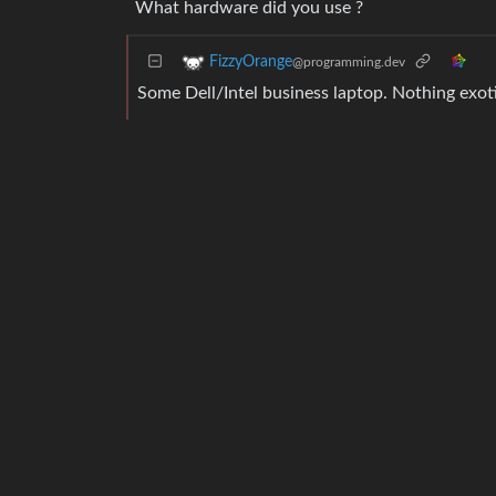
What hardware did you use ?
FizzyOrange
@programming.dev
Some Dell/Intel business laptop. Nothing exoti