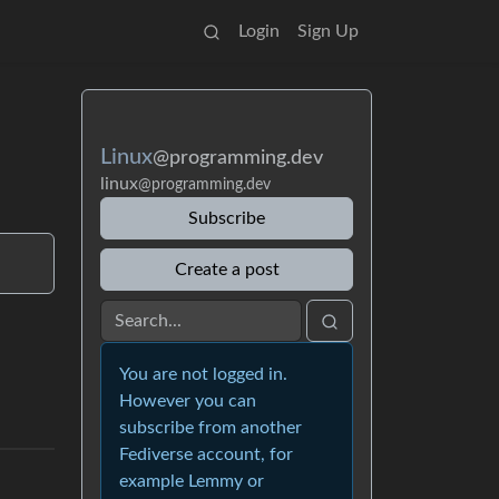
Login
Sign Up
Linux
@programming.dev
linux
@programming.dev
Subscribe
Create a post
You are not logged in.
However you can
subscribe from another
Fediverse account, for
example Lemmy or