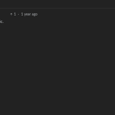
1
·
1 year ago
c.