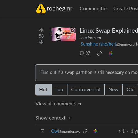
rochegmr
Communities
Create Pos
Linux Swap Explained
58
linuxiac.com
Sunshine (she/her)
t
@lemmy.ca
37
Find out if a swap partition is still necessary on 
Hot
Top
Controversial
New
Old
View all comments ➔
Show context ➔
Owl
1
·
1 y
@mander.xyz