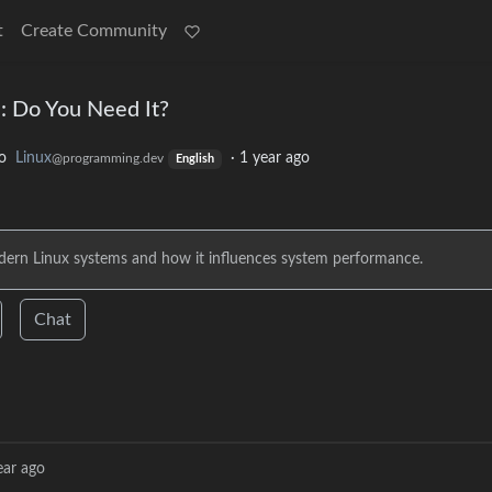
t
Create Community
: Do You Need It?
o
Linux
·
1 year ago
@programming.dev
English
modern Linux systems and how it influences system performance.
Chat
ear ago