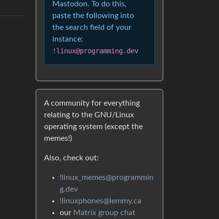
Mastodon. To do this,
paste the following into
the search field of your
instance:
!linux@programming.dev
A community for everything
relating to the GNU/Linux
operating system (except the
memes!)
Also, check out:
!linux_memes@programmin
g.dev
!linuxphones@lemmy.ca
our
Matrix group chat