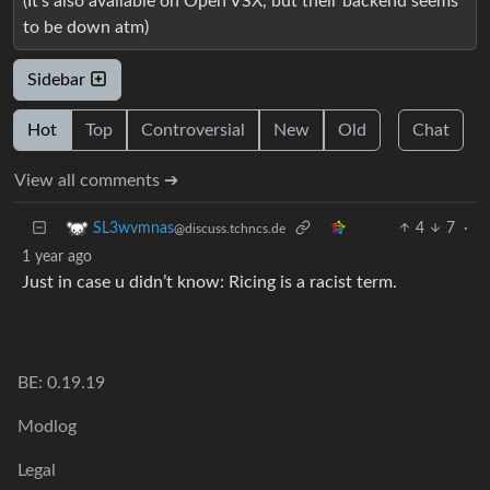
(It’s also available on Open VSX, but their backend seems
to be down atm)
Sidebar
Hot
Top
Controversial
New
Old
Chat
View all comments ➔
4
7
·
SL3wvmnas
@discuss.tchncs.de
1 year ago
Just in case u didn’t know: Ricing is a racist term.
BE: 0.19.19
Modlog
Legal