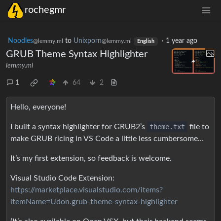
rochegmr
Noodles
to
Unixporn
·
1 year ago
@lemmy.ml
@lemmy.ml
English
GRUB Theme Syntax Highlighter
lemmy.ml
1
64
2
Hello, everyone!
I built a syntax highlighter for GRUB2’s
theme.txt
file to
make GRUB ricing in VS Code a little less cumbersome…
It’s my first extension, so feedback is welcome.
Visual Studio Code Extension:
https://marketplace.visualstudio.com/items?
itemName=Udon.grub-theme-syntax-highlighter