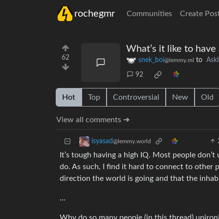
rochegmr
Communities
Create Pos
What’s it like to have
62
snek_boi
to
Ask
@lemmy.ml
92
Hot
Top
Controversial
New
Old
View all comments ➔
isyasad
@lemmy.world
It’s tough having a high IQ. Most people don’t 
do. As such, I find it hard to connect to othe
direction the world is going and that the inhab
…
Why do so many people (in this thread) unironic