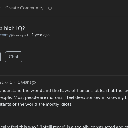
t
Create Community
 a high IQ?
lemmy
·
1 year ago
@lemmy.ml
Chat
21
1
·
1 year ago
understand the world and the flaws of humans, at least at the lev
r people. Most people are morons. I feel deep sorrow in knowing t
itants of the world are mostly idiots.
ally feel this way? “Intelligence” is a socially constructed and o