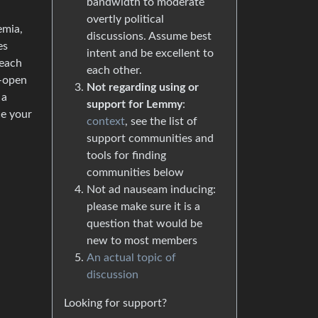
bandwidth to moderate
overtly political
emia,
discussions. Assume best
es
intent and be excellent to
 each
each other.
i-open
Not regarding using or
 a
support for Lemmy
:
ce your
context
, see the list of
support communities and
tools for finding
communities below
Not ad nauseam inducing:
please make sure it is a
question that would be
new to most members
An actual topic of
discussion
Looking for support?