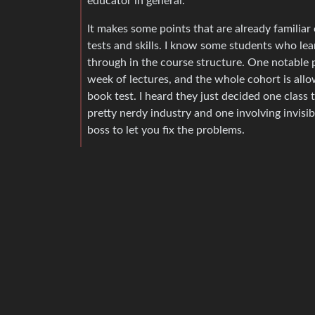
educator in general.
It makes some points that are already familiar 
tests and skills. I know some students who lea
through in the course structure. One notable pa
week of lectures, and the whole cohort is allo
book test. I heard they just decided one class 
pretty nerdy industry and one involving invisib
boss to let you fix the problems.