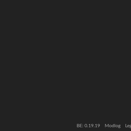
BE: 0.19.19
Modlog
Le