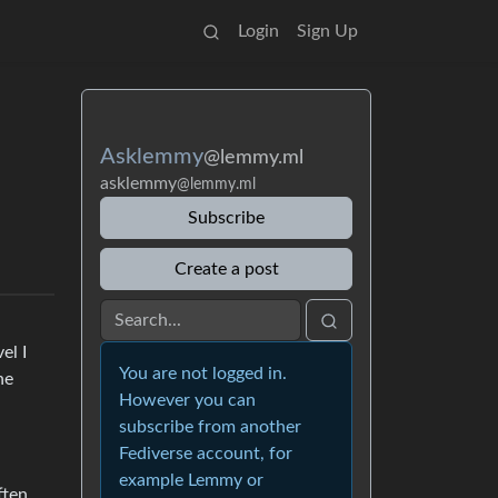
Login
Sign Up
Asklemmy
@lemmy.ml
asklemmy
@lemmy.ml
Subscribe
Create a post
el I
You are not logged in.
he
However you can
subscribe from another
Fediverse account, for
example Lemmy or
ften