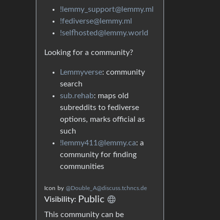
!lemmy_support@lemmy.ml
!fediverse@lemmy.ml
!selfhosted@lemmy.world
Looking for a community?
Lemmyverse
: community
search
sub.rehab
: maps old
subreddits to fediverse
options, marks official as
such
!lemmy411@lemmy.ca
: a
community for finding
communities
Icon
by
@Double_A@discuss.tchncs.de
Public
Visibility:
This community can be