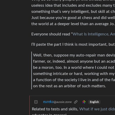
useless idea that includes and excludes many t
something that’s very intelligent, but skill at c
Just because you’re good at chess and did wel
the world at a deeper level than an average Jo.
Everyone should read “
What Is Intelligence, 
I’ll paste the part I think is most important, b
Well, then, suppose my auto-repair man devise
farmer, or, indeed, almost anyone but an acade
be a moron, too. In a world where I could not
something intricate or hard, working with my h
a function of the society I live in and of the 
on the rest as an arbiter of such matters.
eureka
@aussie.zone
English
Related to tests and skills,
What if we just did