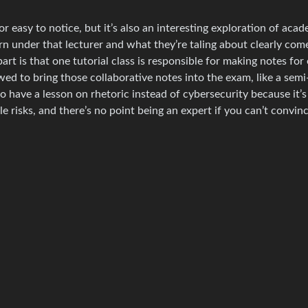
or easy to notice, but it’s also an interesting exploration of acad
rn under that lecturer and what they’re taling about clearly com
rt is that one tutorial class is responsible for making notes for
wed to bring those collaborative notes into the exam, like a sem
to have a lesson on rhetoric instead of cybersecurity because it’s
le risks, and there’s no point being an expert if you can’t convin