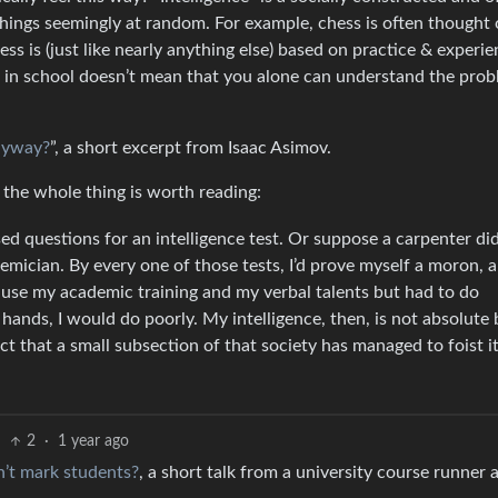
hings seemingly at random. For example, chess is often thought 
hess is (just like nearly anything else) based on practice & experie
l in school doesn’t mean that you alone can understand the prob
Anyway?
”, a short excerpt from Isaac Asimov.
ut the whole thing is worth reading:
d questions for an intelligence test. Or suppose a carpenter did
mician. By every one of those tests, I’d prove myself a moron, a
 use my academic training and my verbal talents but had to do
ands, I would do poorly. My intelligence, then, is not absolute 
fact that a small subsection of that society has managed to foist it
2
·
1 year ago
n’t mark students?
, a short talk from a university course runner 