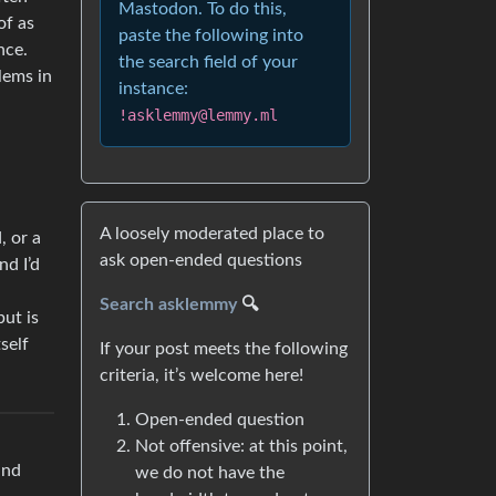
Mastodon. To do this,
of as
paste the following into
nce.
the search field of your
lems in
instance:
!asklemmy@lemmy.ml
A loosely moderated place to
, or a
ask open-ended questions
nd I’d
Search asklemmy
🔍
but is
self
If your post meets the following
criteria, it’s welcome here!
Open-ended question
Not offensive: at this point,
and
we do not have the