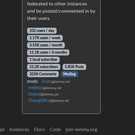
federated to other instances
and be posted/commented in by
their users.
332 users / day
1.17K users / week
3.55K users / month
11.1K users / 6 months
1 local subscriber
55.2K subscribers
5.85K Posts
203K Comments
Modlog
mods:
Evan
@lemmy.ml
mekhos
@lemmy.ml
tmpod
@lemmy.pt
OrangeSlice
@lemmy.ml
gal
Instances
Docs
Code
join-lemmy.org