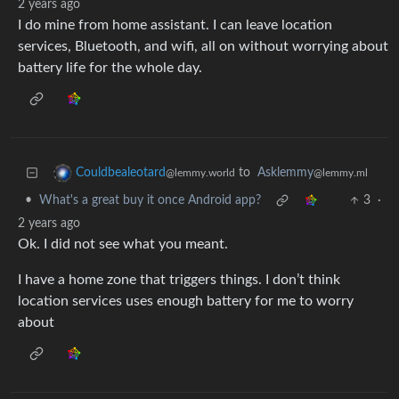
2 years ago
I do mine from home assistant. I can leave location
services, Bluetooth, and wifi, all on without worrying about
battery life for the whole day.
to
Asklemmy
Couldbealeotard
@lemmy.ml
@lemmy.world
•
What's a great buy it once Android app?
3
·
2 years ago
Ok. I did not see what you meant.
I have a home zone that triggers things. I don’t think
location services uses enough battery for me to worry
about