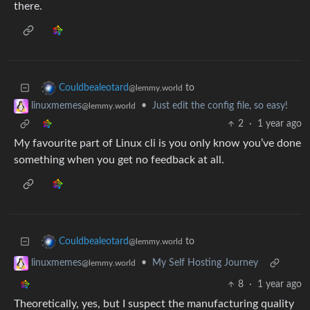
there.
to
Couldbealeotard
@lemmy.world
•
Just edit the config file, so easy!
linuxmemes
@lemmy.world
2
·
1 year ago
My favourite part of Linux cli is you only know you’ve done
something when you get no feedback at all.
to
Couldbealeotard
@lemmy.world
•
My Self Hosting Journey
linuxmemes
@lemmy.world
8
·
1 year ago
Theoretically, yes, but I suspect the manufacturing quality