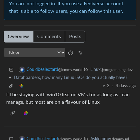
You are not logged in. If you use a Fediverse account
that is able to follow users, you can follow this user.
Overview
Comments
Posts
to
Linux
Couldbealeotard
@programming.dev
@lemmy.world
•
Datahoarders, how many Linux ISOs do you actually have?
2
·
4 days ago
I’ll be staying with win10 ltsc on VMs for as long as I can
manage, but most are on a flavour of Linux
to
Asklemmy
Couldbealeotard
@lemmy.ml
@lemmy.world