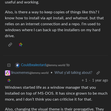
useful and working.
Also, is there a way to keep copies of things like this? I
know how to install via apt install, and whatnot, but that
relies on an internet connection and a repo. I’m used to
windows where I can back up the installers on my hard
drive.
to
Couldbealeotard
@lemmy.world
•
What y'all talking about?
linuxmemes
@lemmy.world
1
·
1 year ago
Windows started life as a window manager that you
installed on top of MS-DOS. It has since grown to be much
more, and I don’t think you can criticise it for that.
Also, changing the visual theme is their prerogative. They