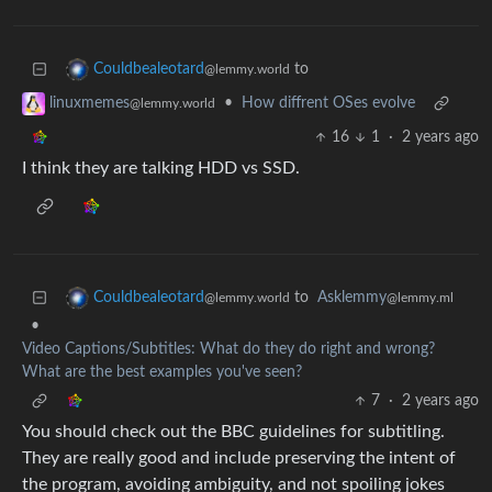
to
Couldbealeotard
@lemmy.world
•
How diffrent OSes evolve
linuxmemes
@lemmy.world
16
1
·
2 years ago
I think they are talking HDD vs SSD.
to
Asklemmy
Couldbealeotard
@lemmy.ml
@lemmy.world
•
Video Captions/Subtitles: What do they do right and wrong?
What are the best examples you've seen?
7
·
2 years ago
You should check out the BBC guidelines for subtitling.
They are really good and include preserving the intent of
the program, avoiding ambiguity, and not spoiling jokes