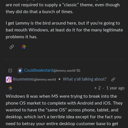
are not required to supply a “classic” theme, even though
they did do that a bunch of times.
I get Lemmy is the bird around here, but if you’re going to
bad mouth Windows, at least do it for the many legitimate
problems it has.
to
Couldbealeotard
@lemmy.world
•
What y'all talking about?
linuxmemes
@lemmy.world
2
·
1 year ago
Windows 8 was when MS were trying to break into the
phone OS market to complete with Android and iOS. They
wanted to have the “same OS” across phone, tablet, and
desktop, which isn’t a terrible idea except for the fact you
need to betray your entire desktop customer base to get