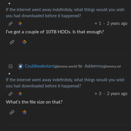
•
If the internet went away indefinitely, what things would you wish
you had downloaded before it happened?
1
·
2 years ago
I’ve got a couple of 10TB HDDs. Is that enough?
to
Asklemmy
Couldbealeotard
@lemmy.ml
@lemmy.world
•
If the internet went away indefinitely, what things would you wish
you had downloaded before it happened?
3
·
2 years ago
What’s the file size on that?