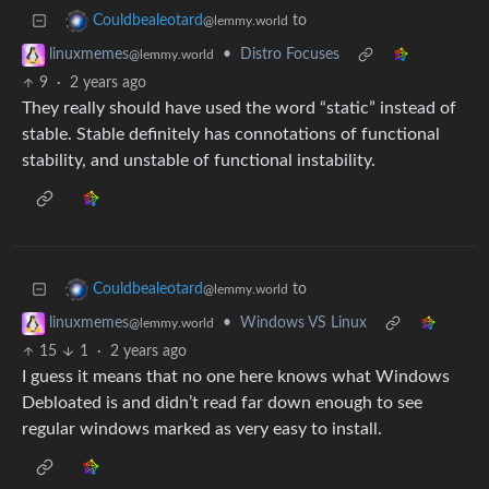
to
Couldbealeotard
@lemmy.world
•
Distro Focuses
linuxmemes
@lemmy.world
9
·
2 years ago
They really should have used the word “static” instead of
stable. Stable definitely has connotations of functional
stability, and unstable of functional instability.
to
Couldbealeotard
@lemmy.world
•
Windows VS Linux
linuxmemes
@lemmy.world
15
1
·
2 years ago
I guess it means that no one here knows what Windows
Debloated is and didn’t read far down enough to see
regular windows marked as very easy to install.