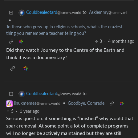
to
Asklemmy
Couldbealeotard
@lemmy.ml
@lemmy.world
•
To those who grew up in religious schools, what's the craziest
thing you remember a teacher telling you?
3
·
4 months ago
Did they watch Journey to the Centre of the Earth and
think it was a documentary?
to
Couldbealeotard
@lemmy.world
•
Goodbye, Comrade
linuxmemes
@lemmy.world
5
·
1 year ago
Serious question: if something is “finished” why would that
spark removal. At some point a lot of complete programs
will no longer be actively maintained but they are still