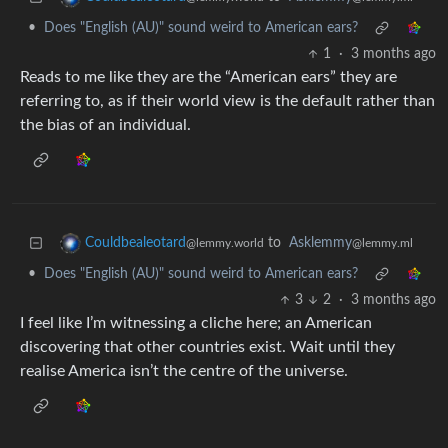
•
Does "English (AU)" sound weird to American ears?
1
·
3 months ago
Reads to me like they are the “American ears” they are
referring to, as if their world view is the default rather than
the bias of an individual.
to
Asklemmy
Couldbealeotard
@lemmy.ml
@lemmy.world
•
Does "English (AU)" sound weird to American ears?
3
2
·
3 months ago
I feel like I’m witnessing a cliche here; an American
discovering that other countries exist. Wait until they
realise America isn’t the centre of the universe.