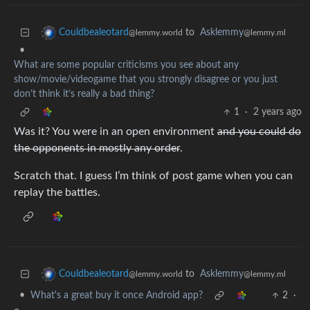
to
Asklemmy
Couldbealeotard
@lemmy.ml
@lemmy.world
•
What are some popular criticisms you see about any
show/movie/videogame that you strongly disagree or you just
don’t think it’s really a bad thing?
1
·
2 years ago
Was it? You were in an open environment
and you could do
the opponents in mostly any order
.
Scratch that. I guess I’m think of post game when you can
replay the battles.
to
Asklemmy
Couldbealeotard
@lemmy.ml
@lemmy.world
•
What's a great buy it once Android app?
2
·