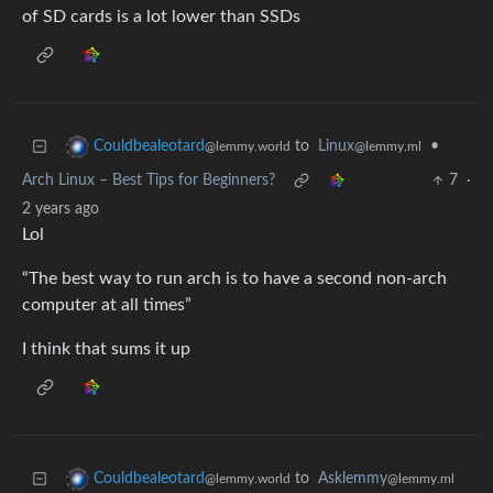
of SD cards is a lot lower than SSDs
to
Linux
•
Couldbealeotard
@lemmy.ml
@lemmy.world
Arch Linux – Best Tips for Beginners?
7
·
2 years ago
Lol
“The best way to run arch is to have a second non-arch
computer at all times”
I think that sums it up
to
Asklemmy
Couldbealeotard
@lemmy.ml
@lemmy.world