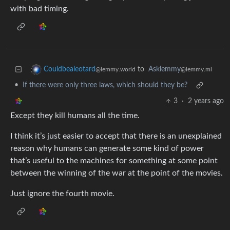
with bad timing.
to
Asklemmy
Couldbealeotard
@lemmy.ml
@lemmy.world
•
If there were only three laws, which should they be?
3
·
2 years ago
Except they kill humans all the time.
I think it’s just easier to accept that there is an unexplained
reason why humans can generate some kind of power
that’s useful to the machines for something at some point
between the winning of the war at the point of the movies.
Just ignore the fourth movie.