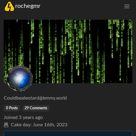
rochegmr
Couldbealeotard
@lemmy.world
0 Posts
29 Comments
Joined
3 years ago
Cake day:
June 16th, 2023