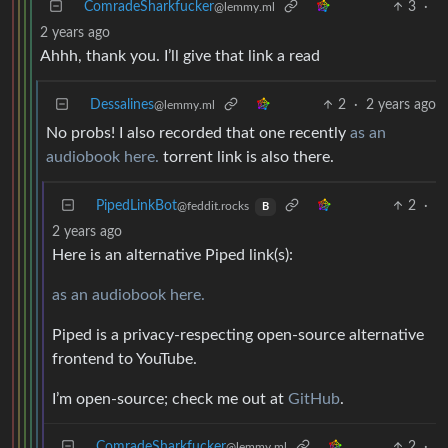
ComradeSharkfucker
3
·
@lemmy.ml
2 years ago
Ahhh, thank you. I’ll give that link a read
Dessalines
2
·
2 years ago
@lemmy.ml
No probs! I also recorded that one recently
as an
audiobook here.
torrent link is also there.
PipedLinkBot
2
·
@feddit.rocks
B
2 years ago
Here is an alternative Piped link(s):
as an audiobook here.
Piped is a privacy-respecting open-source alternative
frontend to YouTube.
I’m open-source; check me out at
GitHub
.
ComradeSharkfucker
2
·
@lemmy.ml