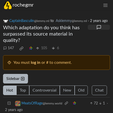
rochegmr
CaptainBasculin
to
Asklemmy
·
2 years ago
@lemmy.ml
@lemmy.ml
Which adaptation do you think has
surpassed its source material in
quality?
147
105
6
You must
log in
or # to comment.
Sidebar
Hot
Top
Controversial
New
Old
Chat
72
1
·
MeatsOfRage
@lemmy.world
2 years ago