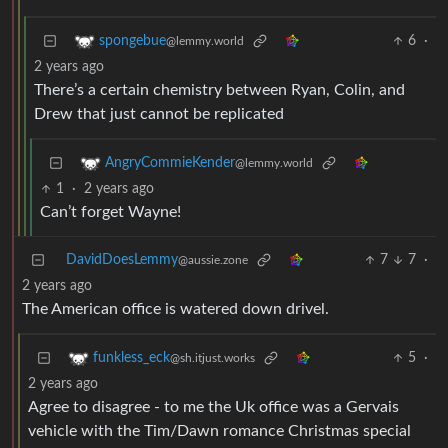
6
·
spongebue
@lemmy.world
2 years ago
There’s a certain chemistry between Ryan, Colin, and
Drew that just cannot be replicated
AngryCommieKender
@lemmy.world
1
·
2 years ago
Can’t forget Wayne!
DavidDoesLemmy
7
7
·
@aussie.zone
2 years ago
The American office is watered down drivel.
5
·
funkless_eck
@sh.itjust.works
2 years ago
Agree to disagree - to me the Uk office was a Gervais
vehicle with the Tim/Dawn romance Christmas special