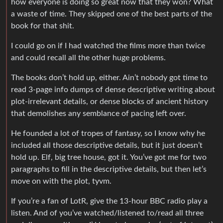
how everyone is doing so great now that they won? What
a waste of time. They skipped one of the best parts of the
book for that shit.
I could go on if I had watched the films more than twice
and could recall all the other huge problems.
The books don’t hold up, either. Ain’t nobody got time to
read 3-page info dumps of dense descriptive writing about
plot-irrelevant details, or dense blocks of ancient history
that demolishes any semblance of pacing left over.
He founded a lot of tropes of fantasy, so I know why he
included all those descriptive details, but it just doesn’t
hold up. Elf, big tree house, got it. You’ve got me for two
paragraphs to fill in the descriptive details, but then let’s
move on with the plot, tyvm.
If you’re a fan of LotR, give the 13-hour BBC radio play a
listen. And of you’ve watched/listened to/read all three