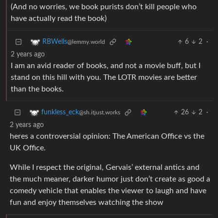
(And no worries, we book purists don’t kill people who
have actually read the book)
6
2
·
RBWells
@lemmy.world
2 years ago
I am an avid reader of books, and not a movie buff, but I
stand on this hill with you. The LOTR movies are better
than the books.
26
2
·
funkless_eck
@sh.itjust.works
2 years ago
heres a controversial opinion: The American Office vs the
UK Office.
While I respect the original, Gervais’ external antics and
the much meaner, darker humor just don’t create as good a
comedy vehicle that enables the viewer to laugh and have
fun and enjoy themselves watching the show