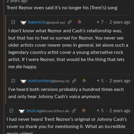
2 years ago
Trent Reznor even said it’s no longer his (Trent’s) song
7
·
2 years ago
teawrecks
@sopuli.xyz
I don’t know what Reznor and Cash’s relationship was,
but that has to feel so surreal for Reznor. You never see
older artists cover newer ones in general, let alone such a
legendary country artist cover a young alternative rock
artist. If I were Reznor, that would be the thing that lets
me die happy.
5
·
2 years ago
notfromhere
@lemmy.ml
I’ve heard both versions probably a hundred times each
and only hear Johnny Cash’s voice anymore.
5
·
2 years ago
Jessica
@discuss.tchncs.de
I had never heard Trent Reznor’s original or Johnny Cash’s
cover so thank you for mentioning it. What an incredible
music video!