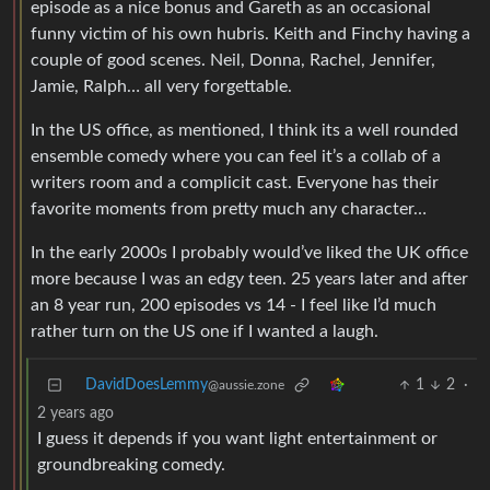
episode as a nice bonus and Gareth as an occasional
funny victim of his own hubris. Keith and Finchy having a
couple of good scenes. Neil, Donna, Rachel, Jennifer,
Jamie, Ralph… all very forgettable.
In the US office, as mentioned, I think its a well rounded
ensemble comedy where you can feel it’s a collab of a
writers room and a complicit cast. Everyone has their
favorite moments from pretty much any character…
In the early 2000s I probably would’ve liked the UK office
more because I was an edgy teen. 25 years later and after
an 8 year run, 200 episodes vs 14 - I feel like I’d much
rather turn on the US one if I wanted a laugh.
DavidDoesLemmy
1
2
·
@aussie.zone
2 years ago
I guess it depends if you want light entertainment or
groundbreaking comedy.