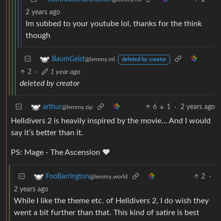
2 years ago
Im subbed to your youtube lol, thanks for the think
though
BaumGeist
@lemmy.ml
deleted by creator
2
·
1 year ago
deleted by creator
6
1
·
2 years ago
arthur
@lemmy.zip
Helldivers 2 is heavily inspired by the movie… And I would
say it’s better than it.
PS: Mage - The Ascension ♥️
2
·
FooBarrington
@lemmy.world
2 years ago
While I like the theme etc. of Helldivers 2, I do wish they
went a bit further than that. This kind of satire is best