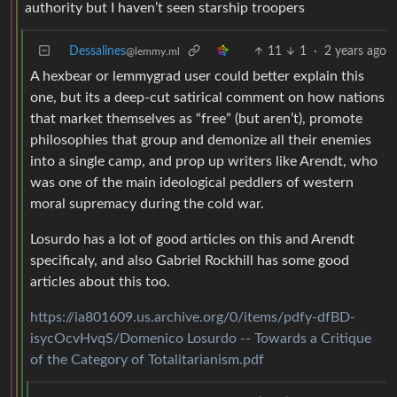
authority but I haven’t seen starship troopers
Dessalines
11
1
·
2 years ago
@lemmy.ml
A hexbear or lemmygrad user could better explain this
one, but its a deep-cut satirical comment on how nations
that market themselves as “free” (but aren’t), promote
philosophies that group and demonize all their enemies
into a single camp, and prop up writers like Arendt, who
was one of the main ideological peddlers of western
moral supremacy during the cold war.
Losurdo has a lot of good articles on this and Arendt
specificaly, and also Gabriel Rockhill has some good
articles about this too.
https://ia801609.us.archive.org/0/items/pdfy-dfBD-
isycOcvHvqS/Domenico Losurdo -- Towards a Critique
of the Category of Totalitarianism.pdf