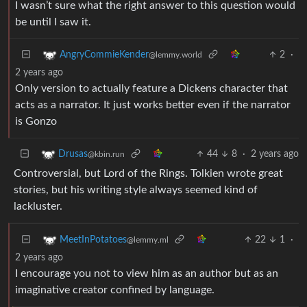
I wasn’t sure what the right answer to this question would
be until I saw it.
2
·
AngryCommieKender
@lemmy.world
2 years ago
Only version to actually feature a Dickens character that
acts as a narrator. It just works better even if the narrator
is Gonzo
44
8
·
2 years ago
Drusas
@kbin.run
Controversial, but Lord of the Rings. Tolkien wrote great
stories, but his writing style always seemed kind of
lackluster.
22
1
·
MeetInPotatoes
@lemmy.ml
2 years ago
I encourage you not to view him as an author but as an
imaginative creator confined by language.