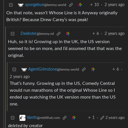
10
·
2 years ago
spongebue
@lemmy.world
On that note, wasn’t Whose Line is it Anyway originally
British? Because Drew Carey’s was peak!
Deebster
6
·
2 years ago
@lemmy.ml
Huh, so it is! Growing up in the UK, the US version
seemed to be on more, and I’d assumed that that was the
original.
6
·
AgentGrimstone
@lemmy.world
2 years ago
That’s funny. Growing up in the US, Comedy Central
would run marathons of the original Whose Line so I
ended up watching the UK version more than the US
one.
1
·
2 years ago
Vanth
@reddthat.com
deleted by creator