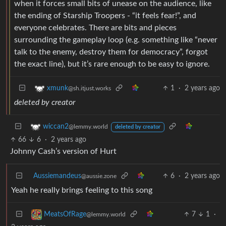
when it forces small bits of unease on the audience, like
the ending of Starship Troopers - “it feels fear!”, and
everyone celebrates. There are bits and pieces
surrounding the gameplay loop (e.g. something like “never
talk to the enemy, destroy them for democracy”, forgot
the exact line), but it’s rare enough to be easy to ignore.
1
·
2 years ago
xmunk
@sh.itjust.works
deleted by creator
wiccan2
@lemmy.world
deleted by creator
66
6
·
2 years ago
Johnny Cash’s version of Hurt
Aussiemandeus
6
·
2 years ago
@aussie.zone
Yeah he really brings feeling to this song
7
1
·
MeatsOfRage
@lemmy.world