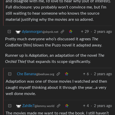
and disagree with me, I’d love to hear why (out of interest).
Full disclosure: you probably won’t convince me, but I’m
still waiting to hear someone who knows the source
material justifying why the movies are so adored.
29
·
2 years ago
dylanmorgan
@slrpnk.net
Pretty much everyone who’s discussed it agrees
The
Godfather
(film) blows the Puzo novel it adapted away.
Runner up is
Adaptation
, an adaptation of the novel
The
Orchid Thief
that expands its scope significantly.
Che Banana
6
·
2 years ago
@beehaw.org
Adaptation was one of those movies I watched and then
caught myself thinking about it through the year…a very
well done movie.
4
·
2 years ago
Zahille7
@lemmy.world
The movies made me want to read the book. I still haven’t