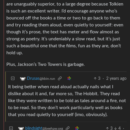
are unarguably superior, to a large degree because Tolkien
is such an excellent writer. I’d encourage anyone who’s
bounced off the books a time or two to go back to them
and try reading them aloud, even quietly to yourself: even
though it’s prose, the text has meter and flow almost as
strong as poetry. It’s undeniably a slow read, but it’s just
such a beautiful one that the films, fun as they are, don’t
hold up.
Plus, Jackson’s Two Towers is garbage.
3
·
2 years ago
Drusas
@kbin.run
It being better when read aloud actually nails what I
dislike about it and, far more so, The Hobbit. They read
like they were written to be told as tales around a fire, not
to be read. So they don’t work particularly well as books
that you read quietly to yourself (imo, obviously).
3
4
·
blindsight
@beehaw.org