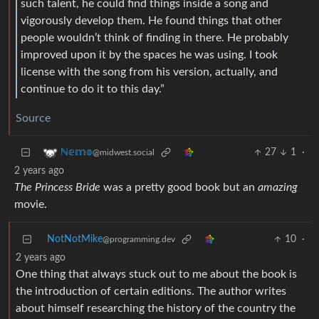
such talent, he could find things inside a song and
vigorously develop them. He found things that other
people wouldn’t think of finding in there. He probably
improved upon it by the spaces he was using. I took
license with the song from his version, actually, and
continue to do it to this day.”
Source
27
1
·
ℕ𝕖𝕞𝕠
@midwest.social
2 years ago
The Princess Bride
was a pretty good book but an
amazing
movie.
NotNotMike
10
·
@programming.dev
2 years ago
One thing that always stuck out to me about the book is
the introduction of certain editions. The author writes
about himself researching the history of the country the