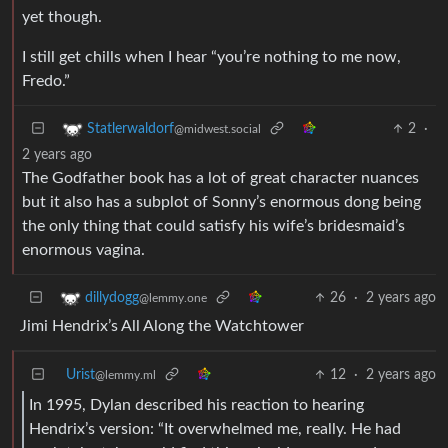
yet though.
I still get chills when I hear “you’re nothing to me now,
Fredo.”
2
·
Statlerwaldorf
@midwest.social
2 years ago
The Godfather book has a lot of great character nuances
but it also has a subplot of Sonny’s enormous dong being
the only thing that could satisfy his wife’s bridesmaid’s
enormous vagina.
26
·
2 years ago
dillydogg
@lemmy.one
Jimi Hendrix’s All Along the Watchtower
Urist
12
·
2 years ago
@lemmy.ml
In 1995, Dylan described his reaction to hearing
Hendrix’s version: “It overwhelmed me, really. He had