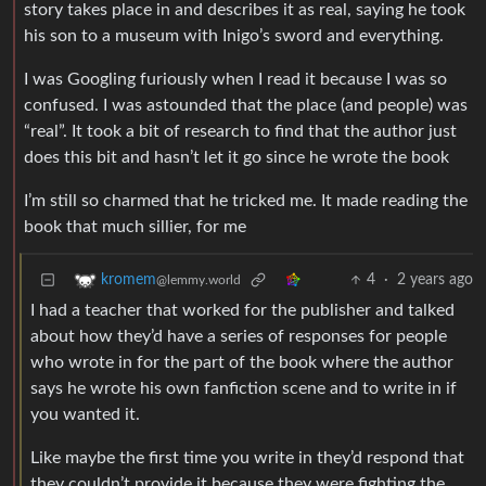
story takes place in and describes it as real, saying he took
his son to a museum with Inigo’s sword and everything.
I was Googling furiously when I read it because I was so
confused. I was astounded that the place (and people) was
“real”. It took a bit of research to find that the author just
does this bit and hasn’t let it go since he wrote the book
I’m still so charmed that he tricked me. It made reading the
book that much sillier, for me
4
·
2 years ago
kromem
@lemmy.world
I had a teacher that worked for the publisher and talked
about how they’d have a series of responses for people
who wrote in for the part of the book where the author
says he wrote his own fanfiction scene and to write in if
you wanted it.
Like maybe the first time you write in they’d respond that
they couldn’t provide it because they were fighting the