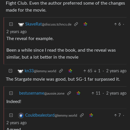
Fight Club. Even the author preferred some of the changes
made for the movie.
6
·
SkaveRat
@discuss.tchncs.de
2 years ago
The reveal for example.
Been a while since I read the book, and the reveal was
similar, but a lot better in the movie
65
1
·
2 years ago
kn33
@lemmy.world
The Stargate movie was good, but SG-1 far surpassed it.
bestusername
11
·
2 years ago
@aussie.zone
Indeed!
7
·
Couldbealeotard
@lemmy.world
2 years ago
Agreed