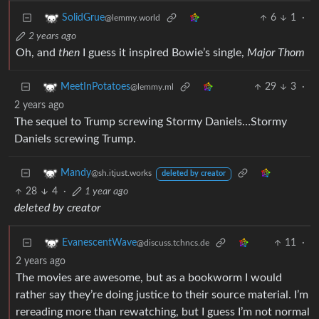
6
1
·
SolidGrue
@lemmy.world
2 years ago
Oh, and
then
I guess it inspired Bowie’s single,
Major Thom
29
3
·
MeetInPotatoes
@lemmy.ml
2 years ago
The sequel to Trump screwing Stormy Daniels…Stormy
Daniels screwing Trump.
Mandy
@sh.itjust.works
deleted by creator
28
4
·
1 year ago
deleted by creator
11
·
EvanescentWave
@discuss.tchncs.de
2 years ago
The movies are awesome, but as a bookworm I would
rather say they’re doing justice to their source material. I’m
rereading more than rewatching, but I guess I’m not normal