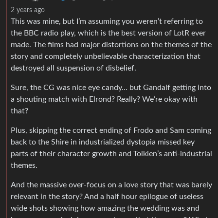
2 years ago
This was mine, but I’m assuming you weren’t referring to
the BBC radio play, which is the best version of LotR ever
made. The films had major distortions on the themes of the
story and completely unbelievable characterization that
destroyed all suspension of disbelief.
Sure, the CG was nice eye candy… but Gandalf getting into
a shouting match with Elrond? Really? We’re okay with
that?
Plus, skipping the correct ending of Frodo and Sam coming
back to the Shire in industrialized dystopia missed key
parts of their character growth and Tolkien’s anti-industrial
themes.
And the massive over-focus on a love story that was barely
relevant in the story? And a half hour epilogue of useless
wide shots showing how amazing the wedding was and