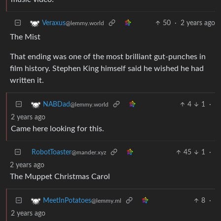
50
·
2 years ago
Veraxus
@lemmy.world
The Mist
That ending was one of the most brilliant gut-punches in
film history. Stephen King himself said he wished he had
written it.
4
1
·
NABDad
@lemmy.world
2 years ago
Came here looking for this.
RobotToaster
45
1
·
@mander.xyz
2 years ago
The Muppet Christmas Carol
8
·
MeetInPotatoes
@lemmy.ml
2 years ago