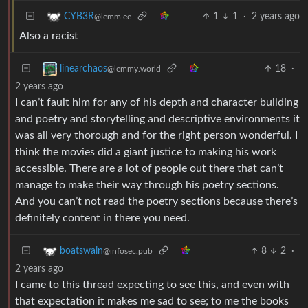
1
1
·
2 years ago
CYB3R
@lemm.ee
Also a racist
18
·
linearchaos
@lemmy.world
2 years ago
I can’t fault him for any of his depth and character building
and poetry and storytelling and descriptive environments it
was all very thorough and for the right person wonderful. I
think the movies did a giant justice to making his work
accessible. There are a lot of people out there that can’t
manage to make their way through his poetry sections.
And you can’t not read the poetry sections because there’s
definitely content in there you need.
8
2
·
boatswain
@infosec.pub
2 years ago
I came to this thread expecting to see this, and even with
that expectation it makes me sad to see; to me the books