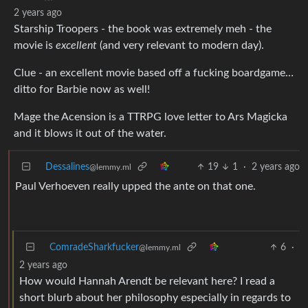
2 years ago
Starship Troopers - the book was extremely meh - the
movie is
excellent
(and very relevant to modern day).
Clue - an excellent movie based off a fucking boardgame…
ditto for Barbie now as well!
Mage the Acension is a TTRPG love letter to Ars Magicka
and it blows it out of the water.
Dessalines
19
1
·
2 years ago
@lemmy.ml
Paul Verhoeven really upped the ante on that one.
ComradeSharkfucker
6
·
@lemmy.ml
2 years ago
How would Hannah Arendt be relevant here? I read a
short blurb about her philosophy especially in regards to