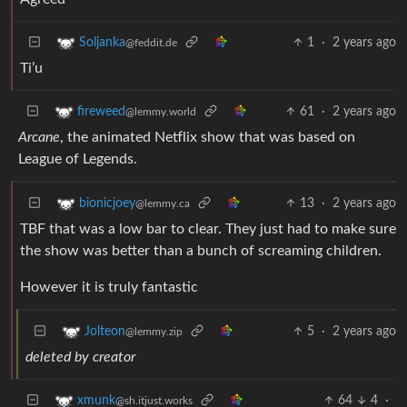
1
·
2 years ago
Soljanka
@feddit.de
Ti’u
61
·
2 years ago
fireweed
@lemmy.world
Arcane
, the animated Netflix show that was based on
League of Legends.
13
·
2 years ago
bionicjoey
@lemmy.ca
TBF that was a low bar to clear. They just had to make sure
the show was better than a bunch of screaming children.
However it is truly fantastic
5
·
2 years ago
Jolteon
@lemmy.zip
deleted by creator
64
4
·
xmunk
@sh.itjust.works