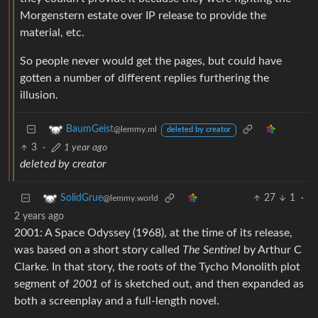
Morgenstern estate over IP release to provide the
material, etc.
So people never would get the pages, but could have
gotten a number of different replies furthering the
illusion.
BaumGeist
@lemmy.ml
deleted by creator
3
·
1 year ago
deleted by creator
27
1
·
SolidGrue
@lemmy.world
2 years ago
2001: A Space Odyssey (1968), at the time of its release,
was based on a short story called
The Sentinel
by Arthur C
Clarke. In that story, the roots of the Tycho Monolith plot
segment of
2001
of is sketched out, and then expanded as
both a screenplay and a full-length novel.