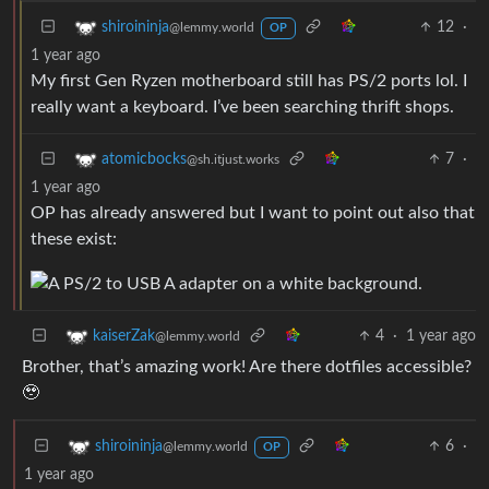
12
·
shiroininja
@lemmy.world
OP
1 year ago
My first Gen Ryzen motherboard still has PS/2 ports lol. I
really want a keyboard. I’ve been searching thrift shops.
7
·
atomicbocks
@sh.itjust.works
1 year ago
OP has already answered but I want to point out also that
these exist:
4
·
1 year ago
kaiserZak
@lemmy.world
Brother, that’s amazing work! Are there dotfiles accessible?
🥹
6
·
shiroininja
@lemmy.world
OP
1 year ago