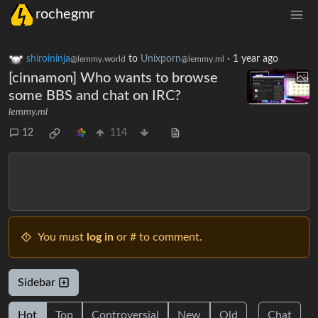
rochegmr
shiroininja
to
Unixporn
·
1 year ago
@lemmy.world
@lemmy.ml
[cinnamon] Who wants to browse
some BBS and chat on IRC?
lemmy.ml
12
114
You must
log in
or # to comment.
Sidebar
Hot
Top
Controversial
New
Old
Chat