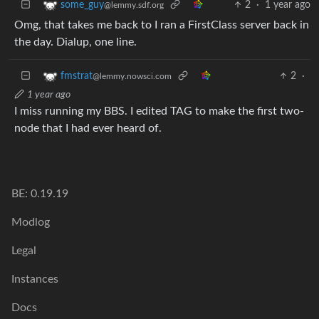
2
·
1 year ago
some_guy
@lemmy.sdf.org
Omg, that takes me back to I ran a FirstClass server back in
the day. Dialup, one line.
2
·
fmstrat
@lemmy.nowsci.com
1 year ago
I miss running my BBS. I edited TAG to make the first two-
node that I had ever heard of.
BE: 0.19.19
Modlog
Legal
Instances
Docs