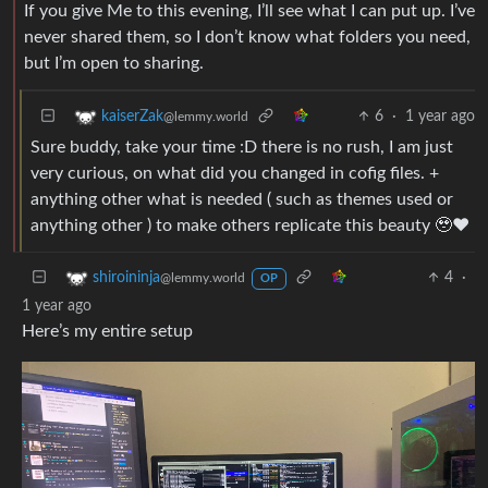
If you give Me to this evening, I’ll see what I can put up. I’ve
never shared them, so I don’t know what folders you need,
but I’m open to sharing.
6
·
1 year ago
kaiserZak
@lemmy.world
Sure buddy, take your time :D there is no rush, I am just
very curious, on what did you changed in cofig files. +
anything other what is needed ( such as themes used or
anything other ) to make others replicate this beauty 🥹❤️
4
·
shiroininja
@lemmy.world
OP
1 year ago
Here’s my entire setup