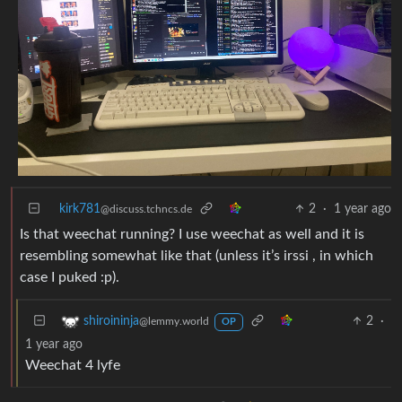
kirk781
2
·
1 year ago
@discuss.tchncs.de
Is that weechat running? I use weechat as well and it is
resembling somewhat like that (unless it’s irssi , in which
case I puked :p).
2
·
shiroininja
@lemmy.world
OP
1 year ago
Weechat 4 lyfe