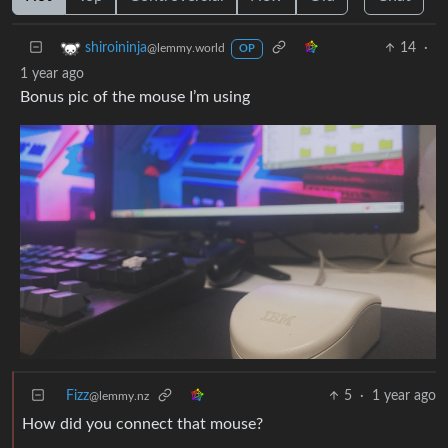
14
·
shiroininja
@lemmy.world
OP
1 year ago
Bonus pic of the mouse I’m using
Fizz
5
·
1 year ago
@lemmy.nz
How did you connect that mouse?