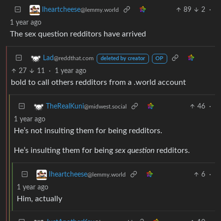
89
2
·
Iheartcheese
@lemmy.world
1 year ago
The sex question redditors have arrived
Lad
@reddthat.com
deleted by creator
OP
27
11
·
1 year ago
bold to call others redditors from a .world account
46
·
TheRealKuni
@midwest.social
1 year ago
He’s not insulting them for being redditors.
He’s insulting them for being
sex question
redditors.
6
·
Iheartcheese
@lemmy.world
1 year ago
Him, actually