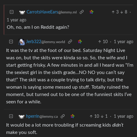
3
8
·
CarrotsHaveEars
@lemmy.ml
1 year ago
Oh, no, am I on Reddit again?
10
·
1 year ago
Jerb322
@lemmy.world
It was the tv at the foot of our bed. Saturday Night Live
was on, but the skits were kinda so so. So, the wife and I
start getting frisky. A few minutes in and all I heard was “I’m
the sexiest girl in the sixth grade…NO NO you can’t say
that!” The skit was a couple trying to talk dirty, but the
woman is saying some messed up stuff. Totally ruined the
moment, but turned out to be one of the funniest skits I’ve
seen for a while.
10
1
·
1 year ago
hperrin
@lemmy.ca
It would be a lot more troubling if screaming kids
didn’t
make you soft.