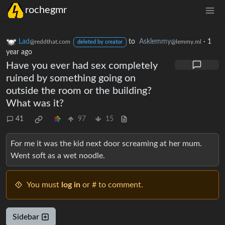
rochegmr
Lad
to
Asklemmy
·
1
@reddthat.com
@lemmy.ml
deleted by creator
year ago
Have you ever had sex completely
ruined by something going on
outside the room or the building?
What was it?
41
97
15
For me it was the kid next door screaming at her mum.
Went soft as a wet noodle.
You must
log in
or # to comment.
Sidebar