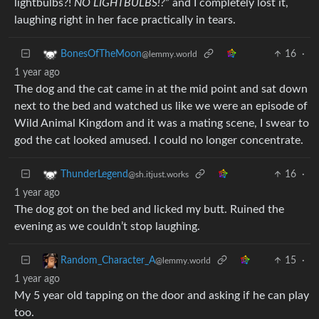
lightbulbs?!
NO LIGHTBULBS!?
” and I completely lost it,
laughing right in her face practically in tears.
16
·
BonesOfTheMoon
@lemmy.world
1 year ago
The dog and the cat came in at the mid point and sat down
next to the bed and watched us like we were an episode of
Wild Animal Kingdom and it was a mating scene, I swear to
god the cat looked amused. I could no longer concentrate.
16
·
ThunderLegend
@sh.itjust.works
1 year ago
The dog got on the bed and licked my butt. Ruined the
evening as we couldn’t stop laughing.
15
·
Random_Character_A
@lemmy.world
1 year ago
My 5 year old tapping on the door and asking if he can play
too.