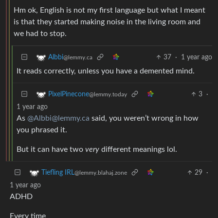
Hm ok, English is not my first language but what I meant
is that they started making noise in the living room and
we had to stop.
37
·
1 year ago
Albbi
@lemmy.ca
It reads correctly, unless you have a demented mind.
3
·
PixelPinecone
@lemmy.today
1 year ago
As
@Albbi@lemmy.ca
said, you weren’t wrong in how
you phrased it.
But it can have two
very
different meanings lol.
29
·
Tiefling IRL
@lemmy.blahaj.zone
1 year ago
ADHD
Every time