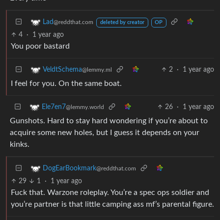
Lad
@reddthat.com
deleted by creator
OP
4
·
1 year ago
You poor bastard
2
·
1 year ago
VeldtSchema
@lemmy.ml
I feel for you. On the same boat.
26
·
1 year ago
Ele7en7
@lemmy.world
Gunshots. Hard to stay hard wondering if you’re about to
acquire some new holes, but I guess it depends on your
kinks.
DogEarBookmark
@reddthat.com
29
1
·
1 year ago
Fuck that. Warzone roleplay. You’re a spec ops soldier and
you’re partner is that little camping ass mf’s parental figure.