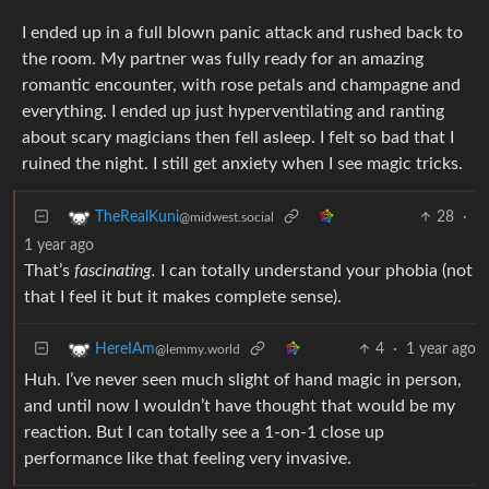
I ended up in a full blown panic attack and rushed back to
the room. My partner was fully ready for an amazing
romantic encounter, with rose petals and champagne and
everything. I ended up just hyperventilating and ranting
about scary magicians then fell asleep. I felt so bad that I
ruined the night. I still get anxiety when I see magic tricks.
28
·
TheRealKuni
@midwest.social
1 year ago
That’s
fascinating.
I can totally understand your phobia (not
that I feel it but it makes complete sense).
4
·
1 year ago
HereIAm
@lemmy.world
Huh. I’ve never seen much slight of hand magic in person,
and until now I wouldn’t have thought that would be my
reaction. But I can totally see a 1-on-1 close up
performance like that feeling very invasive.