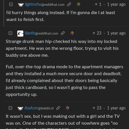
1
·
1 year ago
lightnsfw
@reddthat.com
I’d hurry things along instead. If I’m gonna die I at least
want to finish first.
23
·
1 year ago
Vanth
@reddthat.com
Strange drunk man hip-checked his way into my locked
apartment. He was on the wrong floor, trying to visit his
buddy one above me.
Full, over-the-top drama mode to the apartment managers
and they installed a
much
more secure door and deadbolt.
I’d already complained about their doors being basically
just thick cardboard, so I wasn’t going to pass the
opportunity up.
23
·
1 year ago
Asafum
@feddit.nl
It wasn’t sex, but I was making out with a girl and the TV
was on. One of the characters out of nowhere goes “no