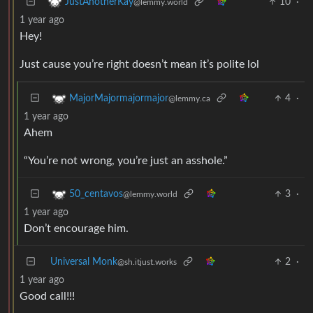
10
·
JustAnotherKay
@lemmy.world
1 year ago
Hey!
Just cause you’re right doesn’t mean it’s polite lol
4
·
MajorMajormajormajor
@lemmy.ca
1 year ago
Ahem
“You’re not wrong, you’re just an asshole.”
3
·
50_centavos
@lemmy.world
1 year ago
Don’t encourage him.
Universal Monk
2
·
@sh.itjust.works
1 year ago
Good call!!!