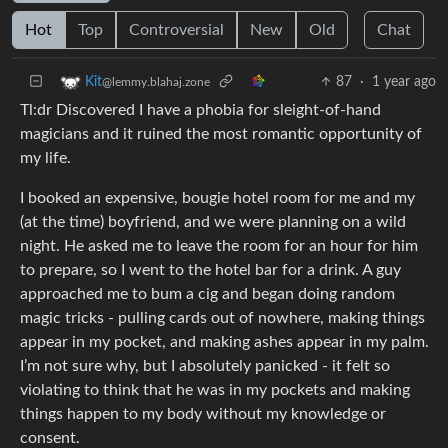
Hot
Top
Controversial
New
Old
Chat
87
·
1 year ago
Kit
@lemmy.blahaj.zone
Tl:dr Discovered I have a phobia for sleight-of-hand
magicians and it ruined the most romantic opportunity of
my life.
I booked an expensive, bougie hotel room for me and my
(at the time) boyfriend, and we were planning on a wild
night. He asked me to leave the room for an hour for him
to prepare, so I went to the hotel bar for a drink. A guy
approached me to bum a cig and began doing random
magic tricks - pulling cards out of nowhere, making things
appear in my pocket, and making ashes appear in my palm.
I’m not sure why, but I absolutely panicked - it felt so
violating to think that he was in my pockets and making
things happen to my body without my knowledge or
consent.