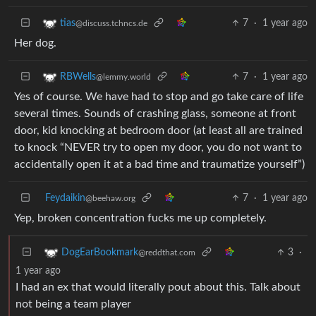
7
·
1 year ago
tias
@discuss.tchncs.de
Her dog.
7
·
1 year ago
RBWells
@lemmy.world
Yes of course. We have had to stop and go take care of life
several times. Sounds of crashing glass, someone at front
door, kid knocking at bedroom door (at least all are trained
to knock “NEVER try to open my door, you do not want to
accidentally open it at a bad time and traumatize yourself”)
Feydaikin
7
·
1 year ago
@beehaw.org
Yep, broken concentration fucks me up completely.
3
·
DogEarBookmark
@reddthat.com
1 year ago
I had an ex that would literally pout about this. Talk about
not being a team player