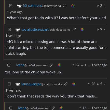
2
·
50_centavos
@lemmy.world
1 year ago
What’s that got to do with it? I was here before your kind
9
·
socialjusticewizard
@sh.itjust.works
1 year ago
IMO it’s a mixed blessing and curse. A lot of them are
uninteresting, but the top comments are usually good for a
quick laugh.
Jeena
37
1
·
1 year ago
@piefed.jeena.net
Yes, one of the children woke up.
28
5
·
Iamsqueegee
@sh.itjust.works
1 year ago
I don’t think that reads the way you think that reads…
Jeena
16
·
1 year ago
@piefed.jeena.net