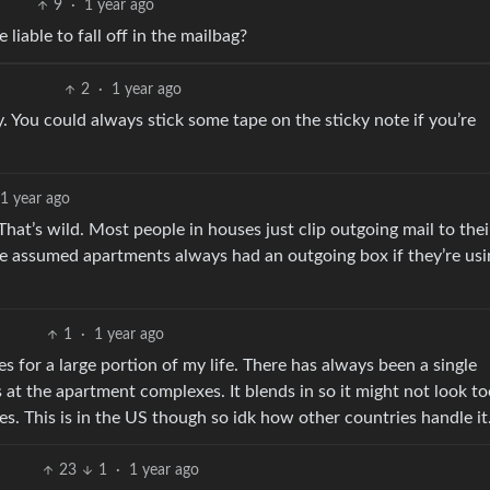
9
·
1 year ago
liable to fall off in the mailbag?
2
·
1 year ago
ly. You could always stick some tape on the sticky note if you’re
1 year ago
hat’s wild. Most people in houses just clip outgoing mail to thei
ve assumed apartments always had an outgoing box if they’re us
1
·
1 year ago
s for a large portion of my life. There has always been a single
 at the apartment complexes. It blends in so it might not look t
es. This is in the US though so idk how other countries handle it
23
1
·
1 year ago