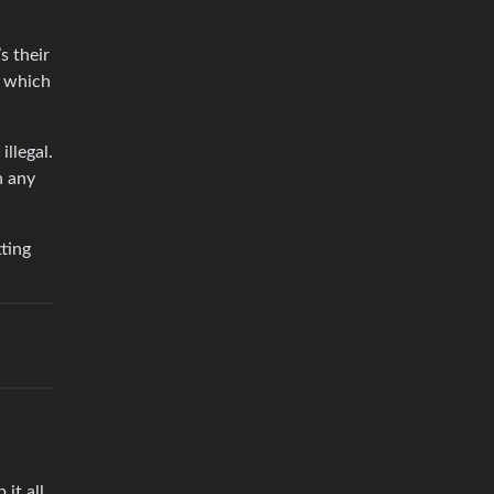
s their
, which
illegal.
n any
ting
it all