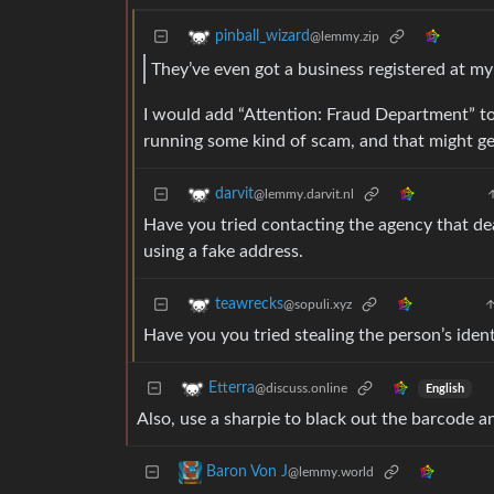
pinball_wizard
@lemmy.zip
They’ve even got a business registered at m
I would add “Attention: Fraud Department” to 
running some kind of scam, and that might ge
darvit
@lemmy.darvit.nl
Have you tried contacting the agency that dea
using a fake address.
teawrecks
@sopuli.xyz
Have you you tried stealing the person’s ident
Etterra
@discuss.online
English
Also, use a sharpie to black out the barcode an
Baron Von J
@lemmy.world