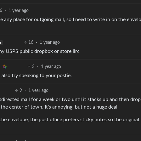
6
·
1 year ago
e any place for outgoing mail, so I need to write in on the envel
16
·
1 year ago
h
any USPS public dropbox or store iirc
3
·
1 year ago
 also try speaking to your postie.
9
·
1 year ago
sdirected mail for a week or two until it stacks up and then drop i
the center of town. It’s annoying, but not a huge deal.
the envelope, the post office prefers sticky notes so the original