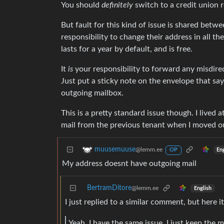
You should
definitely
switch to a credit union 
But fault for this kind of issue is shared bet
responsibility to change their address in all t
lasts for a year by default, and is free.
It
is
your responsibility to forward any misdirect
Just put a sticky note on the envelope that sa
outgoing mailbox.
This is a pretty standard issue though. I lived
mail from the previous tenant when I moved out
muusemuuse
@lemm.ee
En
OP
My address doesnt have outgoing mail
BertramDitore
@lemm.ee
English
I just replied to a similar comment, but here it
Yeah, I have the same issue. I just keep the m