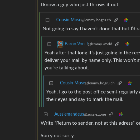
I know a guy who just throws it out.
Cousin Mose
@lemmy.hogru.ch
Not going to say I haven’t done that but I’d ra
Baron Von J
@lemmy.world
Yeah after that long it’s just going in the re
deliver your mail by name only. This won’t s
you’re talking about.
Cousin Mose
@lemmy.hogru.ch
Yeah. I go to the post office semi-regularl
their eyes and say to mark the mail.
Aussiemandeus
@aussie.zone
Write “Return to sender, not at this adress” o
Sorry not sorry