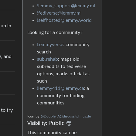
!lemmy_support@lemmy.ml
!fediverse@lemmy.ml
!selfhosted@lemmy.world
 up in
Looking for a community?
Lemmyverse
: community
search
e, and
sub.rehab
: maps old
subreddits to fediverse
options, marks official as
such
!lemmy411@lemmy.ca
: a
community for finding
communities
to try
Icon
by
@Double_A@discuss.tchncs.de
Public
Visibility:
This community can be