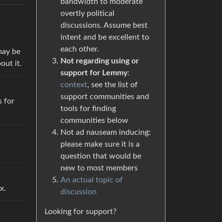
bandwidth to moderate
overtly political
discussions. Assume best
intent and be excellent to
each other.
may be
Not regarding using or
out it.
support for Lemmy
:
context
, see the list of
support communities and
s for
tools for finding
communities below
Not ad nauseam inducing:
please make sure it is a
question that would be
new to most members
An actual topic of
x.
discussion
Looking for support?