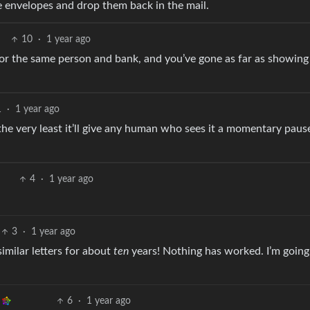
e envelopes and drop them back in the mail.
10
·
1 year ago
for the same person and bank, and you’ve gone as far as showing
1
·
1 year ago
t the very least it’ll give any human who sees it a momentary paus
4
·
1 year ago
3
·
1 year ago
similar letters for about
ten
years! Nothing has worked. I’m going 
6
·
1 year ago