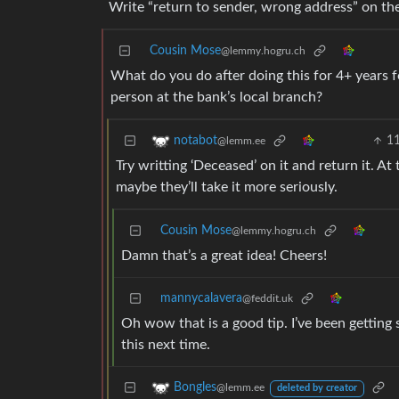
Write “return to sender, wrong address” on th
Cousin Mose
@lemmy.hogru.ch
What do you do after doing this for 4+ years 
person at the bank’s local branch?
1
notabot
@lemm.ee
Try writting ‘Deceased’ on it and return it. A
maybe they’ll take it more seriously.
Cousin Mose
@lemmy.hogru.ch
Damn that’s a great idea! Cheers!
mannycalavera
@feddit.uk
Oh wow that is a good tip. I’ve been getting 
this next time.
Bongles
@lemm.ee
deleted by creator