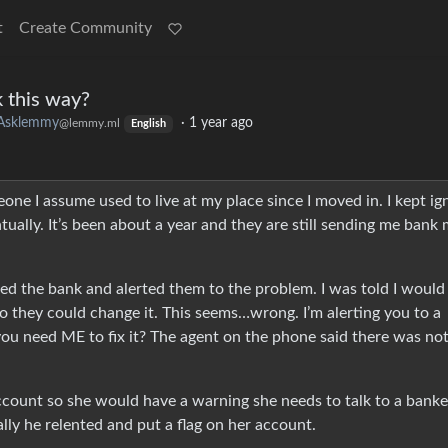
t
Create Community
k this way?
Asklemmy
·
1 year ago
@lemmy.ml
English
one I assume used to live at my place since I moved in. I kept ig
ually. It’s been about a year and they are still sending me bank 
alled the bank and alerted them to the problem. I was told I would
o they could change it. This seems…wrong. I’m alerting you to a
you need ME to fix it? The agent on the phone said there was no
account so she would have a warning she needs to talk to a banke
lly he relented and put a flag on her account.