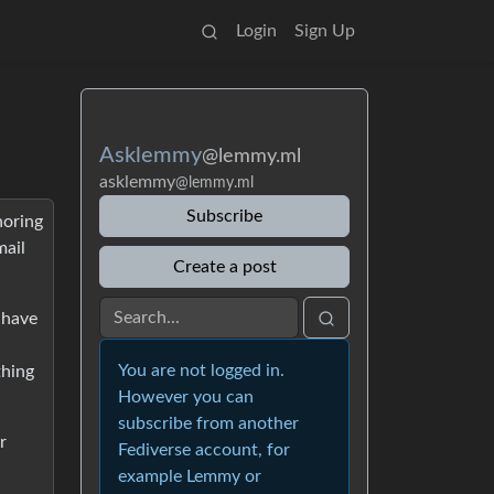
Login
Sign Up
Asklemmy
@lemmy.ml
asklemmy
@lemmy.ml
Subscribe
noring
mail
Create a post
 have
You are not logged in.
thing
However you can
subscribe from another
r
Fediverse account, for
example Lemmy or