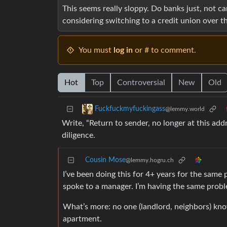
This seems really sloppy. Do banks just, not ca
considering switching to a credit union over th
You must
log in
or # to comment.
Hot
Top
Controversial
New
Old
Fuckfuckmyfuckingass
@lemmy.world
Write, “Return to sender, no longer at this add
diligence.
Cousin Mose
@lemmy.hogru.ch
I’ve been doing this for 4+ years for the same
spoke to a manager. I’m having the same probl
What’s more: no one (landlord, neighbors) kno
apartment.