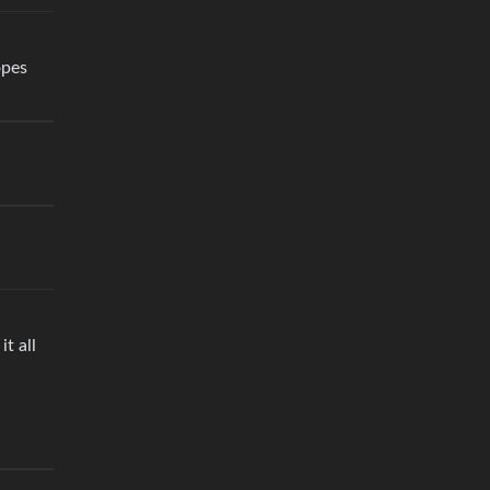
opes
t all