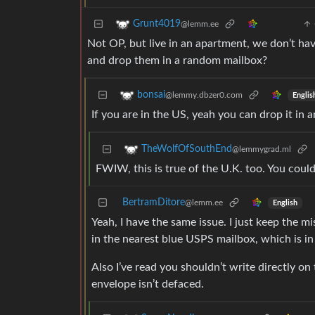
Grunt4019
@lemm.ee
Not OP, but live in an apartment, we don’t hav
and drop them in a random mailbox?
bonsai
@lemmy.dbzer0.com
Englis
If you are in the US, yeah you can drop it in 
TheWolfOfSouthEnd
@lemmygrad.ml
FWIW, this is true of the U.K. too. You could
BertramDitore
@lemm.ee
English
Yeah, I have the same issue. I just keep the mi
in the nearest blue USPS mailbox, which is in 
Also I’ve read you shouldn’t write directly on 
envelope isn’t defaced.