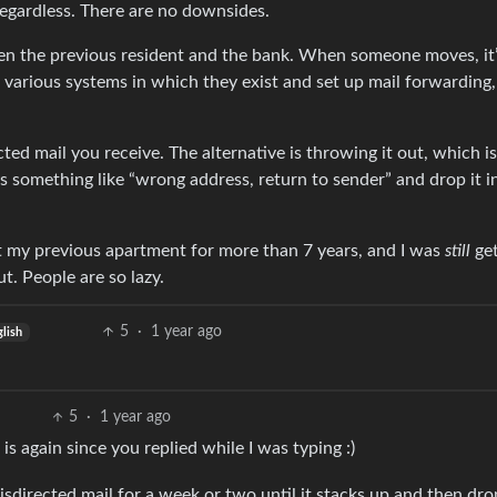
regardless. There are no downsides.
ween the previous resident and the bank. When someone moves, it’
he various systems in which they exist and set up mail forwarding
ed mail you receive. The alternative is throwing it out, which is 
ys something like “wrong address, return to sender” and drop it i
 at my previous apartment for more than 7 years, and I was
still
get
. People are so lazy.
5
·
1 year ago
glish
5
·
1 year ago
 is again since you replied while I was typing :)
isdirected mail for a week or two until it stacks up and then drop 