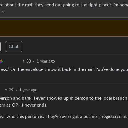
re about the mail they send out going to the right place? I’m hon
is.
Chat
83
·
1 year ago
ress.” On the envelope throw it back in the mail. You’ve done yo
29
·
1 year ago
 person and bank. I even showed up in person to the local branch
em as OP; it never ends.
ws who this person is. They’ve even got a business registered at