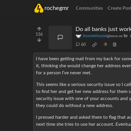
rochegmr
Communities
Create Pos
Do all banks just wor
136
muusemuuse
to
@lemm.ee
60
I have been getting mail from my back for some
it, thinking she would change her address event
for a person I’ve never met.
This seems like a serious security issue so I c
to find her and get her new address for them s
security issue with one of your accounts and 
they could do without a new address.
I pressed harder and asked them to flag that 
next time she tries to use her account. Eventua