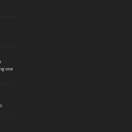
r
ing one
oo
.