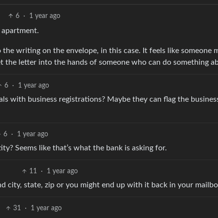
6
·
1 year ago
y apartment.
the writing on the envelope, in this case. It feels like someone 
t the letter into the hands of someone who can do something ab
6
·
1 year ago
ls with business registrations? Maybe they can flag the busines
6
·
1 year ago
ity? Seems like that’s what the bank is asking for.
11
·
1 year ago
d city, state, zip or you might end up with it back in your mailbo
31
·
1 year ago