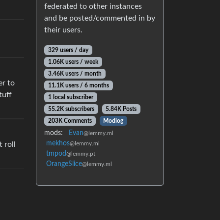
federated to other instances
and be posted/commented in by
their users.
329 users / day
1.06K users / week
3.46K users / month
er to
11.1K users / 6 months
tuff
1 local subscriber
55.2K subscribers
5.84K Posts
203K Comments
Modlog
mods:
Evan
@lemmy.ml
mekhos
@lemmy.ml
 roll
tmpod
@lemmy.pt
OrangeSlice
@lemmy.ml