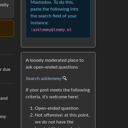
Mastodon. To do this,
estly
paste the following into
the search field of your
instance:
!asklemmy@lemmy.ml
A loosely moderated place to
ask open-ended questions
ur due
Search asklemmy
🔍
If your post meets the following
criteria, it’s welcome here!
 and
Open-ended question
Not offensive: at this point,
 my
we do not have the