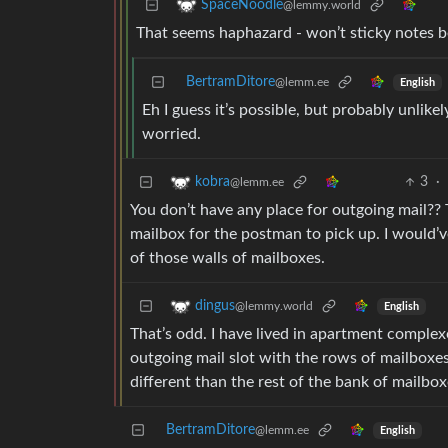
SpaceNoodle
@lemmy.world
That seems haphazard - won’t sticky notes be 
BertramDitore
@lemm.ee
English
Eh I guess it’s possible, but probably unlike
worried.
3
·
kobra
@lemm.ee
You don’t have any place for outgoing mail?? T
mailbox for the postman to pick up. I would’
of those walls of mailboxes.
dingus
@lemmy.world
English
That’s odd. I have lived in apartment complexe
outgoing mail slot with the rows of mailboxes
different than the rest of the bank of mailbox
BertramDitore
@lemm.ee
English