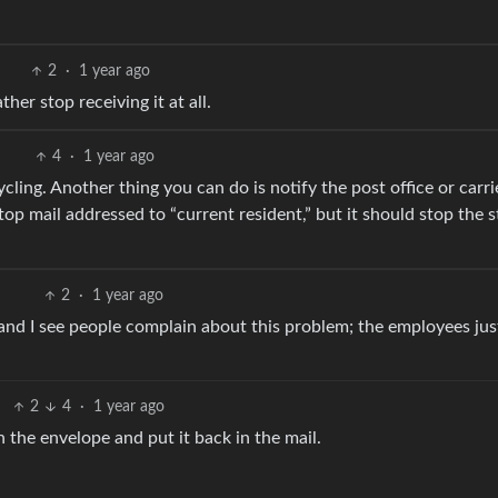
2
·
1 year ago
ther stop receiving it at all.
4
·
1 year ago
cycling. Another thing you can do is notify the post office or carri
top mail addressed to “current resident,” but it should stop the s
2
·
1 year ago
y and I see people complain about this problem; the employees just
2
4
·
1 year ago
n the envelope and put it back in the mail.