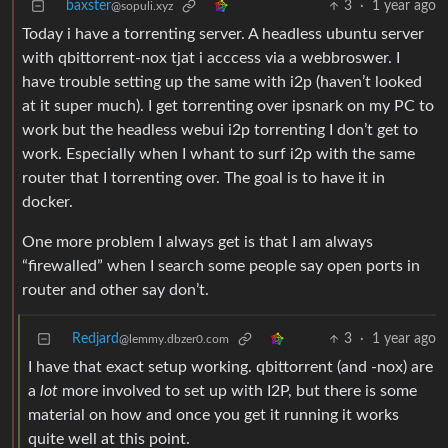
baxster
3
·
1 year ago
@sopuli.xyz
Today i have a torrenting server. A headless ubuntu server
with qbittorrent-nox tjat i acccess via a webbroswer. I
have trouble setting up the same with i2p (haven’t looked
at it super much). I get torrenting over ipsnark on my PC to
work but the headless webui i2p torrenting I don’t get to
work. Especially when I whant to surf i2p with the same
router that I torrenting over. The goal is to have it in
docker.
One more problem I always get is that I am always
“firewalled” when I search some people say open ports in
router and other say don’t.
Redjard
3
·
1 year ago
@lemmy.dbzer0.com
I have that exact setup working. qbittorrent (and -nox) are
a
lot
more involved to set up with I2P, but there is some
material on how and once you get it running it works
quite well at this point.