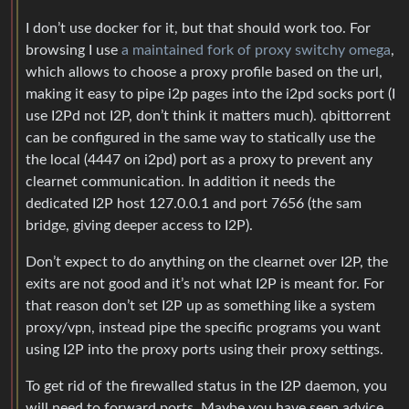
I don’t use docker for it, but that should work too. For
browsing I use
a maintained fork of proxy switchy omega
,
which allows to choose a proxy profile based on the url,
making it easy to pipe i2p pages into the i2pd socks port (I
use I2Pd not I2P, don’t think it matters much). qbittorrent
can be configured in the same way to statically use the
the local (4447 on i2pd) port as a proxy to prevent any
clearnet communication. In addition it needs the
dedicated I2P host 127.0.0.1 and port 7656 (the sam
bridge, giving deeper access to I2P).
Don’t expect to do anything on the clearnet over I2P, the
exits are not good and it’s not what I2P is meant for. For
that reason don’t set I2P up as something like a system
proxy/vpn, instead pipe the specific programs you want
using I2P into the proxy ports using their proxy settings.
To get rid of the firewalled status in the I2P daemon, you
will need to forward ports. Maybe you have seen advice