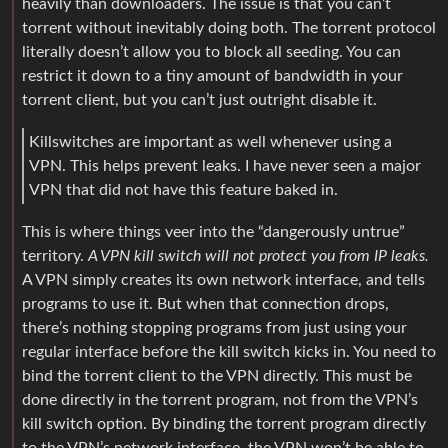
heavily than downloaders. The issue is that you can’t
torrent without inevitably doing both. The torrent protocol
literally doesn’t allow you to block all seeding. You can
restrict it down to a tiny amount of bandwidth in your
torrent client, but you can’t just outright disable it.
Killswitches are important as well whenever using a
VPN. This helps prevent leaks. I have never seen a major
VPN that did not have this feature baked in.
This is where things veer into the “dangerously untrue”
territory.
A VPN kill switch will not protect you from IP leaks.
A VPN simply creates its own network interface, and tells
programs to use it. But when that connection drops,
there’s nothing stopping programs from just using your
regular interface before the kill switch kicks in. You need to
bind the torrent client to the VPN directly. This must be
done directly in the torrent program, not from the VPN’s
kill switch option. By binding the torrent program directly
to the VPN’s network interface, the VPN won’t be able to