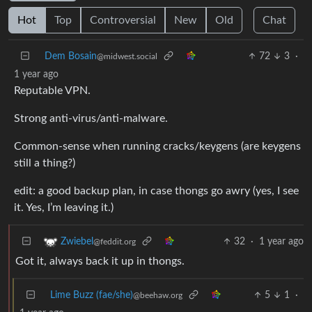
Hot
Top
Controversial
New
Old
Chat
Dem Bosain
72
3
·
@midwest.social
1 year ago
Reputable VPN.
Strong anti-virus/anti-malware.
Common-sense when running cracks/keygens (are keygens
still a thing?)
edit: a good backup plan, in case thongs go awry (yes, I see
it. Yes, I’m leaving it.)
32
·
1 year ago
Zwiebel
@feddit.org
Got it, always back it up in thongs.
Lime Buzz (fae/she)
5
1
·
@beehaw.org