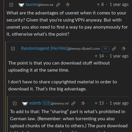
8
·
1 year ago
tauren
@lemm.ee
What are the advantages of usenet when it comes to your
security? Given that you’re using VPN anyway. But with
usenet you also need to find a way to pay anonymously for
it, otherwise what’s the point?
RandomLegend [He/Him]
@lemmy.dbzer0.com
M
14
·
1 year ago
The point is that you can download stuff without
uploading it at the same time.
I don’t have to share copyrighted material in order to
download it. That’s the big advantage.
13
·
1 year ago
mbirth 🇬🇧
@lemmy.ml
To add to that: The “sharing” part is what’s prohibited in
German law. (Remember: when torrenting you also
upload chunks of the data to others.) The pure download