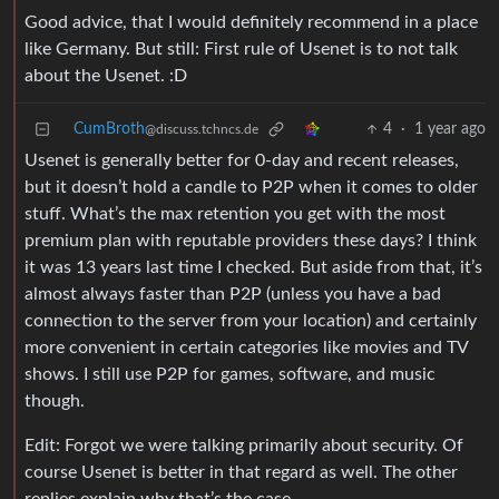
Good advice, that I would definitely recommend in a place
like Germany. But still: First rule of Usenet is to not talk
about the Usenet. :D
CumBroth
4
·
1 year ago
@discuss.tchncs.de
Usenet is generally better for 0-day and recent releases,
but it doesn’t hold a candle to P2P when it comes to older
stuff. What’s the max retention you get with the most
premium plan with reputable providers these days? I think
it was 13 years last time I checked. But aside from that, it’s
almost always faster than P2P (unless you have a bad
connection to the server from your location) and certainly
more convenient in certain categories like movies and TV
shows. I still use P2P for games, software, and music
though.
Edit: Forgot we were talking primarily about security. Of
course Usenet is better in that regard as well. The other