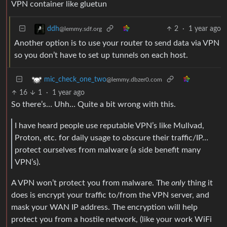
VPN container like gluetun
2
·
1 year ago
ddh
@lemmy.sdf.org
Another option is to use your router to send data via VPN
so you don’t have to set up tunnels on each host.
mic_check_one_two
@lemmy.dbzer0.com
16
1
·
1 year ago
So there’s… Uhh… Quite a bit wrong with this.
I have heard people use reputable VPN’s like Mullvad,
Proton, etc. for daily usage to obscure their traffic/IP…
protect ourselves from malware (a side benefit many
VPN’s).
A VPN won’t protect you from malware. The
only
thing it
does is encrypt your traffic to/from the VPN server, and
mask your WAN IP address. The encryption will help
protect you from a hostile network, (like your work WiFi