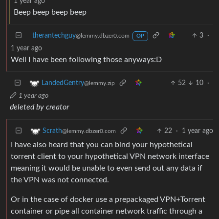
1 year ago
Beep beep beep beep
therantechguy
3
·
@lemmy.dbzer0.com
OP
1 year ago
Well I have been following those anyways:D
52
10
·
LandedGentry
@lemmy.zip
1 year ago
deleted by creator
22
·
1 year ago
Scrath
@lemmy.dbzer0.com
I have also heard that you can bind your hypothetical
torrent client to your hypothetical VPN network interface
meaning it would be unable to even send out any data if
the VPN was not connected.
Or in the case of docker use a prepackaged VPN+Torrent
container or pipe all container network traffic through a