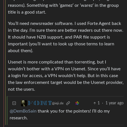
reasons). Something with ‘gamez’ or ‘warez’ in the group
title is a good start.
You’ll need newsreader software. I used Forte Agent back
in the day. I’m sure there are better readers out there now.
It should have NZB support, and PAR file support is
important (you’ll want to look up those terms to learn
about them).
Usenet is more complicated than torrenting, but I
wouldn’t bother with a VPN on Usenet. Since you’ll have
a login for access, a VPN wouldn’t help. But in this case
the law enforcement target would be the Usenet provider,
not the users.
1
·
1 year ago
]|-' ([ ]) ]|\|[ ']['
@ieji.de
@DemBoSain
thank you for the pointers! I’ll do my
research.