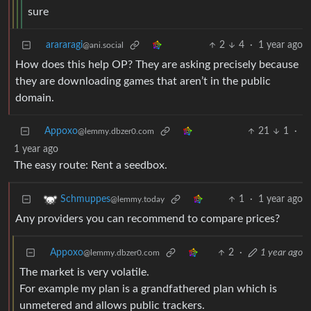
sure
arararagi
2
4
·
1 year ago
@ani.social
How does this help OP? They are asking precisely because
they are downloading games that aren’t in the public
domain.
Appoxo
21
1
·
@lemmy.dbzer0.com
1 year ago
The easy route: Rent a seedbox.
1
·
1 year ago
Schmuppes
@lemmy.today
Any providers you can recommend to compare prices?
Appoxo
2
·
1 year ago
@lemmy.dbzer0.com
The market is very volatile.
For example my plan is a grandfathered plan which is
unmetered and allows public trackers.