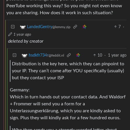
PeerTube working this way? So you might not even know
you are sharing. How does it work in such situation?
7
·
LandedGentry
@lemmy.zip
1 year ago
deleted by creator
10
·
1 year ago
hsdkfr734r
@feddit.nl
Distribution is the key here, which they can pinpoint to
your IP. They can’t come after YOU specifically (usually)
but they contact your ISP
Germany:
Which in turn hands out your contact data. And Waldorf
+ Frommer will send you a form for a
Unterlassungserklärung, which you are kindly asked to
sign. Plus they will kindly ask for a few hundred euros.
Who then sends you a strongly worded letter about