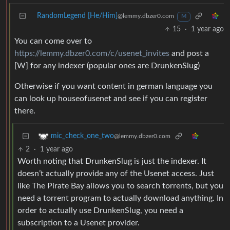
RandomLegend [He/Him]
@lemmy.dbzer0.com
M
15
·
1 year ago
You can come over to
https://lemmy.dbzer0.com/c/usenet_invites
and post a
[W] for any indexer (popular ones are DrunkenSlug)
Otherwise if you want content in german language you
can look up houseofusenet and see if you can register
there.
mic_check_one_two
@lemmy.dbzer0.com
2
·
1 year ago
Worth noting that DrunkenSlug is just the indexer. It
doesn’t actually provide any of the Usenet access. Just
like The Pirate Bay allows you to search torrents, but you
need a torrent program to actually download anything. In
order to actually use DrunkenSlug, you need a
subscription to a Usenet provider.