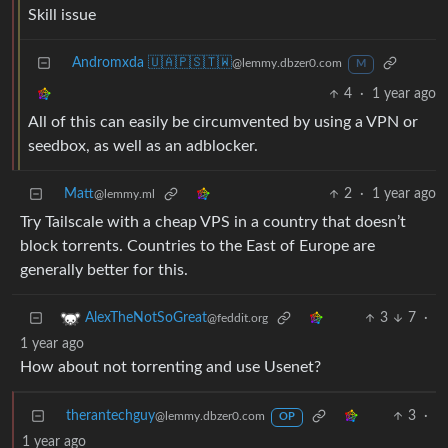
Skill issue
Andromxda 🇺🇦🇵🇸🇹🇼
@lemmy.dbzer0.com
M
4
·
1 year ago
All of this can easily be circumvented by using a VPN or
seedbox, as well as an adblocker.
Matt
2
·
1 year ago
@lemmy.ml
Try Tailscale with a cheap VPS in a country that doesn’t
block torrents. Countries to the East of Europe are
generally better for this.
3
7
·
AlexTheNotSoGreat
@feddit.org
1 year ago
How about not torrenting and use Usenet?
therantechguy
3
·
@lemmy.dbzer0.com
OP
1 year ago