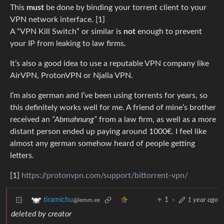
This
must
be done by binding your torrent client to your
VPN network interface. [1]
A “VPN Kill Switch” or similar is
not
enough to prevent
your IP from leaking to law firms.
It’s also a good idea to use a reputable VPN company like
AirVPN, ProtonVPN or Njalla VPN.
I’m also german and I’ve been using torrents for years, so
this definitely works well for me. A friend of mine’s brother
received an
“Abmahnung”
from a law firm, as well as a more
distant person ended up paying around 1000€. I feel like
almost any german somehow heard of people getting
letters.
[1]
https://protonvpn.com/support/bittorrent-vpn/
1
·
1 year ago
tiramichu
@lemm.ee
deleted by creator