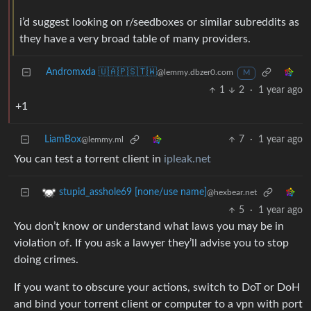
i’d suggest looking on r/seedboxes or similar subreddits as
they have a very broad table of many providers.
Andromxda 🇺🇦🇵🇸🇹🇼
@lemmy.dbzer0.com
M
1
2
·
1 year ago
+1
LiamBox
7
·
1 year ago
@lemmy.ml
You can test a torrent client in
ipleak.net
stupid_asshole69 [none/use name]
@hexbear.net
5
·
1 year ago
You don’t know or understand what laws you may be in
violation of. If you ask a lawyer they’ll advise you to stop
doing crimes.
If you want to obscure your actions, switch to DoT or DoH
and bind your torrent client or computer to a vpn with port