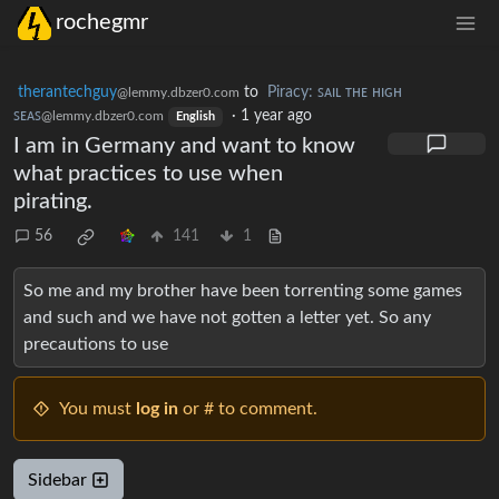
rochegmr
therantechguy
to
Piracy: ꜱᴀɪʟ ᴛʜᴇ ʜɪɢʜ
@lemmy.dbzer0.com
ꜱᴇᴀꜱ
·
1 year ago
@lemmy.dbzer0.com
English
I am in Germany and want to know
what practices to use when
pirating.
56
141
1
So me and my brother have been torrenting some games
and such and we have not gotten a letter yet. So any
precautions to use
You must
log in
or # to comment.
Sidebar