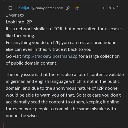
Redjard
26
1
·
@lemmy.dbzer0.com
1 year ago
Look into I2P.
It’s a network similar to TOR, but more suited for usecases
like torrenting.
For anything you do on I2P, you can rest assured noone
else can even in theory trace it back to you.
Go visit
http://tracker2.postman.i2p
for a large collection
of public domain content.
The only issue is that there is also a lot of content available
in german and english language which is not in the public
domain, and due to the anonymous nature of I2P noone
would be able to warn you of that. So take care you don’t
accidentally seed the content to others, keeping it online
for even more people to commit the same mistake with
noone the wiser.