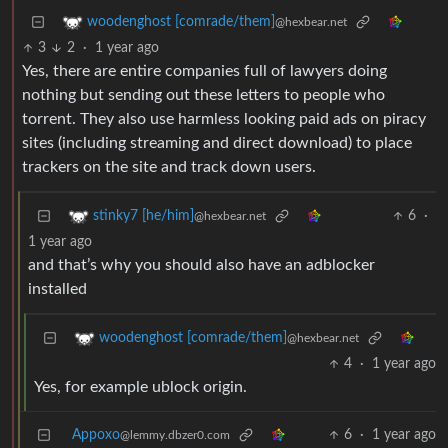
woodenghost [comrade/them]
@hexbear.net
3
2
·
1 year ago
Yes, there are entire companies full of lawyers doing
nothing but sending out these letters to people who
torrent. They also use harmless looking paid ads on piracy
sites (including streaming and direct download) to place
trackers on the site and track down users.
6
·
stinky7 [he/him]
@hexbear.net
1 year ago
and that’s why you should also have an adblocker
installed
woodenghost [comrade/them]
@hexbear.net
4
·
1 year ago
Yes, for example ublock origin.
Appoxo
6
·
1 year ago
@lemmy.dbzer0.com