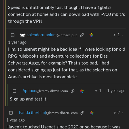
Speed is unfathomably fast though. I have a 1gbit/s
connection at home and i can download with ~900 mbit/s
through the VPN
1
·
splendoruranium
@infosec.pub
1 year ago
Hm, so usenet might be a bad idea if I were looking for old
RPG rulebooks and adventure collections for Das
Schwarze Auge, for example? That’s too bad, I had
considered signing up just for that, as the selection on
Anna’s archive is most incomplete.
Appoxo
1
·
1 year ago
@lemmy.dbzer0.com
Sign up and test it.
Panda (he/him)
2
·
@lemmy.dbzer0.com
1 year ago
Haven’t touched Usenet since 2020 or so because it was