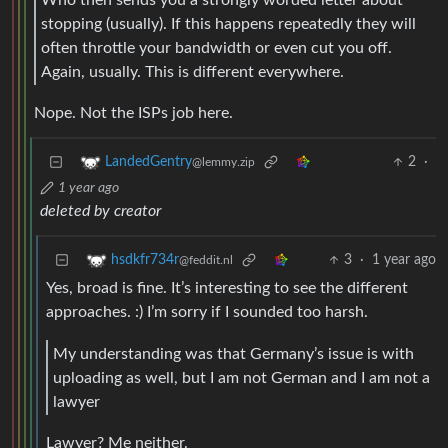
stopping (usually). If this happens repeatedly they will
often throttle your bandwidth or even cut you off.
Again, usually. This is different everywhere.
Nope. Not the ISPs job here.
2
·
LandedGentry
@lemmy.zip
1 year ago
deleted by creator
3
·
1 year ago
hsdkfr734r
@feddit.nl
Yes, broad is fine. It’s interesting to see the different
approaches. :) I’m sorry if I sounded too harsh.
My understanding was that Germany’s issue is with
uploading as well, but I am not German and I am not a
lawyer
Lawyer? Me neither.