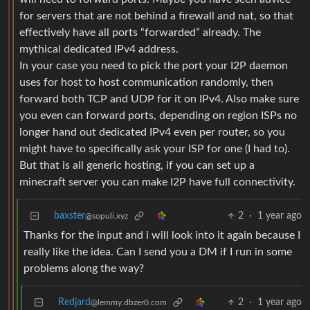
for servers that are not behind a firewall and nat, so that
effectively have all ports “forwarded” already. The
mythical dedicated IPv4 address.
In your case you need to pick the port your I2P daemon
uses for host to host communication randomly, then
forward both TCP and UDP for it on IPv4. Also make sure
you even can forward ports, depending on region ISPs no
longer hand out dedicated IPv4 even per router, so you
might have to specifically ask your ISP for one (I had to).
But that is all generic hosting, if you can set up a
minecraft server you can make I2P have full connectivity.
baxster
2
·
1 year ago
@sopuli.xyz
Thanks for the input and i will look into it again because I
really like the idea. Can I send you a DM if I run in some
problems along the way?
Redjard
2
·
1 year ago
@lemmy.dbzer0.com