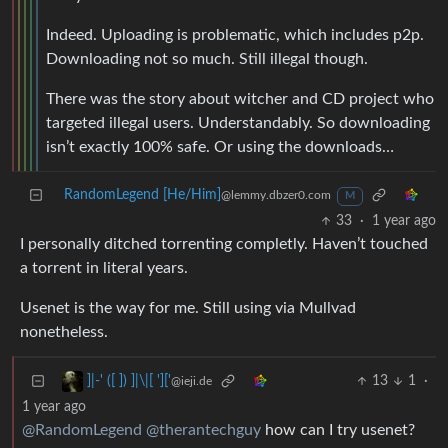
Indeed. Uploading is problematic, which includes p2p.
Downloading not so much. Still illegal though.
There was the story about witcher and CD project who
targeted illegal users. Understandably. So downloading
isn’t exactly 100% safe. Or using the downloads…
RandomLegend [He/Him]
@lemmy.dbzer0.com
M
33
·
1 year ago
I personally ditched torrenting completly. Haven’t touched
a torrent in literal years.
Usenet is the way for me. Still using via Mullvad
nonetheless.
13
1
·
]|-' ([ ]) ]|\|[ ']['
@ieji.de
1 year ago
@RandomLegend
@therantechguy
how can I try usenet?