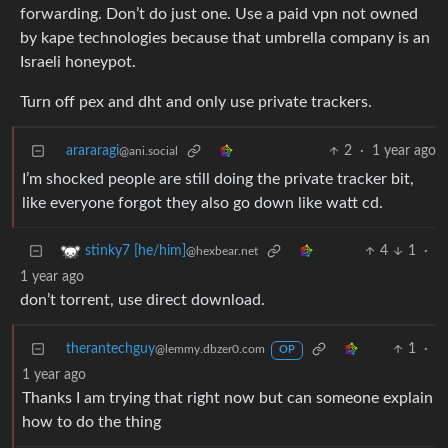
forwarding. Don’t do just one. Use a paid vpn not owned
by kape technologies because that umbrella company is an
Israeli honeypot.
Turn off pex and dht and only use private trackers.
arararagi
2
·
1 year ago
@ani.social
I’m shocked people are still doing the private tracker bit,
like everyone forgot they also go down like watt cd.
4
1
·
stinky7 [he/him]
@hexbear.net
1 year ago
don’t torrent, use direct download.
therantechguy
1
·
@lemmy.dbzer0.com
OP
1 year ago
Thanks I am trying that right now but can someone explain
how to do the thing