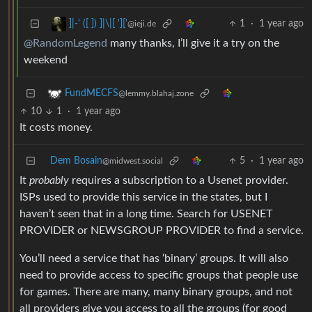
1
·
1 year ago
]|-' ([ ]) ]|\|[ ']['
@ieji.de
@RandomLegend
many thanks, I’ll give it a try on the
weekend
FundMECFS
@lemmy.blahaj.zone
10
1
·
1 year ago
It costs money.
Dem Bosain
5
·
1 year ago
@midwest.social
It
probably
requires a subscription to a Usenet provider.
ISPs used to provide this service in the states, but I
haven’t seen that in a long time. Search for USENET
PROVIDER or NEWSGROUP PROVIDER to find a service.
You’ll need a service that has ‘binary’ groups. It will also
need to provide access to specific groups that people use
for games. There are many, many binary groups, and not
all providers give you access to all the groups (for good