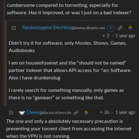
cumbersome compared to torrenting, especially for
software. Has it improved, or was I just on a bad indexer?
RandomLegend [He/Him]
@lemmy.dbzer0.com
M
2
·
1 year ago
Didn’t try it for software, only Movies, Shows, Games,
Audiobooks
I am on houseofusenet and the “should not be named”
partner indexer that allows API access for *arr Software.
Also i have drunkenslug
I rarely search for something manually, only games as
there is no “gamearr” or something like that.
26
·
1 year ago
Chewy
@discuss.tchncs.de
The one and only a absolutely necessary precaution is
preventing your torrent client from accessing the internet
when the VPN is not running.