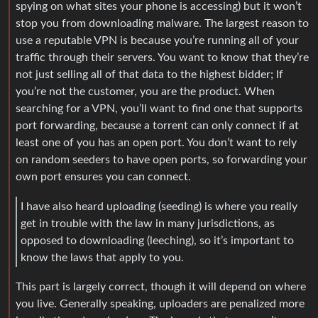
spying on what sites your phone is accessing) but it won’t
stop you from downloading malware. The largest reason to
use a reputable VPN is because you’re running all of your
traffic through their servers. You want to know that they’re
not just selling all of that data to the highest bidder; If
you’re not the customer, you are the product. When
searching for a VPN, you’ll want to find one that supports
port forwarding, because a torrent can only connect if at
least one of you has an open port. You don’t want to rely
on random seeders to have open ports, so forwarding your
own port ensures you can connect.
I have also heard uploading (seeding) is where you really
get in trouble with the law in many jurisdictions, as
opposed to downloading (leeching), so it’s important to
know the laws that apply to you.
This part is largely correct, though it will depend on where
you live. Generally speaking, uploaders are penalized more