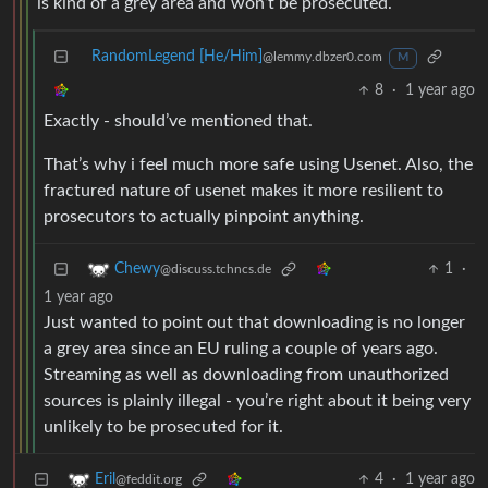
is kind of a grey area and won’t be prosecuted.
RandomLegend [He/Him]
@lemmy.dbzer0.com
M
8
·
1 year ago
Exactly - should’ve mentioned that.
That’s why i feel much more safe using Usenet. Also, the
fractured nature of usenet makes it more resilient to
prosecutors to actually pinpoint anything.
1
·
Chewy
@discuss.tchncs.de
1 year ago
Just wanted to point out that downloading is no longer
a grey area since an EU ruling a couple of years ago.
Streaming as well as downloading from unauthorized
sources is plainly illegal - you’re right about it being very
unlikely to be prosecuted for it.
4
·
1 year ago
Eril
@feddit.org