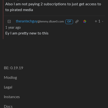
Also I am not paying 2 subscriptions to just get access to
to pirated media
therantechguy
1
·
@lemmy.dbzer0.com
OP
1 year ago
Ey I am pretty new to this
BE: 0.19.19
Modlog
Legal
Instances
Docs