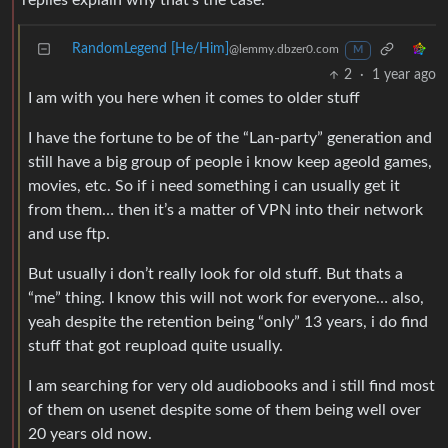
replies explain why that’s the case.
RandomLegend [He/Him]
@lemmy.dbzer0.com
M
2
·
1 year ago
I am with you here when it comes to older stuff
I have the fortune to be of the “Lan-party” generation and
still have a big group of people i know keep ageold games,
movies, etc. So if i need something i can usually get it
from them… then it’s a matter of VPN into their network
and use ftp.
But usually i don’t really look for old stuff. But thats a
“me” thing. I know this will not work for everyone… also,
yeah despite the retention being “only” 13 years, i do find
stuff that got reupload quite usually.
I am searching for very old audiobooks and i still find most
of them on usenet despite some of them being well over
20 years old now.