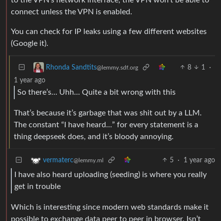
connect unless the VPN is enabled.
You can check for IP leaks using a few different websites
(Google it).
8
1
·
Rhonda Sandtits
@lemmy.sdf.org
1 year ago
So there’s… Uhh… Quite a bit wrong with this
That’s because it’s garbage that was shit out by a LLM.
The constant “I have heard…” for every statement is a
thing deepseek does, and it’s bloody annoying.
5
·
1 year ago
vermaterc
@lemmy.ml
I have also heard uploading (seeding) is where you really
get in trouble
Which is interesting since modern web standards make it
possible to exchange data peer to peer in browser. Isn’t