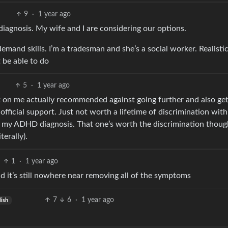
9
·
1 year ago
 diagnosis. My wife and I are considering our options.
and skills. I’m a tradesman and she’s a social worker. Realistic
 be able to do
5
·
1 year ago
t on me actually recommended against going further and also get
 official support. Just not worth a lifetime of discrimination with
h my ADHD diagnosis. That one’s worth the discrimination thoug
terally).
1
·
1 year ago
it’s still nowhere near removing all of the symptoms
7
6
·
1 year ago
lish