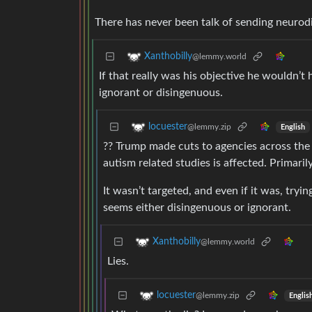
There has never been talk of sending neurod
Xanthobilly
@lemmy.world
If that really was his objective he wouldn’t
ignorant or disingenuous.
locuester
@lemmy.zip
English
?? Trump made cuts to agencies across the 
autism related studies is affected. Primari
It wasn’t targeted, and even if it was, tryin
seems either disingenuous or ignorant.
Xanthobilly
@lemmy.world
Lies.
locuester
@lemmy.zip
Englis