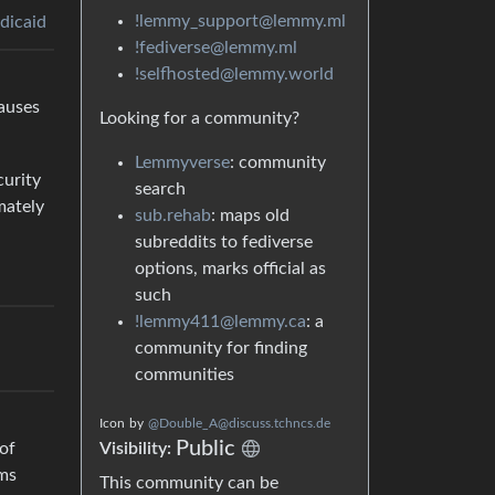
!lemmy_support@lemmy.ml
dicaid
!fediverse@lemmy.ml
!selfhosted@lemmy.world
causes
Looking for a community?
Lemmyverse
: community
curity
search
mately
sub.rehab
: maps old
subreddits to fediverse
options, marks official as
such
!lemmy411@lemmy.ca
: a
community for finding
communities
Icon
by
@Double_A@discuss.tchncs.de
Public
Visibility:
of
ems
This community can be