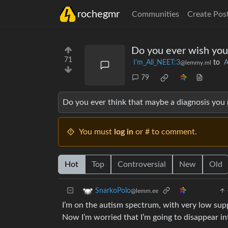
rochegmr
Communities
Create Pos
Do you ever wish you
71
I'm_All_NEET:3
to
A
@lemmy.ml
79
Do you ever think that maybe a diagnosis you
You must
log in
or # to comment.
Hot
Top
Controversial
New
Old
SnarkoPolo
@lemm.ee
I’m on the autism spectrum, with very low sup
Now I’m worried that I’m going to disappear 