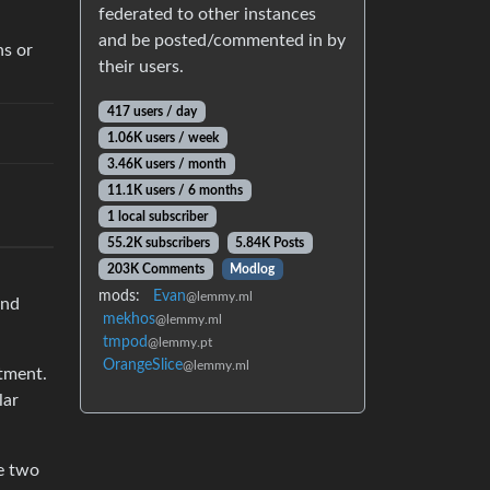
federated to other instances
and be posted/commented in by
ns or
their users.
417 users / day
1.06K users / week
3.46K users / month
11.1K users / 6 months
1 local subscriber
55.2K subscribers
5.84K Posts
203K Comments
Modlog
mods:
Evan
@lemmy.ml
and
mekhos
@lemmy.ml
tmpod
@lemmy.pt
OrangeSlice
@lemmy.ml
atment.
lar
he two