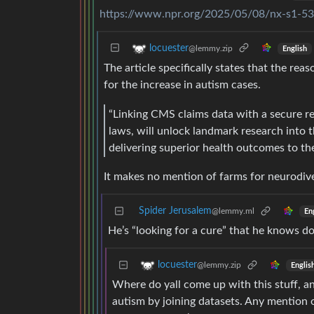
https://www.npr.org/2025/05/08/nx-s1-53
locuester
@lemmy.zip
English
The article specifically states that the reas
for the increase in autism cases.
“Linking CMS claims data with a secure re
laws, will unlock landmark research into 
delivering superior health outcomes to th
It makes no mention of farms for neurodiv
Spider Jerusalem
@lemmy.ml
En
He’s “looking for a cure” that he knows doe
locuester
@lemmy.zip
Englis
Where do yall come up with this stuff, an
autism by joining datasets. Any mention 