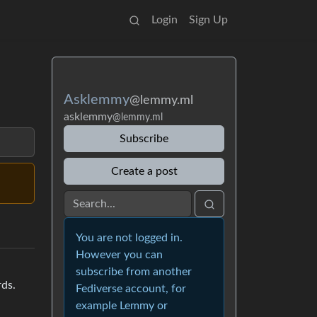
Login
Sign Up
Asklemmy
@lemmy.ml
asklemmy
@lemmy.ml
Subscribe
Create a post
You are not logged in.
However you can
subscribe from another
rds.
Fediverse account, for
example Lemmy or