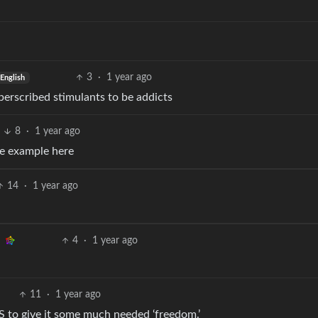
3
·
1 year ago
English
rscribed stimulants to be addicts
2
8
·
1 year ago
he example here
14
·
1 year ago
4
·
1 year ago
11
·
1 year ago
US to give it some much needed ‘freedom.’