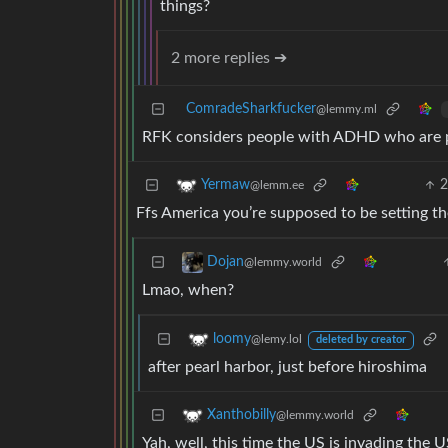
things?
2 more replies ➔
ComradeSharkfucker
@lemmy.ml
RFK considers people with ADHD who are pe
Yermaw
@lemm.ee
Ffs America you’re supposed to be setting t
Dojan
@lemmy.world
Lmao, when?
loomy
@lemy.lol
deleted by creator
after pearl harbor, just before hiroshima
Xanthobilly
@lemmy.world
Yah, well, this time the US is invading the 