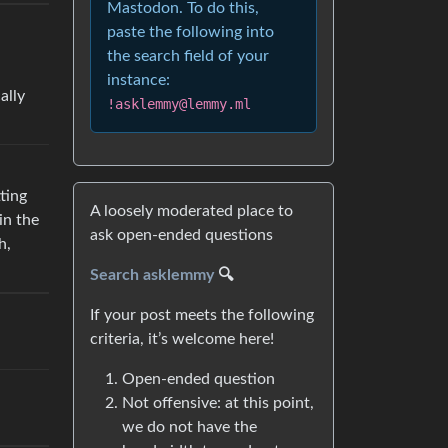
Mastodon. To do this,
paste the following into
the search field of your
instance:
ally
!asklemmy@lemmy.ml
ting
A loosely moderated place to
in the
ask open-ended questions
h,
Search asklemmy
🔍
If your post meets the following
criteria, it’s welcome here!
Open-ended question
Not offensive: at this point,
we do not have the