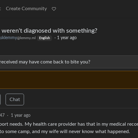
t
Create Community
 weren't diagnosed with something?
sklemmy
·
1 year ago
@lemmy.ml
English
 received may have come back to bite you?
Chat
47
·
1 year ago
port needs. My health care provider has that in my medical reco
into some camp, and my wife will never know what happened.