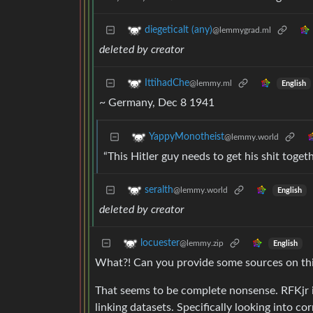
diegeticalt (any)
@lemmygrad.ml
deleted by creator
IttihadChe
@lemmy.ml
English
~ Germany, Dec 8 1941
YappyMonotheist
@lemmy.world
“This Hitler guy needs to get his shit toget
seralth
@lemmy.world
English
deleted by creator
locuester
@lemmy.zip
English
What?! Can you provide some sources on th
That seems to be complete nonsense. RFKjr i
linking datasets. Specifically looking into co