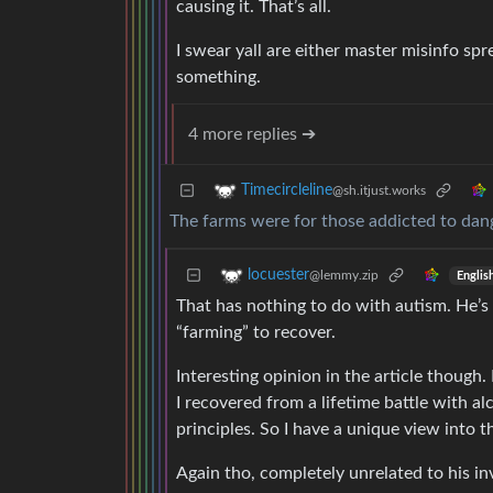
causing it. That’s all.
I swear yall are either master misinfo spr
something.
4 more replies ➔
Timecircleline
@sh.itjust.works
The farms were for those addicted to dang
locuester
@lemmy.zip
Englis
That has nothing to do with autism. He’s
“farming” to recover.
Interesting opinion in the article though.
I recovered from a lifetime battle with al
principles. So I have a unique view into t
Again tho, completely unrelated to his in