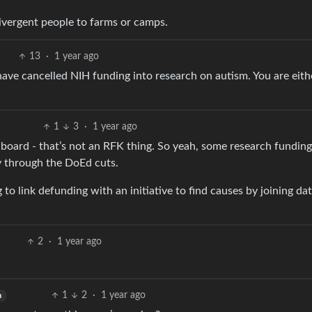
ivergent people to farms or camps.
13
·
1 year ago
 have cancelled NIH funding into research on autism. You are eith
1
3
·
1 year ago
board - that’s not an RFK thing. So yeah, some research funding
ly through the DoEd cuts.
g to link defunding with an initiative to find causes by joining da
2
·
1 year ago
1
2
·
1 year ago
h