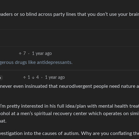
eaders or so blind across party lines that you don’t use your brai
7
·
1 year ago
erous drugs like antidepressants.
1
4
·
1 year ago
h
 never even insinuated that neurodivergent people need nature 
 I’m pretty interested in his full idea/plan with mental health tre
cohol at a men’s spiritual recovery center which operates on simi
hat.
vestigation into the causes of autism. Why are you conflating t