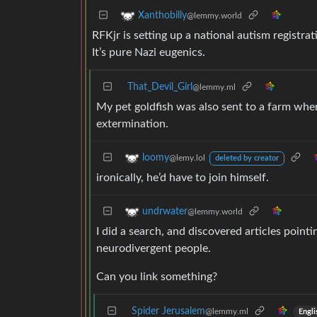
Xanthobilly
@lemmy.world
RFKjr is setting up a national autism registr
It’s pure Nazi eugenics.
That_Devil_Girl
@lemmy.ml
My pet goldfish was also sent to a farm whe
extermination.
loomy
@lemy.lol
deleted by creator
ironically, he’d have to join himself.
undrwater
@lemmy.world
I did a search, and discovered articles pointi
neurodivergent people.
Can you link something?
Spider Jerusalem
@lemmy.ml
Engli