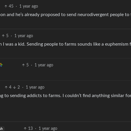
45
·
1 year ago
ation and he’s already proposed to send neurodivergent people to
5
·
1 year ago
n I was a kid. Sending people to farms sounds like a euphemism 
5
·
1 year ago
4
2
·
1 year ago
ng to sending addicts to farms. I couldn’t find anything similar fo
13
·
1 year ago
sh