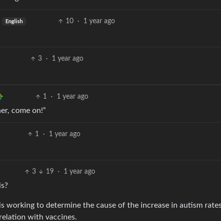
10
·
1 year ago
English
3
·
1 year ago
1
·
1 year ago
her, come on!”
1
·
1 year ago
3
19
·
1 year ago
is?
s working to determine the cause of the increase in autism rate
rrelation with vaccines.