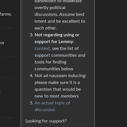
bandwidth to moderate
overtly political
 farms.
discussions. Assume best
intent and be excellent to
each other.
Not regarding using or
support for Lemmy
:
for
context
, see the list of
support communities and
tools for finding
communities below
Not ad nauseam inducing:
please make sure it is a
question that would be
r
new to most members
An actual topic of
discussion
Looking for support?