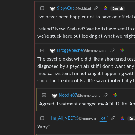
SippyCup
@feddit.nl
English
I’ve never been happier not to have an official
Ireland? New Zealand? We both have semi in dem
we’re stuck here but looking at what we might
Droggelbecher
@lemmy.world
The psychologist who did like a shortened tes
diagnosed by a psychiatrist if I don’t want any
medical system. I’m noticing it happening wit
since the treatment is a life saver (potentially li
Noodle07
@lemmy.world
Agreed, treatment changed my ADHD life. And 
I'm_All_NEET:3
@lemmy.ml
Eng
OP
Why?