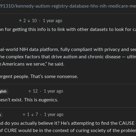
91310/kennedy-autism-registry-database-hhs-nih-medicare-me
2
10
·
1 year ago
on for getting this info is to link with other datasets to look for 
al-world NIH data platform, fully compliant with privacy and se
the complex factors that drive autism and chronic disease — ulti
e Americans we serve,” he said.
ergent people. That’s some nonsense.
12
·
1 year ago
glish
sn’t exist. This is eugenics.
1
7
·
1 year ago
h
d do you actually believe it? He’s attempting to find the CAUSE 
of CURE would be in the context of curing society of the probl